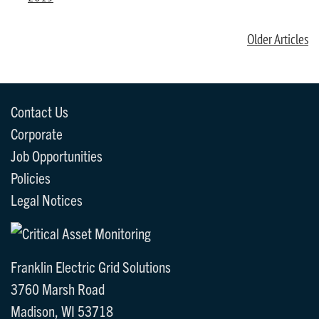
Older Articles
Contact Us
Corporate
Job Opportunities
Policies
Legal Notices
Franklin Electric Grid Solutions
3760 Marsh Road
Madison, WI 53718