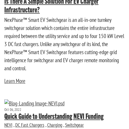
Is There A Simple Solution For EV Charger
Infrastructure?
NexPhase™ Smart EV Switchgear is an all-in-one turnkey
switchgear solution which contains the entire infrastructure
required between the utility service and up to four 150 kW Level
3 DC fast chargers. Unlike any switchgear of its kind, the
NexPhase™ Smart EV Switchgear features cutting-edge grid
intelligence for switchgear and EV charger remote monitoring
and control.
Learn More
Oct 06, 2022
Quick Guide to Understanding NEVI Funding
NEVI
,
DC Fast Chargers
,
Charging
,
Switchgear