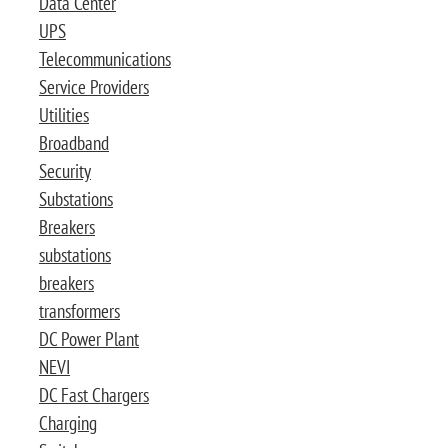
Data Center
UPS
Telecommunications
Service Providers
Utilities
Broadband
Security
Substations
Breakers
substations
breakers
transformers
DC Power Plant
NEVI
DC Fast Chargers
Charging