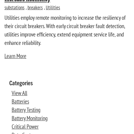
substations
,
breakers
,
Utilities
Utilities employ remote monitoring to increase the resiliency of
their circuit breakers. With early circuit breaker fault detection,
utilities improve efficiency, extend equipment service life, and
enhance reliability.
Learn More
Categories
View All
Batteries
Battery Testing
Battery Monitoring
Critical Power