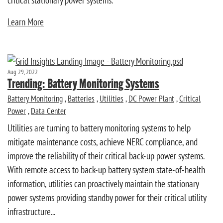
critical stationary power systems.
Learn More
Aug 29, 2022
Trending: Battery Monitoring Systems
Battery Monitoring
,
Batteries
,
Utilities
,
DC Power Plant
,
Critical
Power
,
Data Center
Utilities are turning to battery monitoring systems to help
mitigate maintenance costs, achieve NERC compliance, and
improve the reliability of their critical back-up power systems.
With remote access to back-up battery system state-of-health
information, utilities can proactively maintain the stationary
power systems providing standby power for their critical utility
infrastructure...