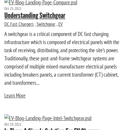
Oct 25, 2022
Understanding Switchgear
DC Fast Chargers
,
Switchgear
,
EV
A switchgear is a critical component of DC fast charging
infrastructure which is composed of electrical panels with the
task of receiving, distributing, and protecting the site’s power.
Traditionally, these post-and-frame switchgear systems are
comprised of multiple mixed-manufacturer electrical panels
including breakers panels, a current transformer (CT) cabinet,
and transformers....
Learn More
Oct 19, 2022