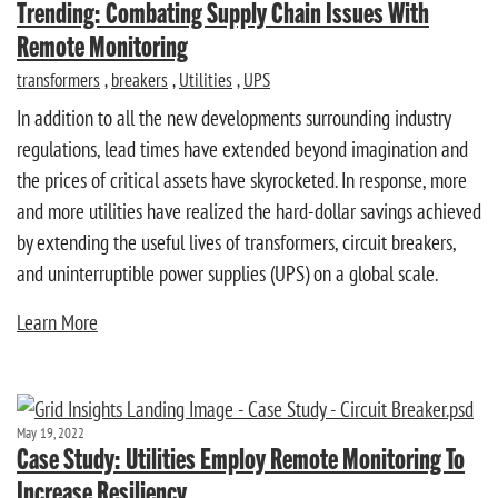
Trending: Combating Supply Chain Issues With
Remote Monitoring
transformers
,
breakers
,
Utilities
,
UPS
In addition to all the new developments surrounding industry
regulations, lead times have extended beyond imagination and
the prices of critical assets have skyrocketed. In response, more
and more utilities have realized the hard-dollar savings achieved
by extending the useful lives of transformers, circuit breakers,
and uninterruptible power supplies (UPS) on a global scale.
Learn More
May 19, 2022
Case Study: Utilities Employ Remote Monitoring To
Increase Resiliency