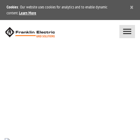
×
Cookies
: Our website uses cookies for analytics and to enable dynamic
content.
Learn More
BLOG