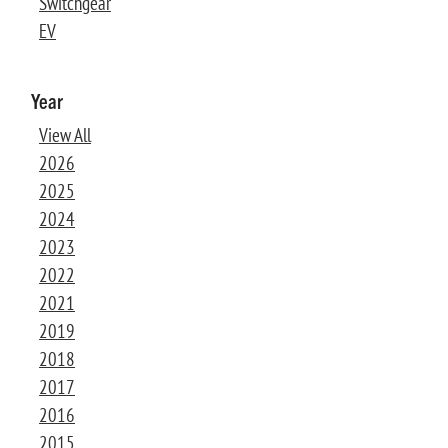
Switchgear
EV
Year
View All
2026
2025
2024
2023
2022
2021
2019
2018
2017
2016
2015