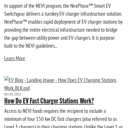
In support of the NEVI program, the NexPhase™ Smart EV
Switchgear delivers a turnkey EV charger infrastructure solution.
NexPhase™ enables rapid deployment of EV charger stations by
providing the entire electrical infrastructure needed to bridge
the gap between utility power and EV chargers. It is purpose-
built to the NEVI guidelines...
Learn More
Oct 05, 2022
How Do EV Fast Charger Stations Work?
Access to NEVI funds requires the recipient to include a
minimum of four 150 kw DC fast chargers (also referred to as
Level 3 chargers) in their charging stations. Unlike the Level 1 or