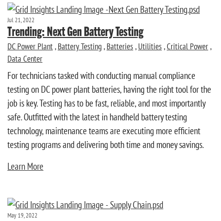
Jul 21, 2022
Trending: Next Gen Battery Testing
DC Power Plant
,
Battery Testing
,
Batteries
,
Utilities
,
Critical Power
,
Data Center
For technicians tasked with conducting manual compliance
testing on DC power plant batteries, having the right tool for the
job is key. Testing has to be fast, reliable, and most importantly
safe. Outfitted with the latest in handheld battery testing
technology, maintenance teams are executing more efficient
testing programs and delivering both time and money savings.
Learn More
May 19, 2022