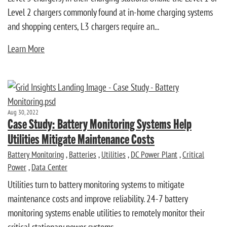
Level 2 chargers commonly found at in-home charging systems
and shopping centers, L3 chargers require an...
Learn More
Aug 30, 2022
Case Study: Battery Monitoring Systems Help
Utilities Mitigate Maintenance Costs
Battery Monitoring
,
Batteries
,
Utilities
,
DC Power Plant
,
Critical
Power
,
Data Center
Utilities turn to battery monitoring systems to mitigate
maintenance costs and improve reliability. 24-7 battery
monitoring systems enable utilities to remotely monitor their