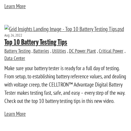
Learn More
Aug 26, 2022
Top 10 Battery Testing Tips
Battery Testing
,
Batteries
,
Utilities
,
DC Power Plant
,
Critical Power
,
Data Center
Make sure your battery tester is ready for a full day of testing.
From setup, to establishing battery reference values, and dealing
with voltage creep, the CELLTRON™ Advantage Digital Battery
Tester makes testing fast, safe, and easy – every step of the way.
Check out the top 10 battery testing tips in this new video.
Learn More