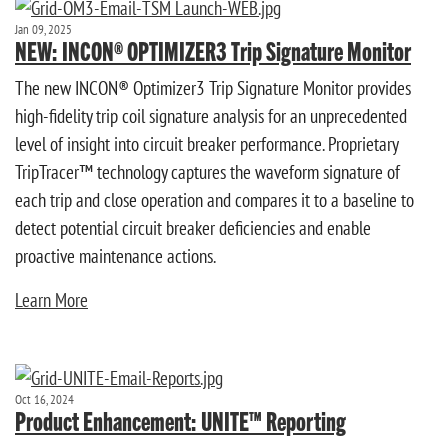
Jan 09, 2025
NEW: INCON® OPTIMIZER3 Trip Signature Monitor
The new INCON® Optimizer3 Trip Signature Monitor provides
high-fidelity trip coil signature analysis for an unprecedented
level of insight into circuit breaker performance. Proprietary
TripTracer™ technology captures the waveform signature of
each trip and close operation and compares it to a baseline to
detect potential circuit breaker deficiencies and enable
proactive maintenance actions.
Learn More
Oct 16, 2024
Product Enhancement: UNITE™ Reporting