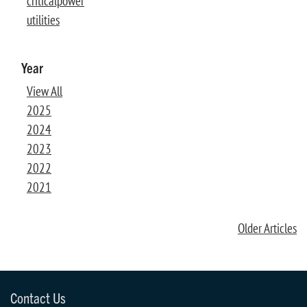
criticalpower
utilities
Year
View All
2025
2024
2023
2022
2021
Older Articles
Contact Us