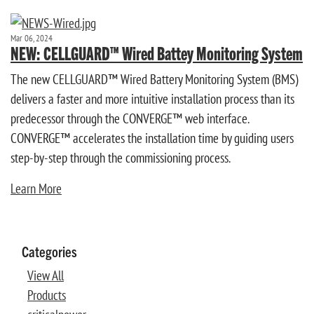
Mar 06, 2024
NEW: CELLGUARD™ Wired Battey Monitoring System
The new CELLGUARD™ Wired Battery Monitoring System (BMS)
delivers a faster and more intuitive installation process than its
predecessor through the CONVERGE™ web interface.
CONVERGE™ accelerates the installation time by guiding users
step-by-step through the commissioning process.
Learn More
Categories
View All
Products