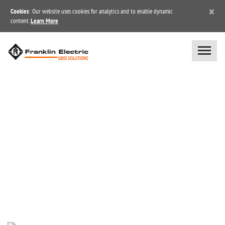
×
Cookies
: Our website uses cookies for analytics and to enable dynamic
content.
Learn More
NEWS