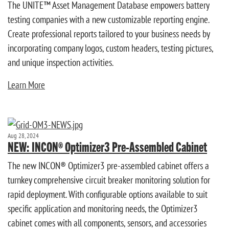
The UNITE™ Asset Management Database empowers battery
testing companies with a new customizable reporting engine.
Create professional reports tailored to your business needs by
incorporating company logos, custom headers, testing pictures,
and unique inspection activities.
Learn More
Aug 28, 2024
NEW: INCON® Optimizer3 Pre-Assembled Cabinet
The new INCON® Optimizer3 pre-assembled cabinet offers a
turnkey comprehensive circuit breaker monitoring solution for
rapid deployment. With configurable options available to suit
specific application and monitoring needs, the Optimizer3
cabinet comes with all components, sensors, and accessories