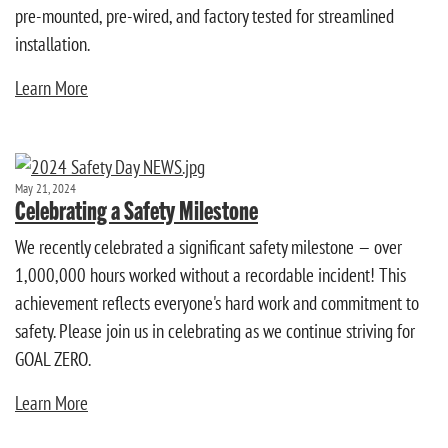
pre-mounted, pre-wired, and factory tested for streamlined
installation.
Learn More
May 21, 2024
Celebrating a Safety Milestone
We recently celebrated a significant safety milestone — over
1,000,000 hours worked without a recordable incident! This
achievement reflects everyone's hard work and commitment to
safety. Please join us in celebrating as we continue striving for
GOAL ZERO.
Learn More