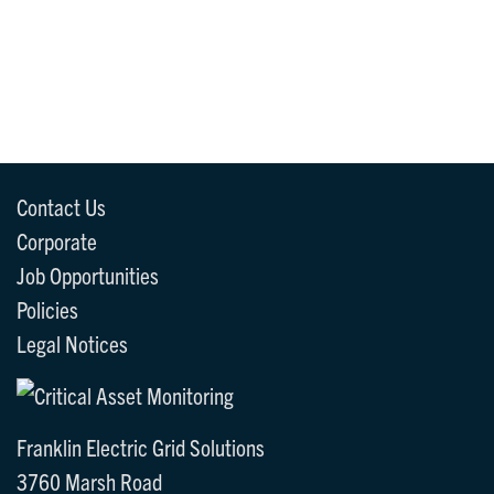
Contact Us
Corporate
Job Opportunities
Policies
Legal Notices
Franklin Electric Grid Solutions
3760 Marsh Road