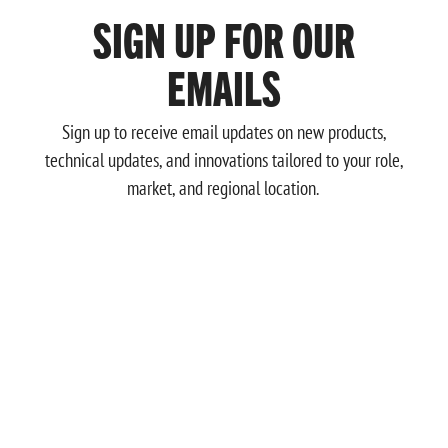
SIGN UP FOR OUR
EMAILS
Sign up to receive email updates on new products,
technical updates, and innovations tailored to your role,
market, and regional location.