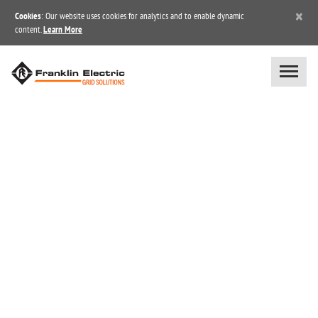
×
Cookies
: Our website uses cookies for analytics and to enable dynamic
content.
Learn More
SUBSCRIPTION CENTER