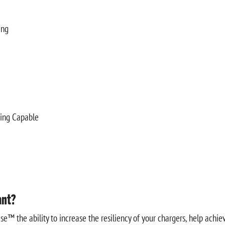
ing
ring Capable
ant?
e™ the ability to increase the resiliency of your chargers, help achi