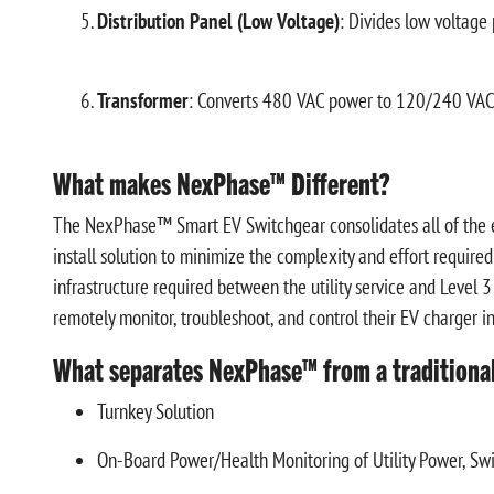
Distribution Panel (Low Voltage)
: Divides low voltage
Transformer
: Converts 480 VAC power to 120/240 VAC t
What makes NexPhase™ Different?
The NexPhase™ Smart EV Switchgear consolidates all of the el
install solution to minimize the complexity and effort required 
infrastructure required between the utility service and Level
remotely monitor, troubleshoot, and control their EV charger in
What separates NexPhase™ from a traditiona
Turnkey Solution
On-Board Power/Health Monitoring of Utility Power, Sw