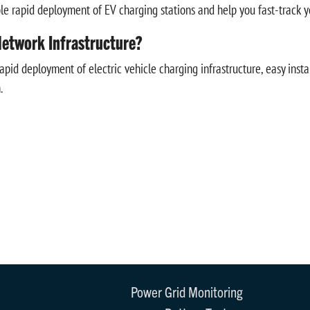
apid deployment of EV charging stations and help you fast-track your
etwork Infrastructure?
id deployment of electric vehicle charging infrastructure, easy insta
.
Power Grid Monitoring