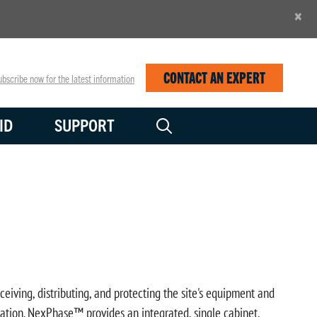
×
CONTACT AN EXPERT
bscribe now for the latest information
ID
SUPPORT
ceiving, distributing, and protecting the site's equipment and
llation. NexPhase™ provides an integrated, single cabinet,