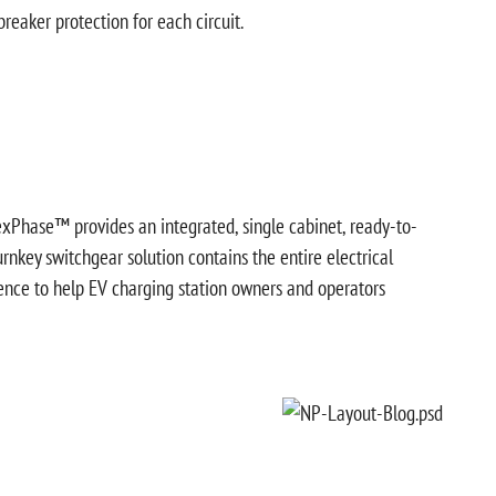
reaker protection for each circuit.
exPhase™ provides an integrated, single cabinet, ready-to-
turnkey switchgear solution contains the entire electrical
gence to help EV charging station owners and operators