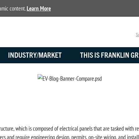
namic content.
Learn More
Su
INDUSTRY/MARKET
THIS IS FRANKLIN GR
ucture, which is composed of electrical panels that are tasked with re
rs and require engineering design, permits, on-site wiring, and insta