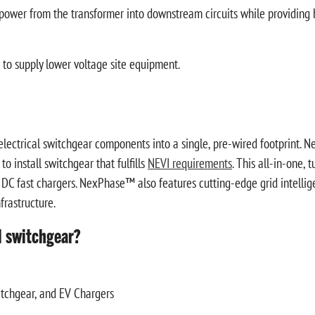
 power from the transformer into downstream circuits while providing b
o supply lower voltage site equipment.
ectrical switchgear components into a single, pre-wired footprint. N
to install switchgear that fulfills
NEVI requirements
. This all-in-one, 
 3 DC fast chargers. NexPhase™ also features cutting-edge grid intelli
frastructure.
l switchgear?
itchgear, and EV Chargers