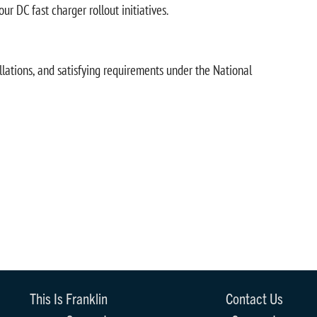
 DC fast charger rollout initiatives.
llations, and satisfying requirements under the National
This Is Franklin
Contact Us