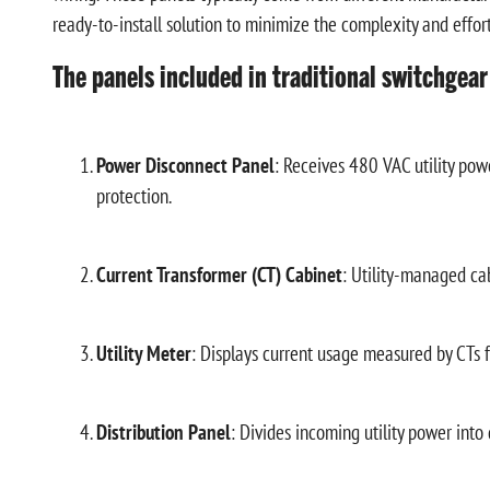
ready-to-install solution to minimize the complexity and effort 
The panels included in traditional switchgear
Power Disconnect Panel
: Receives 480 VAC utility powe
protection.
Current Transformer (CT) Cabinet
: Utility-managed ca
Utility Meter
: Displays current usage measured by CTs for
Distribution Panel
: Divides incoming utility power into