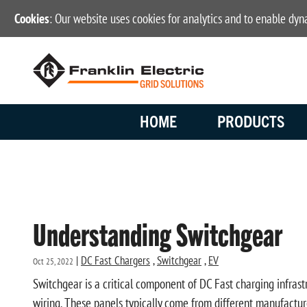
Cookies
: Our website uses cookies for analytics and to enable dy
HOME
PRODUCTS
Understanding Switchgear
|
DC Fast Chargers
,
Switchgear
,
EV
Oct 25, 2022
Switchgear is a critical component of DC Fast charging infrastr
wiring. These panels typically come from different manufacture