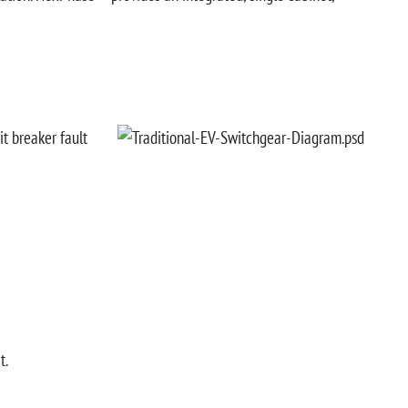
it breaker fault
t.