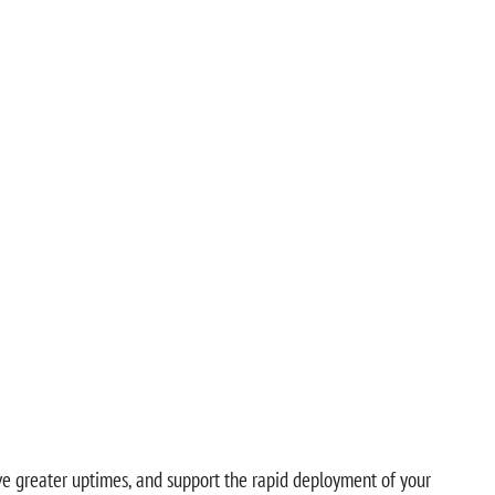
eve greater uptimes, and support the rapid deployment of your