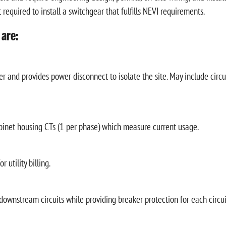
required to install a switchgear that fulfills NEVI requirements.
 are:
r and provides power disconnect to isolate the site. May include circu
binet housing CTs (1 per phase) which measure current usage.
 utility billing.
 downstream circuits while providing breaker protection for each circui