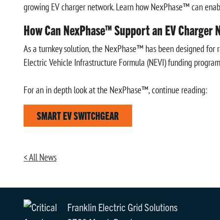
growing EV charger network. Learn how NexPhase™ can enable r
How Can NexPhase™ Support an EV Charger N
As a turnkey solution, the NexPhase™ has been designed for rap
Electric Vehicle Infrastructure Formula (NEVI) funding program
For an in depth look at the NexPhase™, continue reading:
SMART EV SWITCHGEAR
< All News
Franklin Electric Grid Solutions