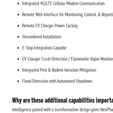
Integrated 4G/LTE Cellular Modem Communication
Remote Web Interface for Monitoring, Control, & Report
Remote EV Charger Power Cycling
Streamlined Installation
E-Stop Integration Capable
EV Charger Crash Detection / Flammable Vapor Monito
Integrated Pest & Rodent Intrusion Mitigation
Flood Detection with Automated Shutdown
Why are these additional capabilities import
Intelligence paired with a transformative design gives NexPhas