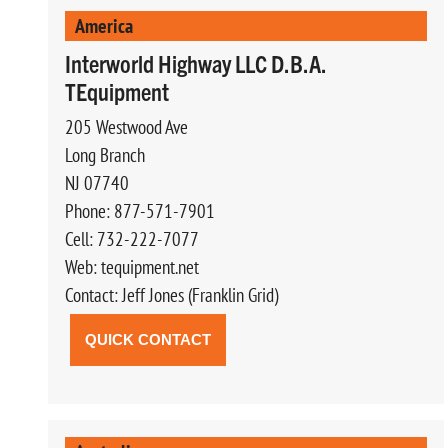
America
Interworld Highway LLC D.B.A.
TEquipment
205 Westwood Ave
Long Branch
NJ 07740
Phone: 877-571-7901
Cell: 732-222-7077
Web: tequipment.net
Contact: Jeff Jones (Franklin Grid)
QUICK CONTACT