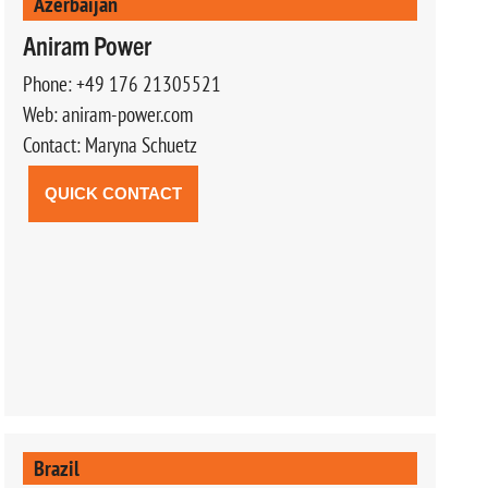
Azerbaijan
Aniram Power
Phone: +49 176 21305521
Web: aniram-power.com
Contact: Maryna Schuetz
QUICK CONTACT
Brazil