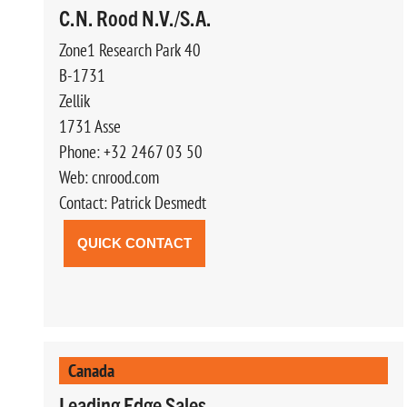
C.N. Rood N.V./S.A.
Zone1 Research Park 40
B-1731
Zellik
1731 Asse
Phone: +32 2467 03 50
Web: cnrood.com
Contact: Patrick Desmedt
QUICK CONTACT
Canada
Leading Edge Sales