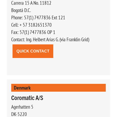
Carrera 15 A No. 11812
Bogotá D.C.
Phone: 57(1) 7477836 Ext 121
Cell: + 57 3182651370
Fax: 57(1) 7477836 OP 1
Contact: Ing. Helbert Arias G. (via Franklin Grid)
QUICK CONTACT
Denmark
Coromatic A/S
Agerhatten 5
DK-5220