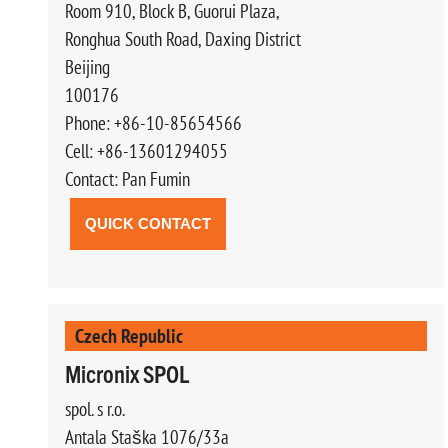
Room 910, Block B, Guorui Plaza,
Ronghua South Road, Daxing District
Beijing
100176
Phone: +86-10-85654566
Cell: +86-13601294055
Contact: Pan Fumin
QUICK CONTACT
Czech Republic
Micronix SPOL
spol. s r.o.
Antala Staška 1076/33a