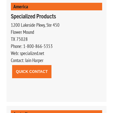
America
Specialized Products
1200 Lakeside Pkwy, Ste 450
Flower Mound
TX 75028
Phone: 1-800-866-5353
Web: specialized.net
Contact: Iain Harper
QUICK CONTACT