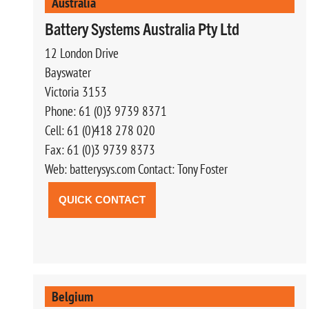
Australia
Battery Systems Australia Pty Ltd
12 London Drive
Bayswater
Victoria 3153
Phone: 61 (0)3 9739 8371
Cell: 61 (0)418 278 020
Fax: 61 (0)3 9739 8373
Web: batterysys.com Contact: Tony Foster
QUICK CONTACT
Belgium