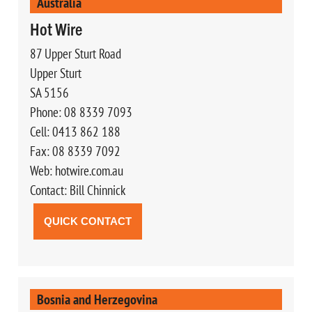
Australia
Hot Wire
87 Upper Sturt Road
Upper Sturt
SA 5156
Phone: 08 8339 7093
Cell: 0413 862 188
Fax: 08 8339 7092
Web: hotwire.com.au
Contact: Bill Chinnick
QUICK CONTACT
Bosnia and Herzegovina