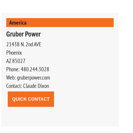
America
Gruber Power
21438 N. 2nd AVE
Phoenix
AZ 85027
Phone: 480.244.3028
Web: gruberpower.com
Contact: Claude Dixon
QUICK CONTACT