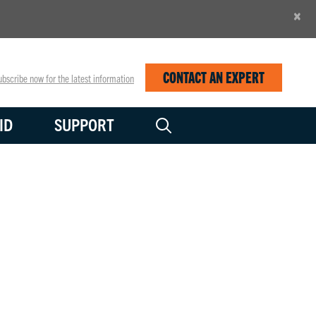
×
CONTACT AN EXPERT
bscribe now for the latest information
ID
SUPPORT