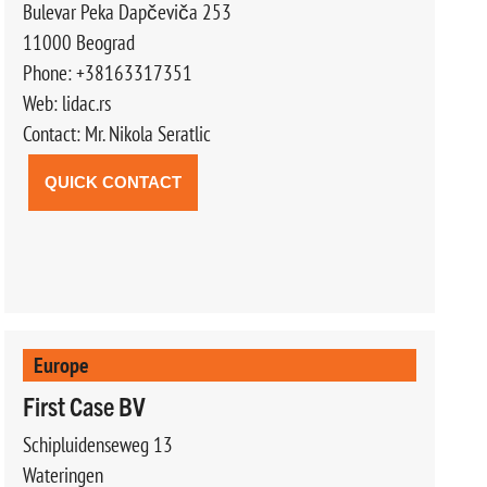
Bulevar Peka Dapčeviča 253
11000 Beograd
Phone: +38163317351
Web: lidac.rs
Contact: Mr. Nikola Seratlic
QUICK CONTACT
Europe
First Case BV
Schipluidenseweg 13
Wateringen