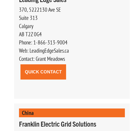
370, 5222130 Ave SE
Suite 313
Calgary
AB T2Z 0G4
Phone: 1-866-313-9004
Web: LeadingEdgeSales.ca
Contact: Grant Meadows
QUICK CONTACT
China
Franklin Electric Grid Solutions