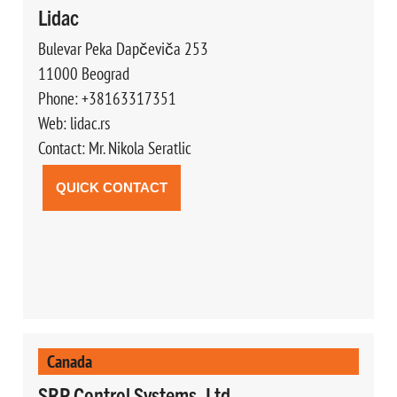
Lidac
Bulevar Peka Dapčeviča 253
11000 Beograd
Phone: +38163317351
Web: lidac.rs
Contact: Mr. Nikola Seratlic
QUICK CONTACT
Canada
SRP Control Systems, Ltd