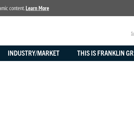
namic content.
Learn More
Su
INDUSTRY/MARKET
THIS IS FRANKLIN GR
DISTRIBUTORS