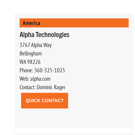
America
Alpha Technologies
3767 Alpha Way
Bellingham
WA 98226
Phone: 360-325-1025
Web: alpha.com
Contact: Dominic Rager
QUICK CONTACT