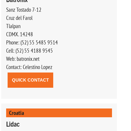
Sanz Tostado 7-12
Cruz del Farol
Tlalpan
CDMX. 14248
Phone: (52) 55 5485 9514
Cell: (52) 55 4188 9545
Web: batronix.net
Contact: Celestino Lopez
QUICK CONTACT
Croatia
Lidac