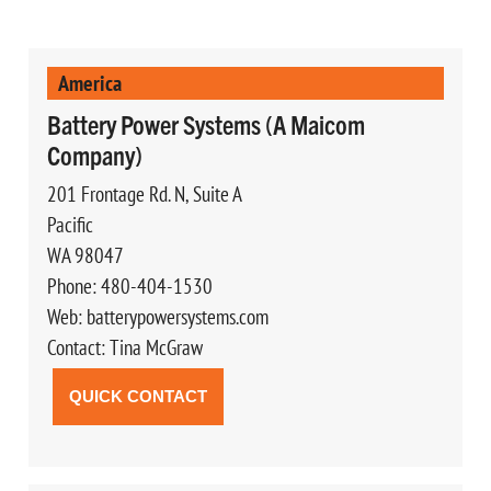
America
Battery Power Systems (A Maicom
Company)
201 Frontage Rd. N, Suite A
Pacific
WA 98047
Phone: 480-404-1530
Web: batterypowersystems.com
Contact: Tina McGraw
QUICK CONTACT