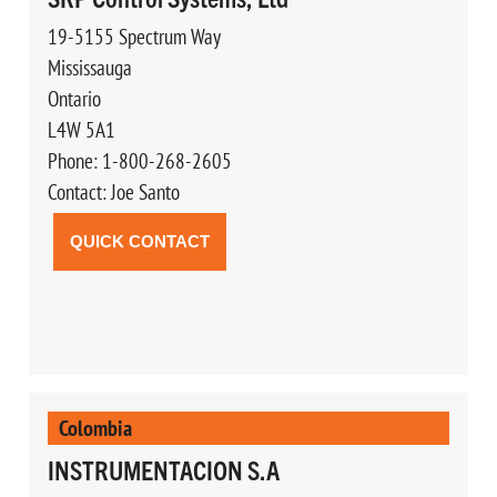
19-5155 Spectrum Way
Mississauga
Ontario
L4W 5A1
Phone: 1-800-268-2605
Contact: Joe Santo
QUICK CONTACT
Colombia
INSTRUMENTACION S.A