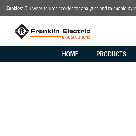
Cookies
: Our website uses cookies for analytics and to enable dy
HOME
PRODUCTS