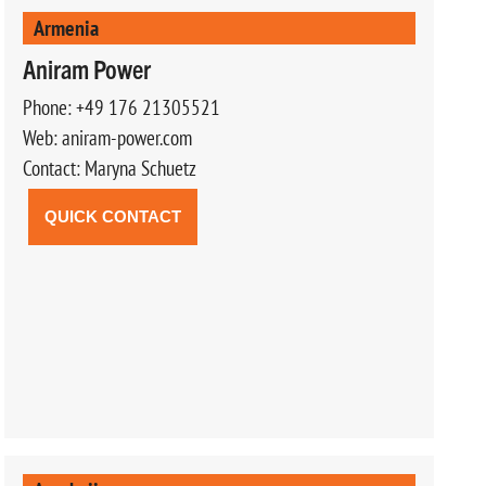
Armenia
Aniram Power
Phone: +49 176 21305521
Web: aniram-power.com
Contact: Maryna Schuetz
QUICK CONTACT