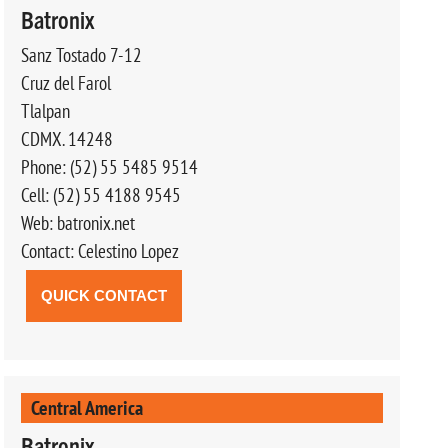
Batronix
Sanz Tostado 7-12
Cruz del Farol
Tlalpan
CDMX. 14248
Phone: (52) 55 5485 9514
Cell: (52) 55 4188 9545
Web: batronix.net
Contact: Celestino Lopez
QUICK CONTACT
Central America
Batronix