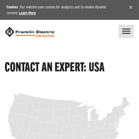
×
Cookies
: Our website uses cookies for analytics and to enable dynamic
content.
Learn More
CONTACT AN EXPERT: USA