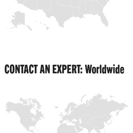
CONTACT AN EXPERT: Worldwide