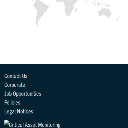
Contact Us
Corporate
Job Opportunities
Policies
Legal Notices