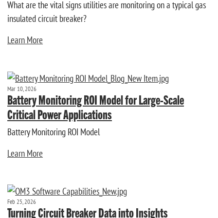
What are the vital signs utilities are monitoring on a typical gas
insulated circuit breaker?
Learn More
Mar 10, 2026
Battery Monitoring ROI Model for Large-Scale
Critical Power Applications
Battery Monitoring ROI Model
Learn More
Feb 25, 2026
Turning Circuit Breaker Data into Insights