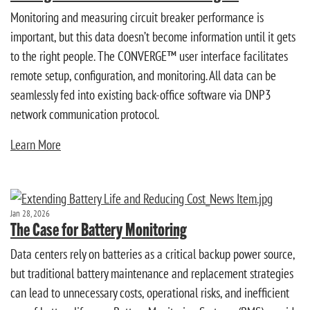
Monitoring and measuring circuit breaker performance is
important, but this data doesn’t become information until it gets
to the right people. The CONVERGE™ user interface facilitates
remote setup, configuration, and monitoring. All data can be
seamlessly fed into existing back-office software via DNP3
network communication protocol.
Learn More
Jan 28, 2026
The Case for Battery Monitoring
Data centers rely on batteries as a critical backup power source,
but traditional battery maintenance and replacement strategies
can lead to unnecessary costs, operational risks, and inefficient