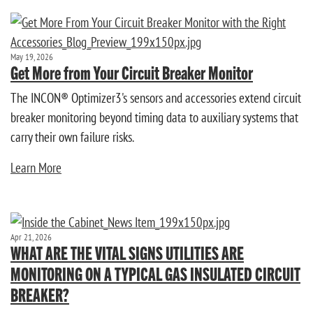
May 19, 2026
Get More from Your Circuit Breaker Monitor
The INCON® Optimizer3's sensors and accessories extend circuit
breaker monitoring beyond timing data to auxiliary systems that
carry their own failure risks.
Learn More
Apr 21, 2026
WHAT ARE THE VITAL SIGNS UTILITIES ARE
MONITORING ON A TYPICAL GAS INSULATED CIRCUIT
BREAKER?