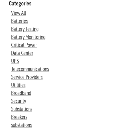
Categories
View All
Batteries
Battery Testing
Battery Monitoring
Critical Power
Data Center
UPS
Telecommunications
Service Providers
Utilities
Broadband
Security
Substations
Breakers
substations