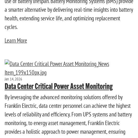
use of battery lifespan. Battery Monitoring Systems (BMS) provide
a smarter alternative by delivering real-time insights into battery
health, extending service life, and optimizing replacement
cycles.
Learn More
Jan 14, 2026
Data Center Critical Power Asset Monitoring
By leveraging the advanced monitoring solutions offered by
Franklin Electric, data center personnel can achieve the highest
levels of reliability and efficiency. From UPS systems and battery
monitoring, to energy asset management, Franklin Electric
provides a holistic approach to power management, ensuring