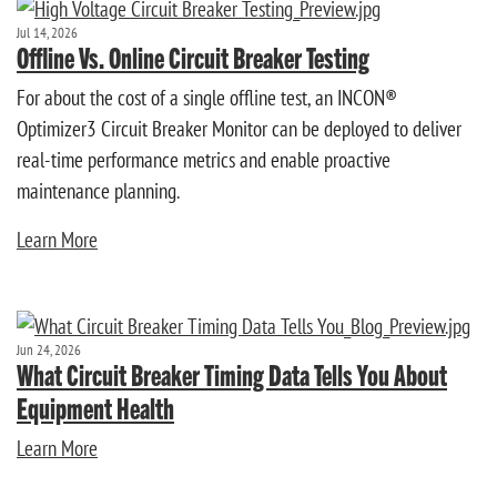
Jul 14, 2026
Offline Vs. Online Circuit Breaker Testing
For about the cost of a single offline test, an INCON®
Optimizer3 Circuit Breaker Monitor can be deployed to deliver
real-time performance metrics and enable proactive
maintenance planning.
Learn More
Jun 24, 2026
What Circuit Breaker Timing Data Tells You About
Equipment Health
Learn More