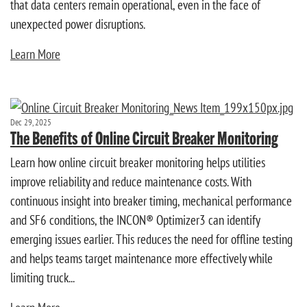
that data centers remain operational, even in the face of
unexpected power disruptions.
Learn More
Dec 29, 2025
The Benefits of Online Circuit Breaker Monitoring
Learn how online circuit breaker monitoring helps utilities
improve reliability and reduce maintenance costs. With
continuous insight into breaker timing, mechanical performance
and SF6 conditions, the INCON® Optimizer3 can identify
emerging issues earlier. This reduces the need for offline testing
and helps teams target maintenance more effectively while
limiting truck...