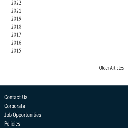
2022
2021
2019
2018
2017
2016
2015
Older Articles
Contact Us
Corporate
Job Opportunities
Policies