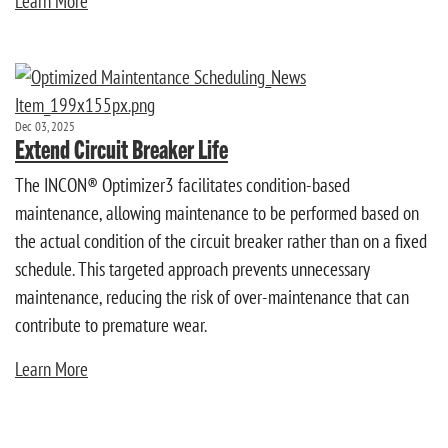
Learn More
Dec 03, 2025
Extend Circuit Breaker Life
The INCON® Optimizer3 facilitates condition-based
maintenance, allowing maintenance to be performed based on
the actual condition of the circuit breaker rather than on a fixed
schedule. This targeted approach prevents unnecessary
maintenance, reducing the risk of over-maintenance that can
contribute to premature wear.
Learn More