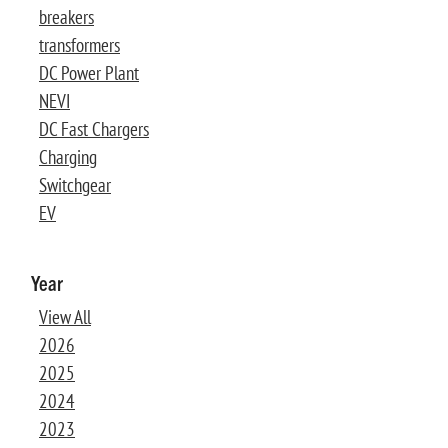
breakers
transformers
DC Power Plant
NEVI
DC Fast Chargers
Charging
Switchgear
EV
Year
View All
2026
2025
2024
2023