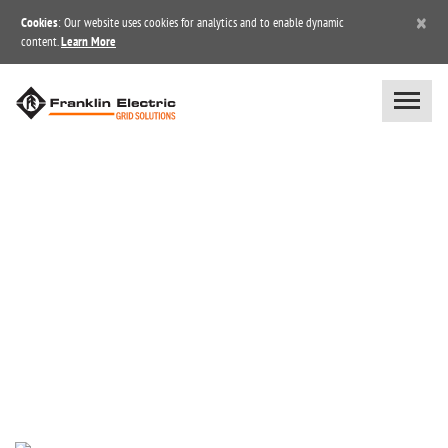
×
Cookies
: Our website uses cookies for analytics and to enable dynamic
content.
Learn More
BLOG