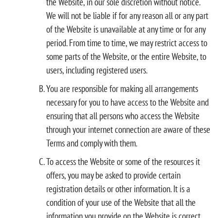
the Website, in our sole discretion without notice.
We will not be liable if for any reason all or any part
of the Website is unavailable at any time or for any
period. From time to time, we may restrict access to
some parts of the Website, or the entire Website, to
users, including registered users.
You are responsible for making all arrangements
necessary for you to have access to the Website and
ensuring that all persons who access the Website
through your internet connection are aware of these
Terms and comply with them.
To access the Website or some of the resources it
offers, you may be asked to provide certain
registration details or other information. It is a
condition of your use of the Website that all the
information you provide on the Website is correct,