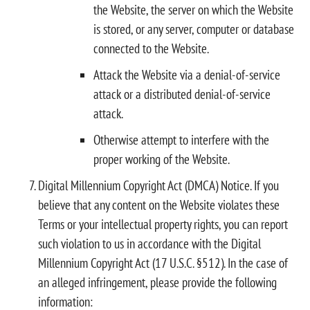
the Website, the server on which the Website
is stored, or any server, computer or database
connected to the Website.
Attack the Website via a denial-of-service
attack or a distributed denial-of-service
attack.
Otherwise attempt to interfere with the
proper working of the Website.
Digital Millennium Copyright Act (DMCA) Notice. If you
believe that any content on the Website violates these
Terms or your intellectual property rights, you can report
such violation to us in accordance with the Digital
Millennium Copyright Act (17 U.S.C. §512). In the case of
an alleged infringement, please provide the following
information: