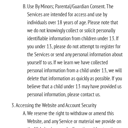
Use By Minors; Parental/Guardian Consent. The
Services are intended for access and use by
individuals over 18 years of age. Please note that
we do not knowingly collect or solicit personally
identifiable information from children under 13. If
you under 13, please do not attempt to register for
the Services or send any personal information about
yourself to us. If we learn we have collected
personal information from a child under 13, we will
delete that information as quickly as possible. If you
believe that a child under 13 may have provided us
personal information, please contact us.
Accessing the Website and Account Security
We reserve the right to withdraw or amend this
Website, and any Service or material we provide on