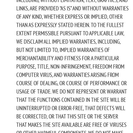
LINKS, ARE PROVIDED “AS IS” AND WITHOUT WARRANTIES
OF ANY KIND, WHETHER EXPRESS OR IMPLIED, OTHER
THAN AS EXPRESSLY STATED HEREIN. TO THE FULLEST
EXTENT PERMISSIBLE PURSUANT TO APPLICABLE LAW,
WE DISCLAIM ALL IMPLIED WARRANTIES, INCLUDING,
BUT NOT LIMITED TO, IMPLIED WARRANTIES OF
MERCHANTABILITY AND FITNESS FOR A PARTICULAR
PURPOSE, TITLE, NON-INFRINGEMENT, FREEDOM FROM
COMPUTER VIRUS, AND WARRANTIES ARISING FROM
COURSE OF DEALING, OR COURSE OF PERFORMANCE OR
USAGE OF TRADE. WE DO NOT REPRESENT OR WARRANT
THAT THE FUNCTIONS CONTAINED IN THE SITE WILL BE
UNINTERRUPTED OR ERROR-FREE, THAT DEFECTS WILL
BE CORRECTED, OR THAT THIS SITE OR THE SERVER
THAT MAKES THE SITE AVAILABLE ARE FREE OF VIRUSES
OR OTHER HARMFUL COMPONENTS. WE DO NOT MAKE