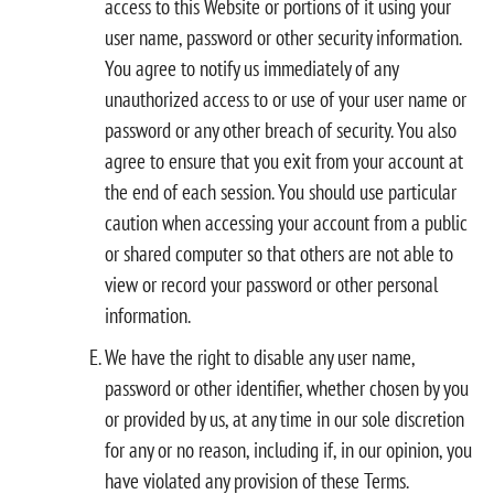
access to this Website or portions of it using your
user name, password or other security information.
You agree to notify us immediately of any
unauthorized access to or use of your user name or
password or any other breach of security. You also
agree to ensure that you exit from your account at
the end of each session. You should use particular
caution when accessing your account from a public
or shared computer so that others are not able to
view or record your password or other personal
information.
We have the right to disable any user name,
password or other identifier, whether chosen by you
or provided by us, at any time in our sole discretion
for any or no reason, including if, in our opinion, you
have violated any provision of these Terms.