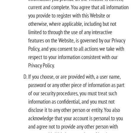
current and complete. You agree that all information
you provide to register with this Website or
otherwise, where applicable, including but not
limited to through the use of any interactive
features on the Website, is governed by our Privacy
Policy, and you consent to all actions we take with
respect to your information consistent with our
Privacy Policy.
If you choose, or are provided with, a user name,
password or any other piece of information as part
of our security procedures, you must treat such
information as confidential, and you must not
disclose it to any other person or entity. You also
acknowledge that your account is personal to you
and agree not to provide any other person with