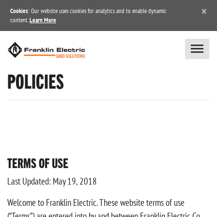
×
Cookies
: Our website uses cookies for analytics and to enable dynamic
content.
Learn More
POLICIES
TERMS OF USE
Last Updated: May 19, 2018
Welcome to Franklin Electric. These website terms of use
(“Terms”) are entered into by and between Franklin Electric Co.,