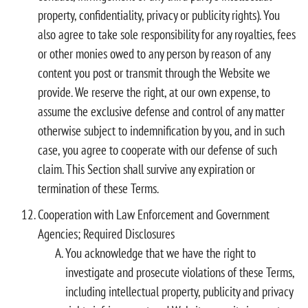
property, confidentiality, privacy or publicity rights). You
also agree to take sole responsibility for any royalties, fees
or other monies owed to any person by reason of any
content you post or transmit through the Website we
provide. We reserve the right, at our own expense, to
assume the exclusive defense and control of any matter
otherwise subject to indemnification by you, and in such
case, you agree to cooperate with our defense of such
claim. This Section shall survive any expiration or
termination of these Terms.
Cooperation with Law Enforcement and Government
Agencies; Required Disclosures
You acknowledge that we have the right to
investigate and prosecute violations of these Terms,
including intellectual property, publicity and privacy