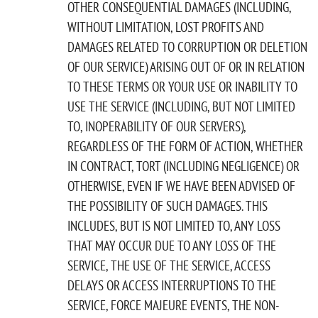
OTHER CONSEQUENTIAL DAMAGES (INCLUDING,
WITHOUT LIMITATION, LOST PROFITS AND
DAMAGES RELATED TO CORRUPTION OR DELETION
OF OUR SERVICE) ARISING OUT OF OR IN RELATION
TO THESE TERMS OR YOUR USE OR INABILITY TO
USE THE SERVICE (INCLUDING, BUT NOT LIMITED
TO, INOPERABILITY OF OUR SERVERS),
REGARDLESS OF THE FORM OF ACTION, WHETHER
IN CONTRACT, TORT (INCLUDING NEGLIGENCE) OR
OTHERWISE, EVEN IF WE HAVE BEEN ADVISED OF
THE POSSIBILITY OF SUCH DAMAGES. THIS
INCLUDES, BUT IS NOT LIMITED TO, ANY LOSS
THAT MAY OCCUR DUE TO ANY LOSS OF THE
SERVICE, THE USE OF THE SERVICE, ACCESS
DELAYS OR ACCESS INTERRUPTIONS TO THE
SERVICE, FORCE MAJEURE EVENTS, THE NON-