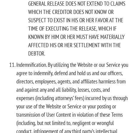
GENERAL RELEASE DOES NOT EXTEND TO CLAIMS
WHICH THE CREDITOR DOES NOT KNOW OR
SUSPECT TO EXIST IN HIS OR HER FAVOR AT THE
TIME OF EXECUTING THE RELEASE, WHICH IF
KNOWN BY HIM OR HER MUST HAVE MATERIALLY
AFFECTED HIS OR HER SETTLEMENT WITH THE
DEBTOR.
Indemnification. By utilizing the Website or our Service you
agree to indemnify, defend and hold us and our officers,
directors, employees, agents, and affiliates harmless from
and against any and all liability, losses, costs, and
expenses (including attorneys’ fees) incurred by us through
your use of the Website or Service or your posting or
transmission of User Content in violation of these Terms
(including, but not limited to, negligent or wrongful
conduct, infringement of any third party’s intellectual