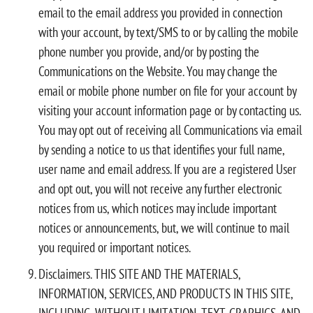
email to the email address you provided in connection
with your account, by text/SMS to or by calling the mobile
phone number you provide, and/or by posting the
Communications on the Website. You may change the
email or mobile phone number on file for your account by
visiting your account information page or by contacting us.
You may opt out of receiving all Communications via email
by sending a notice to us that identifies your full name,
user name and email address. If you are a registered User
and opt out, you will not receive any further electronic
notices from us, which notices may include important
notices or announcements, but, we will continue to mail
you required or important notices.
Disclaimers. THIS SITE AND THE MATERIALS,
INFORMATION, SERVICES, AND PRODUCTS IN THIS SITE,
INCLUDING, WITHOUT LIMITATION, TEXT, GRAPHICS, AND