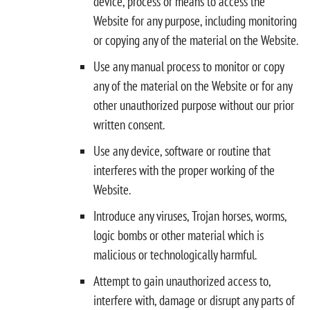
device, process or means to access the
Website for any purpose, including monitoring
or copying any of the material on the Website.
Use any manual process to monitor or copy
any of the material on the Website or for any
other unauthorized purpose without our prior
written consent.
Use any device, software or routine that
interferes with the proper working of the
Website.
Introduce any viruses, Trojan horses, worms,
logic bombs or other material which is
malicious or technologically harmful.
Attempt to gain unauthorized access to,
interfere with, damage or disrupt any parts of