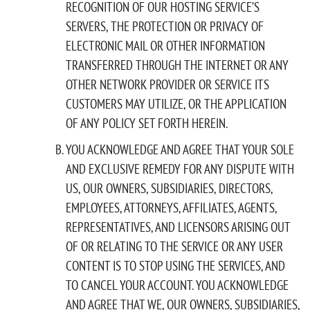
RECOGNITION OF OUR HOSTING SERVICE’S
SERVERS, THE PROTECTION OR PRIVACY OF
ELECTRONIC MAIL OR OTHER INFORMATION
TRANSFERRED THROUGH THE INTERNET OR ANY
OTHER NETWORK PROVIDER OR SERVICE ITS
CUSTOMERS MAY UTILIZE, OR THE APPLICATION
OF ANY POLICY SET FORTH HEREIN.
YOU ACKNOWLEDGE AND AGREE THAT YOUR SOLE
AND EXCLUSIVE REMEDY FOR ANY DISPUTE WITH
US, OUR OWNERS, SUBSIDIARIES, DIRECTORS,
EMPLOYEES, ATTORNEYS, AFFILIATES, AGENTS,
REPRESENTATIVES, AND LICENSORS ARISING OUT
OF OR RELATING TO THE SERVICE OR ANY USER
CONTENT IS TO STOP USING THE SERVICES, AND
TO CANCEL YOUR ACCOUNT. YOU ACKNOWLEDGE
AND AGREE THAT WE, OUR OWNERS, SUBSIDIARIES,