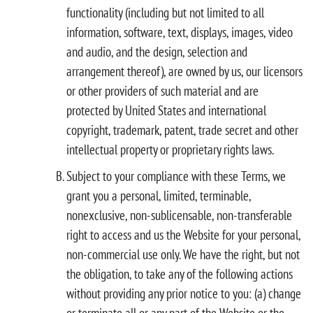
functionality (including but not limited to all
information, software, text, displays, images, video
and audio, and the design, selection and
arrangement thereof), are owned by us, our licensors
or other providers of such material and are
protected by United States and international
copyright, trademark, patent, trade secret and other
intellectual property or proprietary rights laws.
Subject to your compliance with these Terms, we
grant you a personal, limited, terminable,
nonexclusive, non-sublicensable, non-transferable
right to access and us the Website for your personal,
non-commercial use only. We have the right, but not
the obligation, to take any of the following actions
without providing any prior notice to you: (a) change
or terminate all or any part of the Website or the