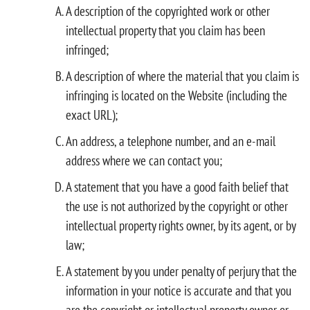
A description of the copyrighted work or other
intellectual property that you claim has been
infringed;
A description of where the material that you claim is
infringing is located on the Website (including the
exact URL);
An address, a telephone number, and an e-mail
address where we can contact you;
A statement that you have a good faith belief that
the use is not authorized by the copyright or other
intellectual property rights owner, by its agent, or by
law;
A statement by you under penalty of perjury that the
information in your notice is accurate and that you
are the copyright or intellectual property owner or