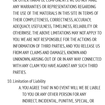
ANY WARRANTIES OR REPRESENTATIONS REGARDING
THE USE OF THE MATERIALS IN THIS SITE IN TERMS OF
THEIR COMPLETENESS, CORRECTNESS, ACCURACY,
ADEQUACY, USEFULNESS, TIMELINESS, RELIABILITY OR
OTHERWISE. THE ABOVE LIMITATIONS MAY NOT APPLY TO
YOU. WE ARE NOT RESPONSIBLE FOR THE ACTIONS OR
INFORMATION OF THIRD PARTIES, AND YOU RELEASE US
FROM ANY CLAIMS AND DAMAGES, KNOWN AND
UNKNOWN, ARISING OUT OF OR IN ANY WAY CONNECTED
WITH ANY CLAIM YOU HAVE AGAINST ANY SUCH THIRD
PARTIES.
Limitation of Liability
YOU AGREE THAT IN NO EVENT WILL WE BE LIABLE
TO YOU OR ANY OTHER PERSON FOR ANY
INDIRECT, INCIDENTAL, PUNITIVE, SPECIAL, OR