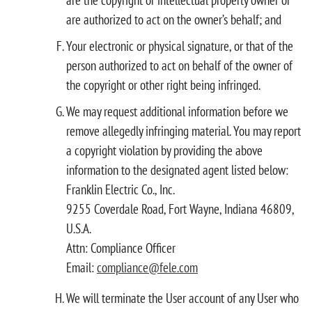
are authorized to act on the owner’s behalf; and
Your electronic or physical signature, or that of the
person authorized to act on behalf of the owner of
the copyright or other right being infringed.
We may request additional information before we
remove allegedly infringing material. You may report
a copyright violation by providing the above
information to the designated agent listed below:
Franklin Electric Co., Inc.
9255 Coverdale Road, Fort Wayne, Indiana 46809,
U.S.A.
Attn: Compliance Officer
Email:
compliance@fele.com
We will terminate the User account of any User who