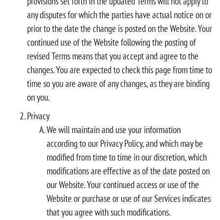
provisions set forth in the updated Terms will not apply to
any disputes for which the parties have actual notice on or
prior to the date the change is posted on the Website. Your
continued use of the Website following the posting of
revised Terms means that you accept and agree to the
changes. You are expected to check this page from time to
time so you are aware of any changes, as they are binding
on you.
Privacy
We will maintain and use your information
according to our Privacy Policy, and which may be
modified from time to time in our discretion, which
modifications are effective as of the date posted on
our Website. Your continued access or use of the
Website or purchase or use of our Services indicates
that you agree with such modifications.