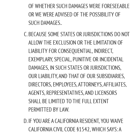
OF WHETHER SUCH DAMAGES WERE FORESEEABLE
OR WE WERE ADVISED OF THE POSSIBILITY OF
SUCH DAMAGES..
BECAUSE SOME STATES OR JURISDICTIONS DO NOT
ALLOW THE EXCLUSION OR THE LIMITATION OF
LIABILITY FOR CONSEQUENTIAL, INDIRECT,
EXEMPLARY, SPECIAL, PUNITIVE OR INCIDENTAL
DAMAGES, IN SUCH STATES OR JURISDICTIONS,
OUR LIABILITY, AND THAT OF OUR SUBSIDIARIES,
DIRECTORS, EMPLOYEES, ATTORNEYS, AFFILIATES,
AGENTS, REPRESENTATIVES, AND LICENSORS
SHALL BE LIMITED TO THE FULL EXTENT
PERMITTED BY LAW.
IF YOU ARE A CALIFORNIA RESIDENT, YOU WAIVE
CALIFORNIA CIVIL CODE §1542, WHICH SAYS: A