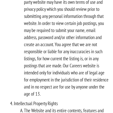
party website may have its own terms of use and
privacy policy which you should review prior to
submitting any personal information through that
website. In order to view certain job postings, you
may be required to submit your name, email
address, password and/or other information and
create an account. You agree that we are not
responsible or liable for any inaccuracies in such
listings, for how current the listing is, or in any
postings that are made. Our Careers website is
intended only for individuals who are of legal age
for employment in the jurisdiction of their residence
and in no respect are for use by anyone under the
age of 13.
Intellectual Property Rights
The Website and its entire contents, features and