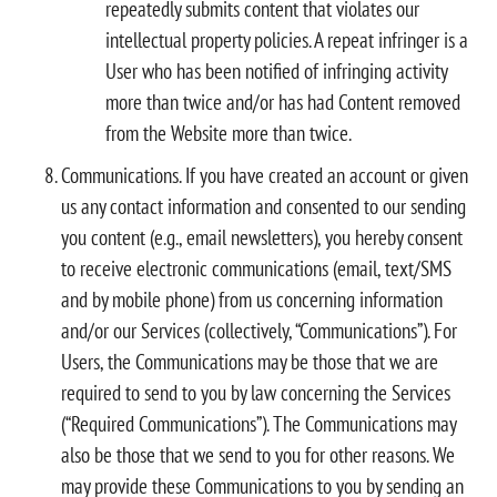
repeatedly submits content that violates our
intellectual property policies. A repeat infringer is a
User who has been notified of infringing activity
more than twice and/or has had Content removed
from the Website more than twice.
Communications. If you have created an account or given
us any contact information and consented to our sending
you content (e.g., email newsletters), you hereby consent
to receive electronic communications (email, text/SMS
and by mobile phone) from us concerning information
and/or our Services (collectively, “Communications”). For
Users, the Communications may be those that we are
required to send to you by law concerning the Services
(“Required Communications”). The Communications may
also be those that we send to you for other reasons. We
may provide these Communications to you by sending an