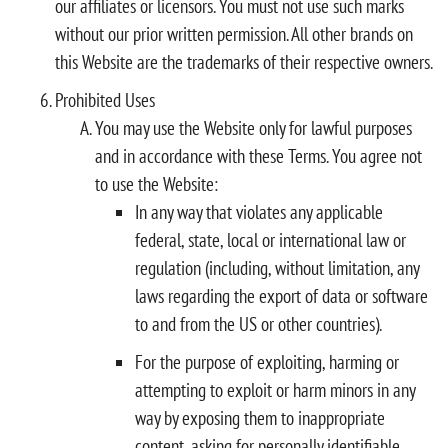
our affiliates or licensors. You must not use such marks
without our prior written permission. All other brands on
this Website are the trademarks of their respective owners.
Prohibited Uses
You may use the Website only for lawful purposes
and in accordance with these Terms. You agree not
to use the Website:
In any way that violates any applicable
federal, state, local or international law or
regulation (including, without limitation, any
laws regarding the export of data or software
to and from the US or other countries).
For the purpose of exploiting, harming or
attempting to exploit or harm minors in any
way by exposing them to inappropriate
content, asking for personally identifiable