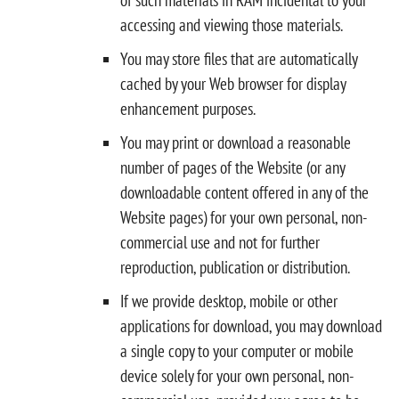
accessing and viewing those materials.
You may store files that are automatically
cached by your Web browser for display
enhancement purposes.
You may print or download a reasonable
number of pages of the Website (or any
downloadable content offered in any of the
Website pages) for your own personal, non-
commercial use and not for further
reproduction, publication or distribution.
If we provide desktop, mobile or other
applications for download, you may download
a single copy to your computer or mobile
device solely for your own personal, non-