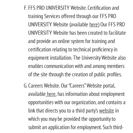
FFS PRO UNIVERSITY Website. Certification and
training Services offered through our FFS PRO
UNIVERSITY Website (available
here
) Our FFS PRO
UNIVERSITY Website has been created to facilitate
and provide an online system for training and
certification relating to technical proficiency in
equipment installation. The University Website also
enables communication with and among members
of the site through the creation of public profiles.
Careers Website. Our “Careers” Website portal,
available
here
, has information about employment
opportunities with our organization, and contains a
link that directs you to a third party’s
website
in
which you may be provided the opportunity to
submit an application for employment. Such third-