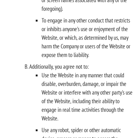
foregoing).
To engage in any other conduct that restricts
or inhibits anyone's use or enjoyment of the
Website, or which, as determined by us, may
harm the Company or users of the Website or
expose them to liability.
Additionally, you agree not to:
Use the Website in any manner that could
disable, overburden, damage, or impair the
Website or interfere with any other party's use
of the Website, including their ability to
engage in real time activities through the
Website.
Use any robot, spider or other automatic