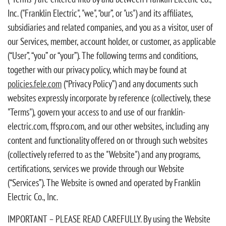
Inc. ("Franklin Electric", "we", “our”, or "us") and its affiliates,
subsidiaries and related companies, and you as a visitor, user of
our Services, member, account holder, or customer, as applicable
(“User”, “you” or “your”). The following terms and conditions,
together with our privacy policy, which may be found at
policies.fele.com
(“Privacy Policy”) and any documents such
websites expressly incorporate by reference (collectively, these
"Terms"), govern your access to and use of our franklin-
electric.com, ffspro.com, and our other websites, including any
content and functionality offered on or through such websites
(collectively referred to as the "Website") and any programs,
certifications, services we provide through our Website
(“Services”). The Website is owned and operated by Franklin
Electric Co., Inc.
IMPORTANT – PLEASE READ CAREFULLY. By using the Website