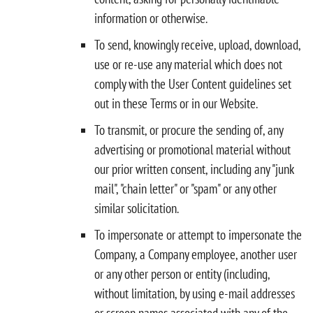
information or otherwise.
To send, knowingly receive, upload, download,
use or re-use any material which does not
comply with the User Content guidelines set
out in these Terms or in our Website.
To transmit, or procure the sending of, any
advertising or promotional material without
our prior written consent, including any "junk
mail", "chain letter" or "spam" or any other
similar solicitation.
To impersonate or attempt to impersonate the
Company, a Company employee, another user
or any other person or entity (including,
without limitation, by using e-mail addresses
or screen names associated with any of the