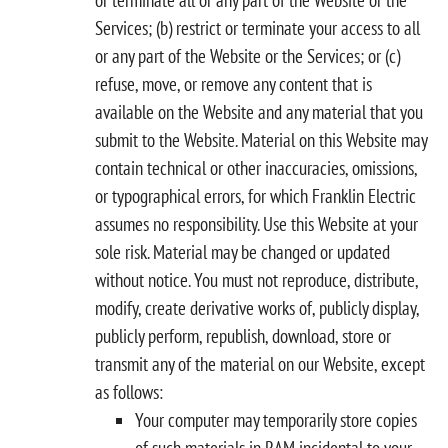
Services; (b) restrict or terminate your access to all
or any part of the Website or the Services; or (c)
refuse, move, or remove any content that is
available on the Website and any material that you
submit to the Website. Material on this Website may
contain technical or other inaccuracies, omissions,
or typographical errors, for which Franklin Electric
assumes no responsibility. Use this Website at your
sole risk. Material may be changed or updated
without notice. You must not reproduce, distribute,
modify, create derivative works of, publicly display,
publicly perform, republish, download, store or
transmit any of the material on our Website, except
as follows:
Your computer may temporarily store copies
of such materials in RAM incidental to your