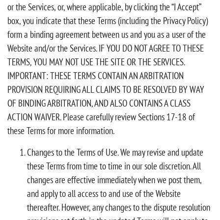
or the Services, or, where applicable, by clicking the “I Accept”
box, you indicate that these Terms (including the Privacy Policy)
form a binding agreement between us and you as a user of the
Website and/or the Services. IF YOU DO NOT AGREE TO THESE
TERMS, YOU MAY NOT USE THE SITE OR THE SERVICES.
IMPORTANT: THESE TERMS CONTAIN AN ARBITRATION
PROVISION REQUIRING ALL CLAIMS TO BE RESOLVED BY WAY
OF BINDING ARBITRATION, AND ALSO CONTAINS A CLASS
ACTION WAIVER. Please carefully review Sections 17-18 of
these Terms for more information.
Changes to the Terms of Use. We may revise and update
these Terms from time to time in our sole discretion. All
changes are effective immediately when we post them,
and apply to all access to and use of the Website
thereafter. However, any changes to the dispute resolution