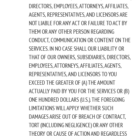
DIRECTORS, EMPLOYEES, ATTORNEYS, AFFILIATES,
AGENTS, REPRESENTATIVES, AND LICENSORS ARE
NOT LIABLE FOR ANY ACT OR FAILURE TO ACT BY
THEM OR ANY OTHER PERSON REGARDING
CONDUCT, COMMUNICATION OR CONTENT ON THE
SERVICES. IN NO CASE SHALL OUR LIABILITY OR
THAT OF OUR OWNERS, SUBSIDIARIES, DIRECTORS,
EMPLOYEES, ATTORNEYS, AFFILIATES, AGENTS,
REPRESENTATIVES, AND LICENSORS TO YOU
EXCEED THE GREATER OF (A) THE AMOUNT
ACTUALLY PAID BY YOU FOR THE SERVICES OR (B)
ONE HUNDRED DOLLARS (U.S.). THE FOREGOING
LIMITATIONS WILL APPLY WHETHER SUCH
DAMAGES ARISE OUT OF BREACH OF CONTRACT,
TORT (INCLUDING NEGLIGENCE) OR ANY OTHER
THEORY OR CAUSE OF ACTION AND REGARDLESS