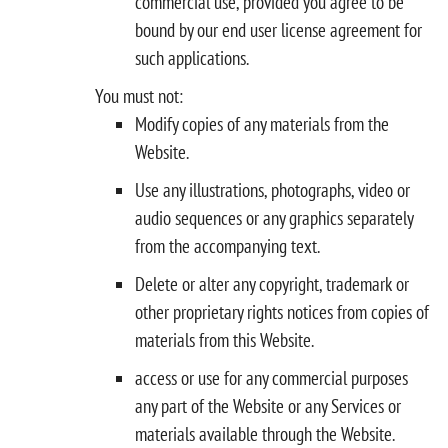
commercial use, provided you agree to be
bound by our end user license agreement for
such applications.
You must not:
Modify copies of any materials from the
Website.
Use any illustrations, photographs, video or
audio sequences or any graphics separately
from the accompanying text.
Delete or alter any copyright, trademark or
other proprietary rights notices from copies of
materials from this Website.
access or use for any commercial purposes
any part of the Website or any Services or
materials available through the Website.