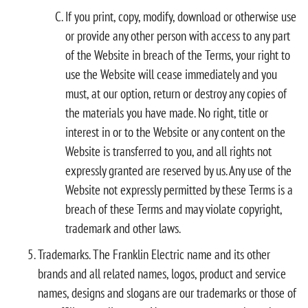
If you print, copy, modify, download or otherwise use
or provide any other person with access to any part
of the Website in breach of the Terms, your right to
use the Website will cease immediately and you
must, at our option, return or destroy any copies of
the materials you have made. No right, title or
interest in or to the Website or any content on the
Website is transferred to you, and all rights not
expressly granted are reserved by us. Any use of the
Website not expressly permitted by these Terms is a
breach of these Terms and may violate copyright,
trademark and other laws.
Trademarks. The Franklin Electric name and its other
brands and all related names, logos, product and service
names, designs and slogans are our trademarks or those of