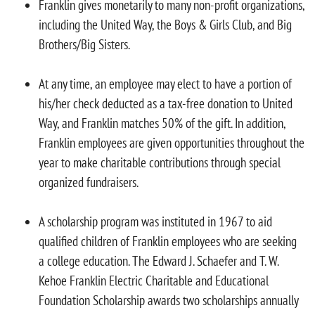
Franklin gives monetarily to many non-profit organizations,
including the United Way, the Boys & Girls Club, and Big
Brothers/Big Sisters.
At any time, an employee may elect to have a portion of
his/her check deducted as a tax-free donation to United
Way, and Franklin matches 50% of the gift. In addition,
Franklin employees are given opportunities throughout the
year to make charitable contributions through special
organized fundraisers.
A scholarship program was instituted in 1967 to aid
qualified children of Franklin employees who are seeking
a college education. The Edward J. Schaefer and T. W.
Kehoe Franklin Electric Charitable and Educational
Foundation Scholarship awards two scholarships annually