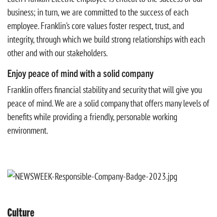
business; in turn, we are committed to the success of each
employee. Franklin's core values foster respect, trust, and
integrity, through which we build strong relationships with each
other and with our stakeholders.
Enjoy peace of mind with a solid company
Franklin offers financial stability and security that will give you
peace of mind. We are a solid company that offers many levels of
benefits while providing a friendly, personable working
environment.
Culture