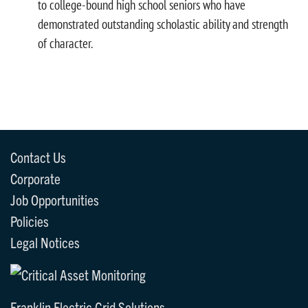
to college-bound high school seniors who have
demonstrated outstanding scholastic ability and strength
of character.
Contact Us
Corporate
Job Opportunities
Policies
Legal Notices
Franklin Electric Grid Solutions