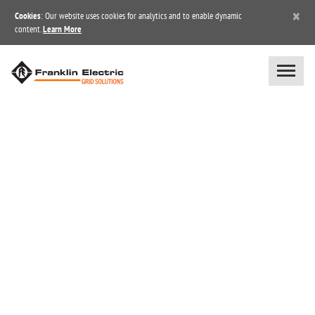
×
Cookies
: Our website uses cookies for analytics and to enable dynamic
content.
Learn More
JOB OPPORTUNITIES