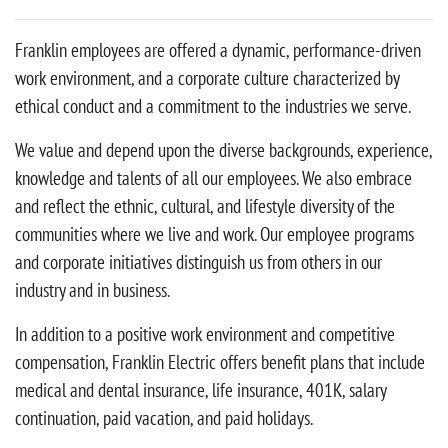
Franklin employees are offered a dynamic, performance-driven
work environment, and a corporate culture characterized by
ethical conduct and a commitment to the industries we serve.
We value and depend upon the diverse backgrounds, experience,
knowledge and talents of all our employees. We also embrace
and reflect the ethnic, cultural, and lifestyle diversity of the
communities where we live and work. Our employee programs
and corporate initiatives distinguish us from others in our
industry and in business.
In addition to a positive work environment and competitive
compensation, Franklin Electric offers benefit plans that include
medical and dental insurance, life insurance, 401K, salary
continuation, paid vacation, and paid holidays.