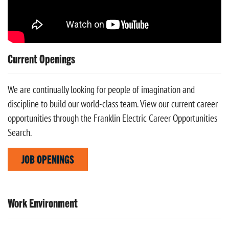
Current Openings
We are continually looking for people of imagination and
discipline to build our world-class team. View our current career
opportunities through the Franklin Electric Career Opportunities
Search.
JOB OPENINGS
Work Environment