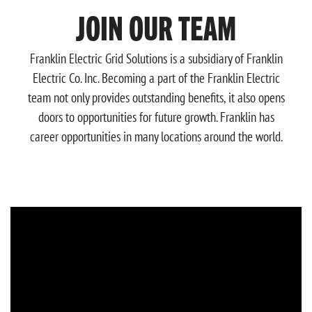
JOIN OUR TEAM
Franklin Electric Grid Solutions
is a subsidiary of Franklin
Electric Co. Inc. Becoming a part of the Franklin Electric
team not only provides outstanding benefits, it also opens
doors to opportunities for future growth. Franklin has
career opportunities in many locations around the world.