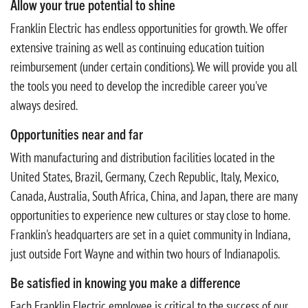
Allow your true potential to shine
Franklin Electric has endless opportunities for growth. We offer
extensive training as well as continuing education tuition
reimbursement (under certain conditions). We will provide you all
the tools you need to develop the incredible career you've
always desired.
Opportunities near and far
With manufacturing and distribution facilities located in the
United States, Brazil, Germany, Czech Republic, Italy, Mexico,
Canada, Australia, South Africa, China, and Japan, there are many
opportunities to experience new cultures or stay close to home.
Franklin's headquarters are set in a quiet community in Indiana,
just outside Fort Wayne and within two hours of Indianapolis.
Be satisfied in knowing you make a difference
Each Franklin Electric employee is critical to the success of our