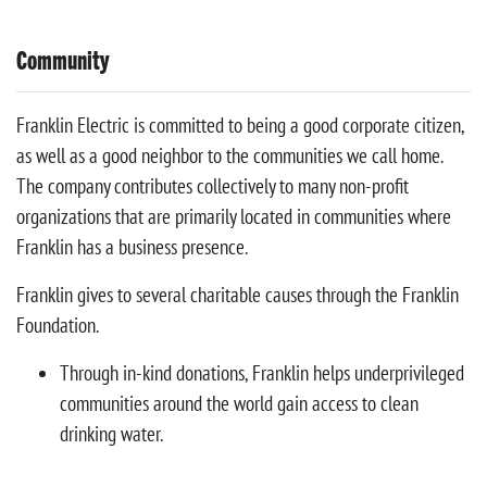
Community
Franklin Electric is committed to being a good corporate citizen,
as well as a good neighbor to the communities we call home.
The company contributes collectively to many non-profit
organizations that are primarily located in communities where
Franklin has a business presence.
Franklin gives to several charitable causes through the Franklin
Foundation.
Through in-kind donations, Franklin helps underprivileged
communities around the world gain access to clean
drinking water.