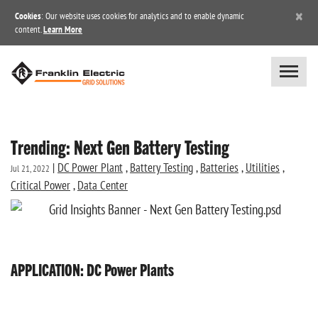
×
Cookies
: Our website uses cookies for analytics and to enable dynamic
content.
Learn More
Trending: Next Gen Battery Testing
|
DC Power Plant
,
Battery Testing
,
Batteries
,
Utilities
,
Jul 21, 2022
Critical Power
,
Data Center
APPLICATION: DC Power Plants