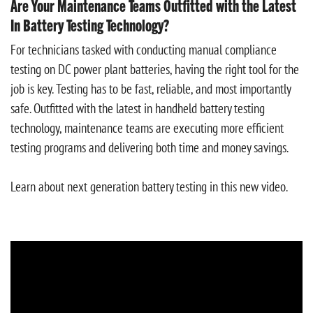
Are Your Maintenance Teams Outfitted with the Latest
In Battery Testing Technology?
For technicians tasked with conducting manual compliance
testing on DC power plant batteries, having the right tool for the
job is key. Testing has to be fast, reliable, and most importantly
safe. Outfitted with the latest in handheld battery testing
technology, maintenance teams are executing more efficient
testing programs and delivering both time and money savings.
Learn about next generation battery testing in this new video.