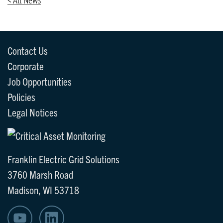
Contact Us
Corporate
Job Opportunities
Policies
Legal Notices
Franklin Electric Grid Solutions
3760 Marsh Road
Madison, WI 53718