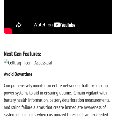
Next Gen Features:
Avoid Downtime
Comprehensively monitor an entire network of battery back-up
power systems to aid in ensuring uptime. Remain vigilant with
battery health information, battery deterioration measurements,
and string failure alarms that create immediate awareness of
system deficiencies when customized thresholds are exceeded.