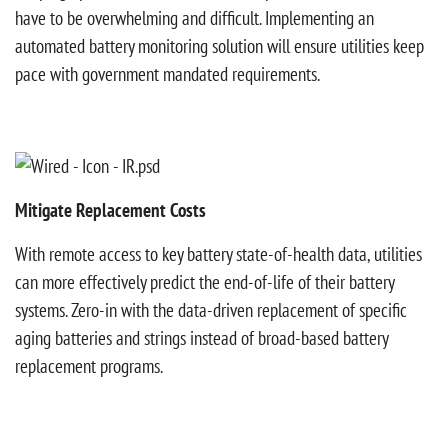
have to be overwhelming and difficult. Implementing an
automated battery monitoring solution will ensure utilities keep
pace with government mandated requirements.
Mitigate Replacement Costs
With remote access to key battery state-of-health data, utilities
can more effectively predict the end-of-life of their battery
systems. Zero-in with the data-driven replacement of specific
aging batteries and strings instead of broad-based battery
replacement programs.