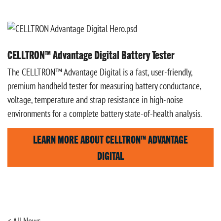
CELLTRON™ Advantage Digital Battery Tester
The CELLTRON™ Advantage Digital is a fast, user-friendly,
premium handheld tester for measuring battery conductance,
voltage, temperature and strap resistance in high-noise
environments for a complete battery state-of-health analysis.
LEARN MORE ABOUT CELLTRON™ ADVANTAGE
DIGITAL
< All News