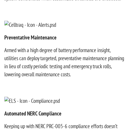
Preventative Maintenance
Armed with a high degree of battery performance insight,
utilities can deploy targeted, preventative maintenance planning
in lieu of costly periodic testing and emergency truck rolls,
lowering overall maintenance costs.
Automated NERC Compliance
Keeping up with NERC PRC-005-6 compliance efforts doesn’t