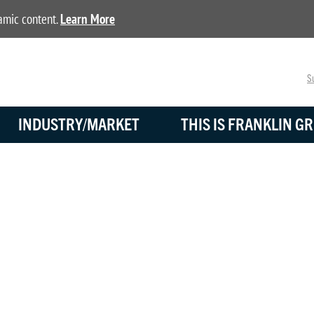
namic content.
Learn More
Su
INDUSTRY/MARKET
THIS IS FRANKLIN GR
TRANSPORTATION