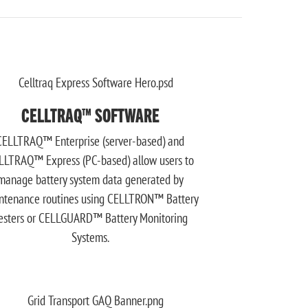
CELLTRAQ™ SOFTWARE
CELLTRAQ™ Enterprise (server-based) and
LLTRAQ™ Express (PC-based) allow users to
manage battery system data generated by
ntenance routines using CELLTRON™ Battery
esters or CELLGUARD™ Battery Monitoring
Systems.