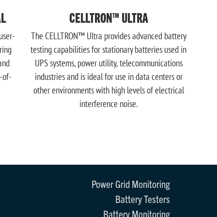
AL
CELLTRON™ ULTRA
user-
The CELLTRON™ Ultra provides advanced battery
ring
testing capabilities for stationary batteries used in
and
UPS systems, power utility, telecommunications
-of-
industries and is ideal for use in data centers or
other environments with high levels of electrical
interference noise.
Power Grid Monitoring
Battery Testers
Battery Monitoring