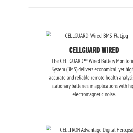
CELLGUARD WIRED
The CELLGUARD™ Wired Battery Monitori
System (BMS) delivers economical, yet hig
accurate and reliable remote health analysi
stationary batteries in applications with hi
electromagnetic noise.