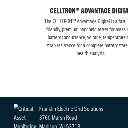
CELLTRON™ ADVANTAGE DIGIT
The CELLTRON™ Advantage Digital is a fast, 
friendly, premium handheld tester for measu
battery conductance, voltage, temperature 
strap resistance for a complete battery state
health analysis.
Franklin Electric Grid Solutions
3760 Marsh Road
Madison, WI 53718