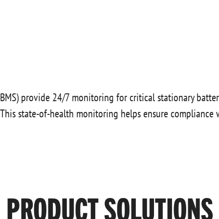
BMS) provide 24/7 monitoring for critical stationary battery
. This state-of-health monitoring helps ensure compliance 
PRODUCT SOLUTIONS