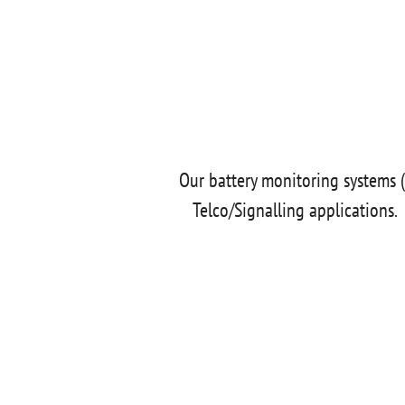
Our battery monitoring systems (
Telco/Signalling applications