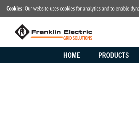
Cookies
: Our website uses cookies for analytics and to enable dy
HOME
PRODUCTS