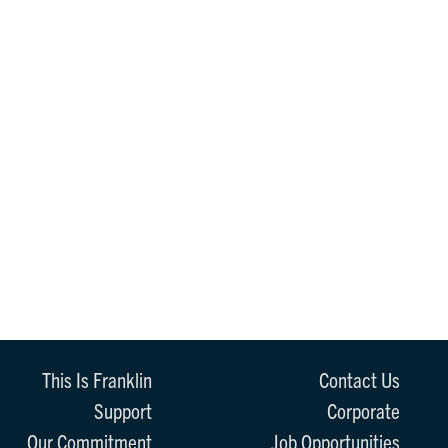
This Is Franklin
Contact Us
Support
Corporate
Our Commitment
Job Opportunities