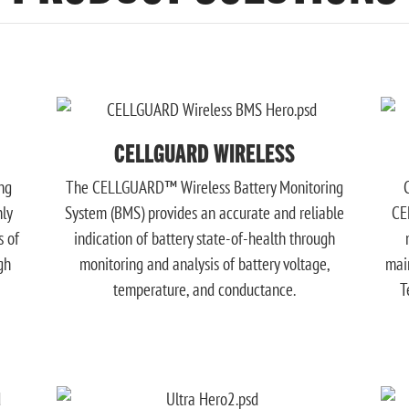
CELLGUARD WIRELESS
ng
The CELLGUARD™ Wireless Battery Monitoring
hly
System (BMS) provides an accurate and reliable
CE
s of
indication of battery state-of-health through
gh
monitoring and analysis of battery voltage,
mai
temperature, and conductance.
T