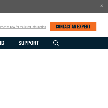
×
CONTACT AN EXPERT
bscribe now for the latest information
ID
SUPPORT