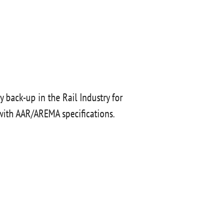
 back-up in the Rail Industry for
with AAR/AREMA specifications.