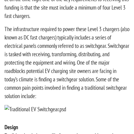
funding is that the site must include a minimum of four Level 3
fast chargers.
The infrastructure required to power these Level 3 chargers (also
known as DC fast chargers) typically includes a series of
electrical panels commonly referred to as switchgear. Switchgear
is tasked with receiving, transforming, distributing, and
protecting the equipment and wiring. One of the major
roadblocks potential EV charging site owners are facing in
today’s climate is finding a switchgear solution. Some of the
common pain points involved in finding a traditional switchgear
solution include:
Design