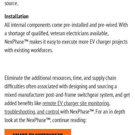
source.
Installation
All internal components come pre-installed and pre-wired. With
a shortage of qualified, veteran electricians available,
NexPhase™ makes it easy to execute more EV charger projects
with existing workforces.
Eliminate the additional resources, time, and supply chain
difficulties often associated with designing and sourcing a
mixed-manufacturer post-and-frame switchgear system, and get
added benefits like
remote EV charger site monitoring,
troubleshooting, and control
with NexPhase™. For an in depth
look at the NexPhase™, continue reading: