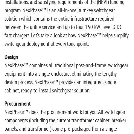
installations, and satisfying requirements of the (NEVI) funding
program. NexPhase™ is an all-in-one, turnkey switchgear
solution which contains the entire infrastructure required
between the utility service and up to four 150 kW Level 3 DC
fast chargers. Let’s take a look at how NexPhase™ helps simplify
switchgear deployment at every touchpoint:
Design
NexPhase™ combines all traditional post-and-frame switchgear
equipment into a single enclosure, eliminating the lengthy
design process. NexPhase™ provides an integrated, single
cabinet, ready-to-install switchgear solution.
Procurement
NexPhase™ does the procurement work for you. All switchgear
components (including the current transformer cabinet, breaker
panels, and transformer) come pre-packaged from a single