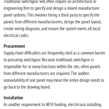
Traditional switchgear will often require an architectural or
engineering firm to specify and design a mixed-manufacturer
panel systems. This involves hiring a third-party to specify the
panels from different manufactureres, design the panel layout,
create wiring diagrams, and ensure the system meets all local
electrical codes.
Procurement
Supply chain difficulties are frequently cited as a common barrier
to procuring switchgear. Because traditional switchgear is
responsible for so many functions within the site, often panels
from different manufacturers are required. The sudden
unavailability of one panel may mean the entire design needs to
go back to the drawing board.
Installation
As another requirement to NEVI funding, electricians installing