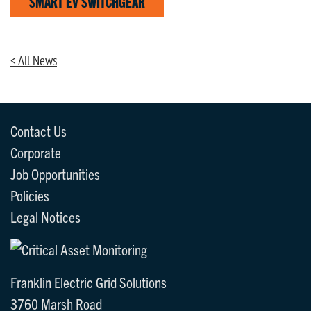
SMART EV SWITCHGEAR
< All News
Contact Us
Corporate
Job Opportunities
Policies
Legal Notices
Franklin Electric Grid Solutions
3760 Marsh Road