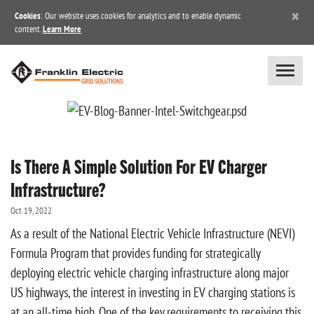
×
Cookies
: Our website uses cookies for analytics and to enable dynamic
content.
Learn More
Is There A Simple Solution For EV Charger
Infrastructure?
Oct 19, 2022
As a result of the National Electric Vehicle Infrastructure (NEVI)
Formula Program that provides funding for strategically
deploying electric vehicle charging infrastructure along major
US highways, the interest in investing in EV charging stations is
at an all-time high. One of the key requirements to receiving this