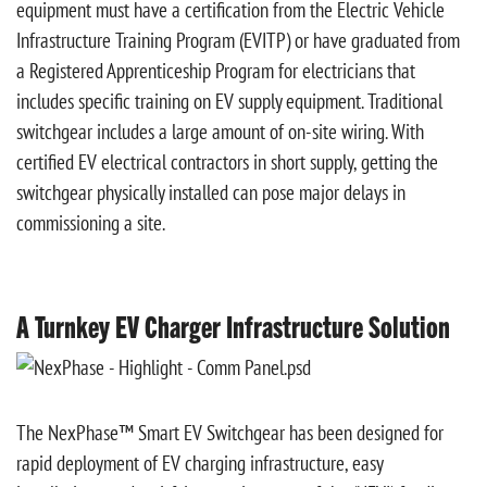
equipment must have a certification from the Electric Vehicle
Infrastructure Training Program (EVITP) or have graduated from
a Registered Apprenticeship Program for electricians that
includes specific training on EV supply equipment. Traditional
switchgear includes a large amount of on-site wiring. With
certified EV electrical contractors in short supply, getting the
switchgear physically installed can pose major delays in
commissioning a site.
A Turnkey EV Charger Infrastructure Solution
The NexPhase™ Smart EV Switchgear has been designed for
rapid deployment of EV charging infrastructure, easy