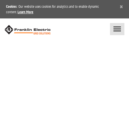
×
Cookies
: Our website uses cookies for analytics and to enable dynamic
content.
Learn More
INDUSTRY/MARKET