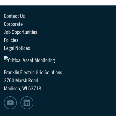
Contact Us
Corporate
Job Opportunities
Policies
Legal Notices
Franklin Electric Grid Solutions
3760 Marsh Road
Madison, WI 53718