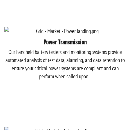
Power Transmission
Our handheld battery testers and monitoring systems provide
automated analysis of test data, alarming, and data retention to
ensure your critical power systems are compliant and can
perform when called upon.