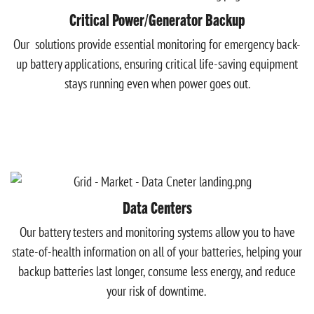
Critical Power/Generator Backup
Our solutions provide essential monitoring for emergency back-
up battery applications, ensuring critical life-saving equipment
stays running even when power goes out.
Data Centers
Our battery testers and monitoring systems allow you to have
state-of-health information on all of your batteries, helping your
backup batteries last longer, consume less energy, and reduce
your risk of downtime.