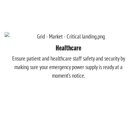
Healthcare
Ensure patient and healthcare staff safety and security by
making sure your emergency power supply is ready at a
moment’s notice.