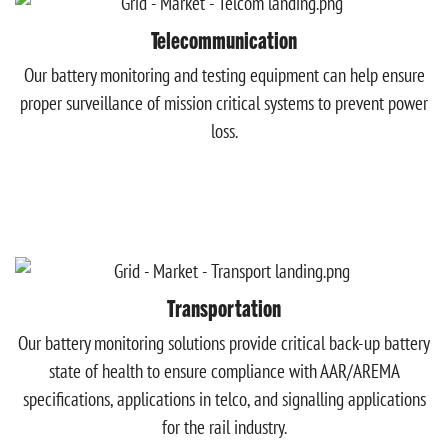
Telecommunication
Our battery monitoring and testing equipment can help ensure
proper surveillance of mission critical systems to prevent power
loss.
Transportation
Our battery monitoring solutions provide critical back-up battery
state of health to ensure compliance with AAR/AREMA
specifications, applications in telco, and signalling applications
for the rail industry.