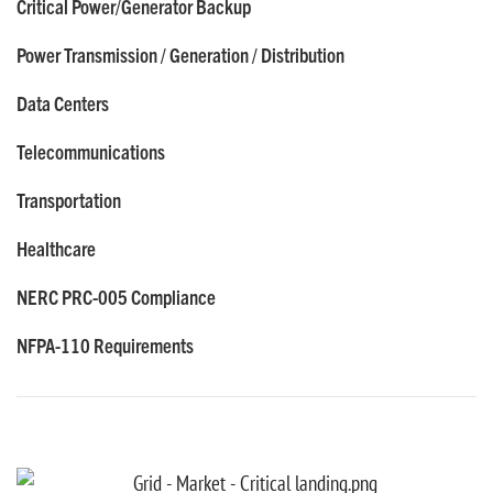
Critical Power/Generator Backup
Power Transmission / Generation / Distribution
Data Centers
Telecommunications
Transportation
Healthcare
NERC PRC-005 Compliance
NFPA-110 Requirements