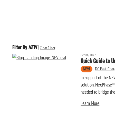
Filter By
NEVI
|
Clear Filter
Oct 06, 2022
Quick Guide to 
NEVI
,
DC Fast Char
In support of the NE
solution. NexPhase™ 
needed to bridge the 
Learn More