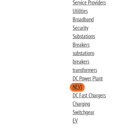
Service Providers
Utilities
Broadband
Security
Substations
Breakers
substations
breakers
transformers
DC Power Plant
NEVI
DC Fast Chargers
Charging
Switchgear
EV