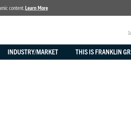
namic content.
Learn More
Su
INDUSTRY/MARKET
THIS IS FRANKLIN GR
BLOG