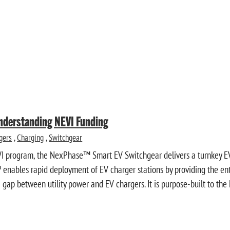
Understanding NEVI Funding
gers
,
Charging
,
Switchgear
VI program, the NexPhase™ Smart EV Switchgear delivers a turnkey EV
enables rapid deployment of EV charger stations by providing the entir
gap between utility power and EV chargers. It is purpose-built to the 