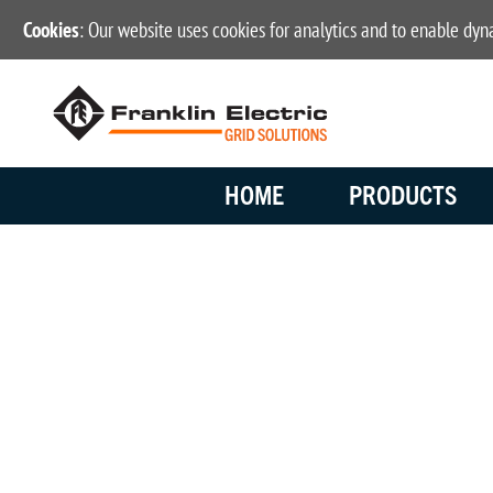
Cookies
: Our website uses cookies for analytics and to enable dy
HOME
PRODUCTS