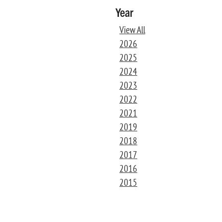
Year
View All
2026
2025
2024
2023
2022
2021
2019
2018
2017
2016
2015