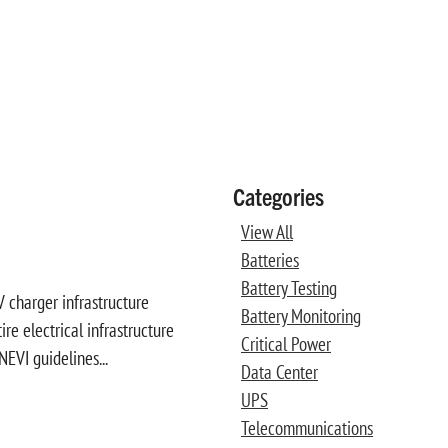
Categories
View All
Batteries
Battery Testing
 charger infrastructure
Battery Monitoring
e electrical infrastructure
Critical Power
NEVI guidelines...
Data Center
UPS
Telecommunications