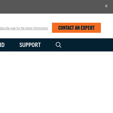
×
CONTACT AN EXPERT
bscribe now for the latest information
ID
SUPPORT