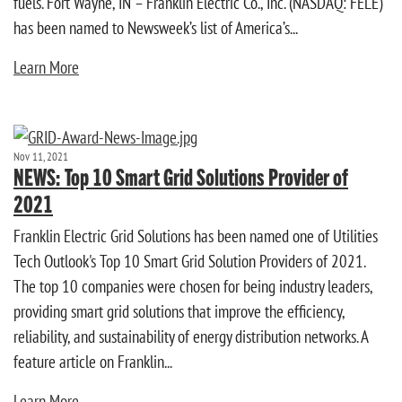
fuels. Fort Wayne, IN – Franklin Electric Co., Inc. (NASDAQ: FELE)
has been named to Newsweek’s list of America’s...
Learn More
Nov 11, 2021
NEWS: Top 10 Smart Grid Solutions Provider of
2021
Franklin Electric Grid Solutions has been named one of Utilities
Tech Outlook's Top 10 Smart Grid Solution Providers of 2021.
The top 10 companies were chosen for being industry leaders,
providing smart grid solutions that improve the efficiency,
reliability, and sustainability of energy distribution networks. A
feature article on Franklin...
Learn More