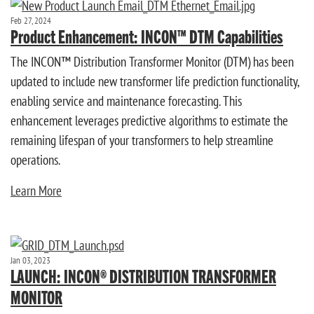
Feb 27, 2024
Product Enhancement: INCON™ DTM Capabilities
The INCON™ Distribution Transformer Monitor (DTM) has been
updated to include new transformer life prediction functionality,
enabling service and maintenance forecasting. This
enhancement leverages predictive algorithms to estimate the
remaining lifespan of your transformers to help streamline
operations.
Learn More
Jan 03, 2023
LAUNCH: INCON® DISTRIBUTION TRANSFORMER
MONITOR