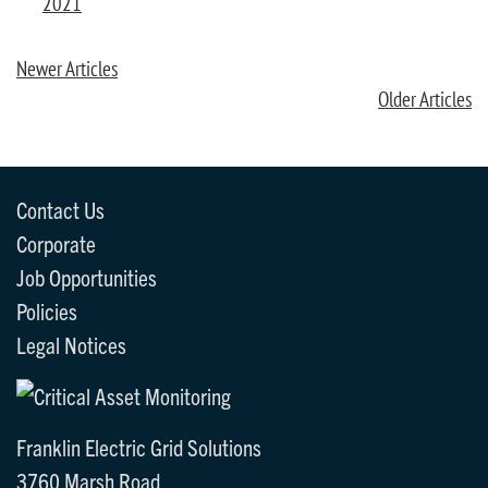
2021
Newer Articles
Older Articles
Contact Us
Corporate
Job Opportunities
Policies
Legal Notices
Franklin Electric Grid Solutions
3760 Marsh Road