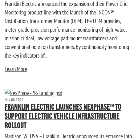
Franklin Electric announced the expansion of their Power Grid
Monitoring product line with the launch of the INCON®
Distribution Transformer Monitor (DTM). The DTM provides,
meter-grade precision performance monitoring of high-value,
mission critical, low voltage pad mount transformers and
conventional pole top transformers. By continuously monitoring
the key indicators of...
Learn More
Nov 08, 2022
FRANKLIN ELECTRIC LAUNCHES NEXPHASE™ TO
SUPPORT ELECTRIC VEHICLE INFRASTRUCTURE
ROLLOUT
Madison, WI USA – Franklin Electric announced its entrance into