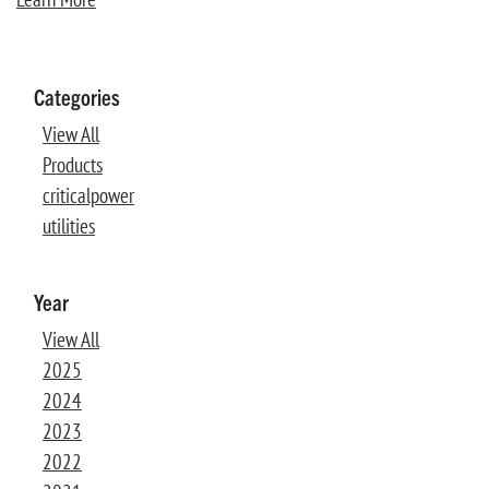
Categories
View All
Products
criticalpower
utilities
Year
View All
2025
2024
2023
2022