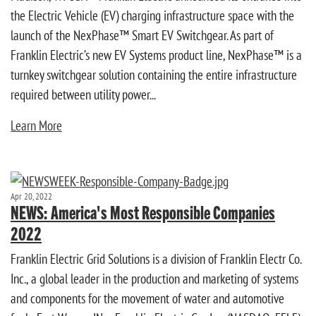
the Electric Vehicle (EV) charging infrastructure space with the
launch of the NexPhase™ Smart EV Switchgear. As part of
Franklin Electric’s new EV Systems product line, NexPhase™ is a
turnkey switchgear solution containing the entire infrastructure
required between utility power...
Learn More
Apr 20, 2022
NEWS: America's Most Responsible Companies
2022
Franklin Electric Grid Solutions is a division of Franklin Electr Co.
Inc., a global leader in the production and marketing of systems
and components for the movement of water and automotive