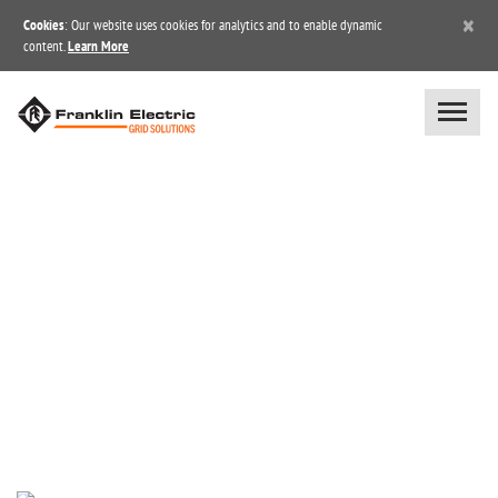
×
Cookies
: Our website uses cookies for analytics and to enable dynamic
content.
Learn More
NEWS