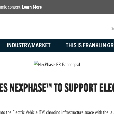
namic content.
Learn More
Su
INDUSTRY/MARKET
THIS IS FRANKLIN GR
ES NEXPHASE™ TO SUPPORT ELE
nto the Electric Vehicle (EV) charging infrastructure space with the 