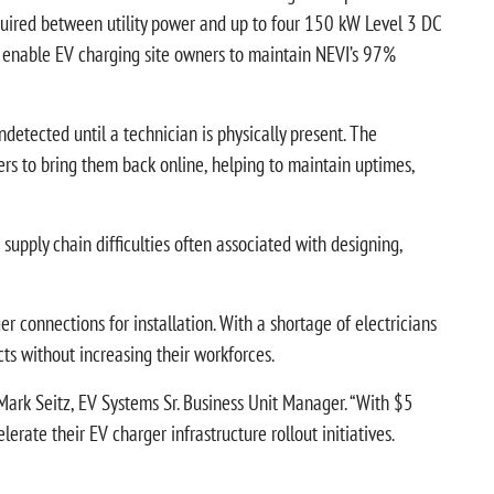
equired between utility power and up to four 150 kW Level 3 DC
to enable EV charging site owners to maintain NEVI’s 97%
detected until a technician is physically present. The
s to bring them back online, helping to maintain uptimes,
supply chain difficulties often associated with designing,
 connections for installation. With a shortage of electricians
ts without increasing their workforces.
Mark Seitz, EV Systems Sr. Business Unit Manager. “With $5
erate their EV charger infrastructure rollout initiatives.