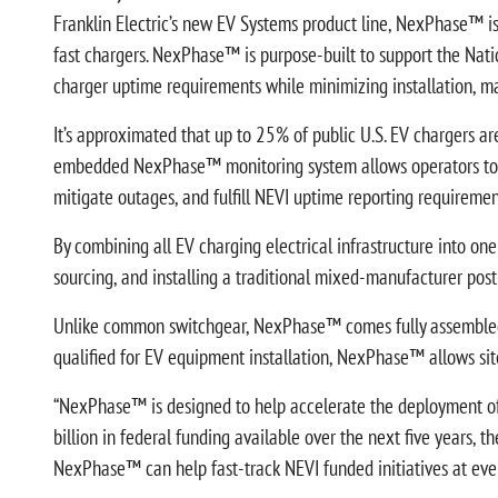
Franklin Electric’s new EV Systems product line, NexPhase™ is
fast chargers. NexPhase™ is purpose-built to support the Nati
charger uptime requirements while minimizing installation, m
It’s approximated that up to 25% of public U.S. EV chargers ar
embedded NexPhase™ monitoring system allows operators to rem
mitigate outages, and fulfill NEVI uptime reporting requiremen
By combining all EV charging electrical infrastructure into on
sourcing, and installing a traditional mixed-manufacturer po
Unlike common switchgear, NexPhase™ comes fully assembled, pre
qualified for EV equipment installation, NexPhase™ allows sit
“NexPhase™ is designed to help accelerate the deployment of 
billion in federal funding available over the next five years, t
NexPhase™ can help fast-track NEVI funded initiatives at every