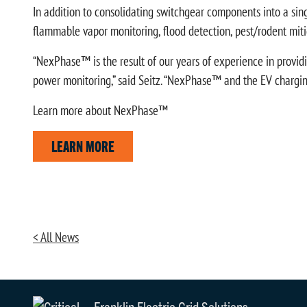
In addition to consolidating switchgear components into a sin
flammable vapor monitoring, flood detection, pest/rodent mitig
“NexPhase™ is the result of our years of experience in providin
power monitoring,” said Seitz. “NexPhase™ and the EV charging 
Learn more about NexPhase™
LEARN MORE
< All News
Franklin Electric Grid Solutions