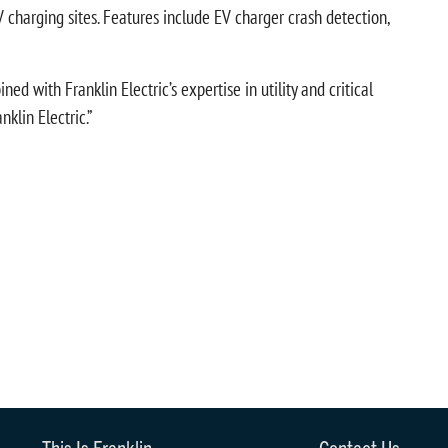
 charging sites. Features include EV charger crash detection,
d with Franklin Electric’s expertise in utility and critical
klin Electric.”
This Is Franklin
Contact Us