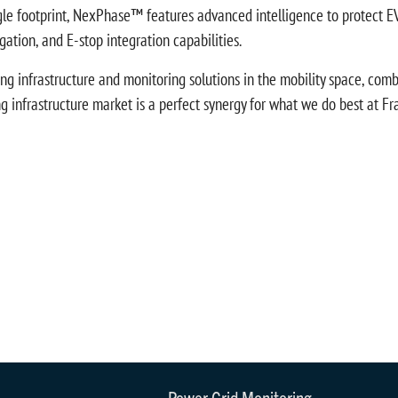
gle footprint, NexPhase™ features advanced intelligence to protect EV
ation, and E-stop integration capabilities.
g infrastructure and monitoring solutions in the mobility space, combine
infrastructure market is a perfect synergy for what we do best at Fran
Power Grid Monitoring