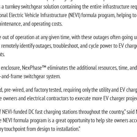
 a turnkey switchgear solution containing the entire infrastructure r
onal Electric Vehicle Infrastructure (NEVI) formula program, helping 
aintenance, and operating costs.
e out of operation at any given time, with these outages often going un
otely identify outages, troubleshoot, and cycle power to EV charger
ts.
e enclosure, NexPhase™ eliminates the additional resources, time, and 
st-and-frame switchgear system.
-wired, and factory tested, requiring only the utility and EV charger
e owners and electrical contractors to execute more EV charger projec
NEVI-funded DC fast charging stations throughout the country,” said 
he NEVI formula program is a great opportunity to help site owners accel
 touchpoint from design to installation.”