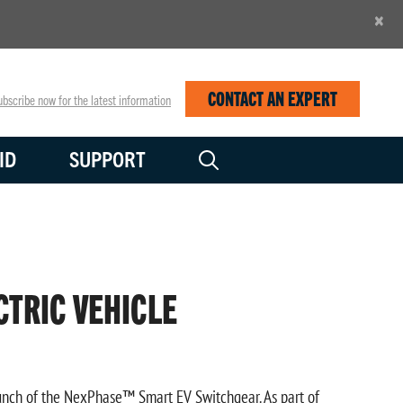
×
CONTACT AN EXPERT
bscribe now for the latest information
ID
SUPPORT
CTRIC VEHICLE
launch of the NexPhase™ Smart EV Switchgear. As part of