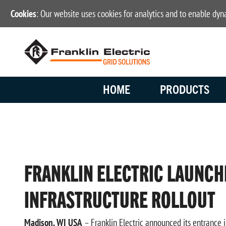
Cookies
: Our website uses cookies for analytics and to enable dy
HOME
PRODUCTS
FRANKLIN ELECTRIC LAUNCH
INFRASTRUCTURE ROLLOUT
Madison, WI USA
– Franklin Electric announced its entrance i