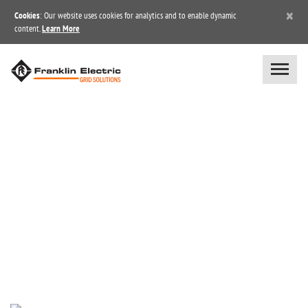
×
Cookies
: Our website uses cookies for analytics and to enable dynamic
content.
Learn More
NEWS