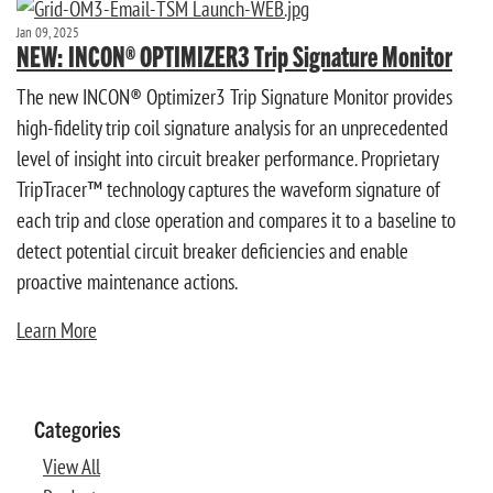
Jan 09, 2025
NEW: INCON® OPTIMIZER3 Trip Signature Monitor
The new INCON® Optimizer3 Trip Signature Monitor provides
high-fidelity trip coil signature analysis for an unprecedented
level of insight into circuit breaker performance. Proprietary
TripTracer™ technology captures the waveform signature of
each trip and close operation and compares it to a baseline to
detect potential circuit breaker deficiencies and enable
proactive maintenance actions.
Learn More
Categories
View All