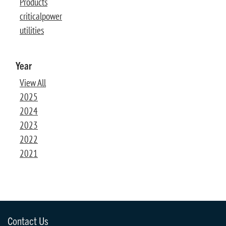
Products
criticalpower
utilities
Year
View All
2025
2024
2023
2022
2021
Contact Us