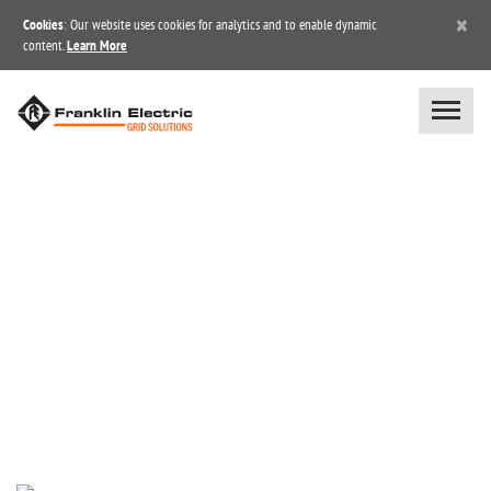
×
Cookies
: Our website uses cookies for analytics and to enable dynamic
content.
Learn More
NEWS