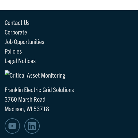
Contact Us
Corporate
Job Opportunities
Policies
Legal Notices
Franklin Electric Grid Solutions
3760 Marsh Road
Madison, WI 53718