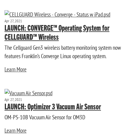
Apr 27, 2021
LAUNCH: CONVERGE™ Operating System for
CELLGUARD™ Wireless
The Cellguard Gen3 wireless battery monitoring system now
features Franklin’s Converge Linux operating system.
Learn More
Apr 27, 2021
LAUNCH: Optimizer 3 Vacuum Air Sensor
OM-PS-10B Vacuum Air Sensor for OM3D
Learn More