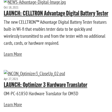
Oct 18, 2021
LAUNCH: CELLTRON Advantage Digital Battery Tester
The new CELLTRON™ Advantage Digital Battery Tester features
built-in Wi-fi that enables tester data to be quickly and
wirelessly transmitted to and from the tester with no additional
cards, cords, or hardware required.
Learn More
Apr 27, 2021
LAUNCH: Optimizer 3 Hardware Translator
OM-PC-61850 Hardware Translator for OM3D
Learn More