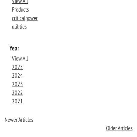
View All
Products
criticalpower
utilities
Year
View All
2025
2024
2023
2022
2021
Newer Articles
Older Articles