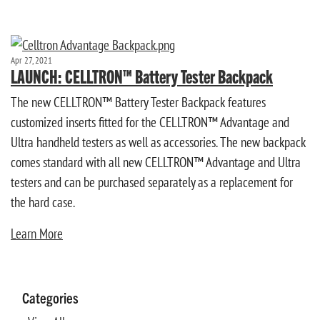
Apr 27, 2021
LAUNCH: CELLTRON™ Battery Tester Backpack
The new CELLTRON™ Battery Tester Backpack features
customized inserts fitted for the CELLTRON™ Advantage and
Ultra handheld testers as well as accessories. The new backpack
comes standard with all new CELLTRON™ Advantage and Ultra
testers and can be purchased separately as a replacement for
the hard case.
Learn More
Categories