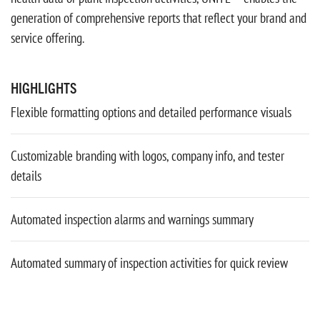
generation of comprehensive reports that reflect your brand and
service offering.
HIGHLIGHTS
Flexible formatting options and detailed performance visuals
Customizable branding with logos, company info, and tester
details
Automated inspection alarms and warnings summary
Automated summary of inspection activities for quick review