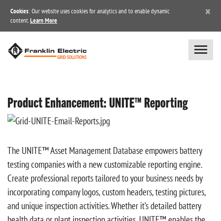
×
Cookies
: Our website uses cookies for analytics and to enable dynamic
content.
Learn More
Product Enhancement: UNITE™ Reporting
The UNITE™ Asset Management Database empowers battery
testing companies with a new customizable reporting engine.
Create professional reports tailored to your business needs by
incorporating company logos, custom headers, testing pictures,
and unique inspection activities. Whether it’s detailed battery
health data or plant inspection activities, UNITE™ enables the