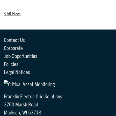
< All News
Contact Us
Corporate
Job Opportunities
Policies
Legal Notices
Franklin Electric Grid Solutions
3760 Marsh Road
Madison, WI 53718