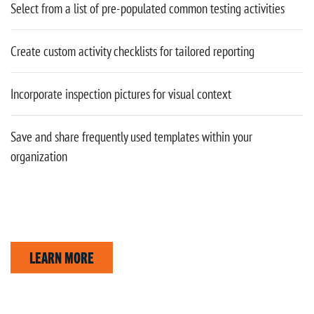
Select from a list of pre-populated common testing activities
Create custom activity checklists for tailored reporting
Incorporate inspection pictures for visual context
Save and share frequently used templates within your
organization
LEARN MORE