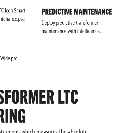
PREDICTIVE MAINTENANCE
Deploy predictive transformer
maintenance with intelligence.
SFORMER LTC
RING
nstrument, which measures the absolute