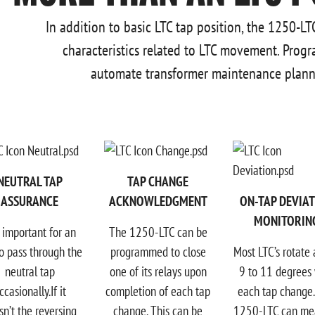
In addition to basic LTC tap position, the 1250-L
characteristics related to LTC movement. Progr
automate transformer maintenance planni
NEUTRAL TAP
TAP CHANGE
ASSURANCE
ACKNOWLEDGMENT
ON-TAP DEVIA
MONITORIN
is important for an
The 1250-LTC can be
o pass through the
programmed to close
Most LTC’s rotate
neutral tap
one of its relays upon
9 to 11 degrees 
ccasionally.If it
completion of each tap
each tap change
sn’t the reversing
change. This can be
1250-LTC can me