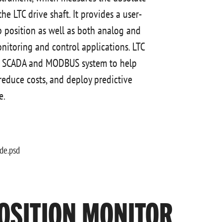
he LTC drive shaft. It provides a user-
ap position as well as both analog and
monitoring and control applications. LTC
o a SCADA and MODBUS system to help
 reduce costs, and deploy predictive
e.
OSITION MONITOR