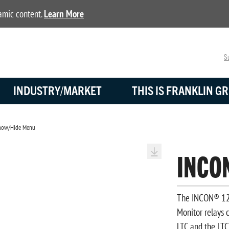
namic content.
Learn More
Su
INDUSTRY/MARKET
THIS IS FRANKLIN GR
ow/Hide Menu
INCO
The INCON® 125
Monitor relays c
LTC and the LTC 