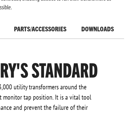
ssible.
PARTS/ACCESSORIES
DOWNLOADS
TRY'S STANDARD
3,000 utility transformers around the
onitor tap position. It is a vital tool
nance and prevent the failure of their