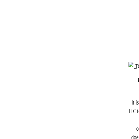
It 
LTC t
o
doe