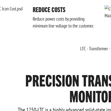
REDUCE COSTS
Reduce power costs by providing
minimum line voltage to the customer.
PRECISION TRAN
MONITO
The 1250-LTC is a highly advanced solid-state i