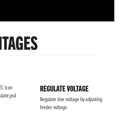
NTAGES
REGULATE VOLTAGE
Regulate line voltage by adjusting
feeder voltage.