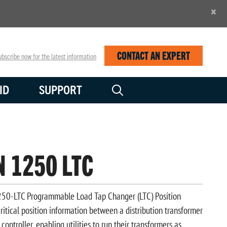
×
CONTACT AN EXPERT
bscribe now for the latest information
ID
SUPPORT
N 1250 LTC
0-LTC Programmable Load Tap Changer (LTC) Position
ritical position information between a distribution transformer
controller, enabling utilities to run their transformers as