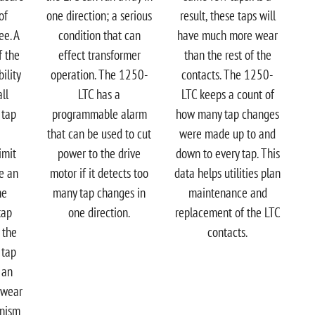
of
one direction; a serious
result, these taps will
ee. A
condition that can
have much more wear
f the
effect transformer
than the rest of the
ility
operation. The 1250-
contacts. The 1250-
ll
LTC has a
LTC keeps a count of
 tap
programmable alarm
how many tap changes
that can be used to cut
were made up to and
imit
power to the drive
down to every tap. This
ve an
motor if it detects too
data helps utilities plan
he
many tap changes in
maintenance and
tap
one direction.
replacement of the LTC
 the
contacts.
 tap
 an
 wear
anism