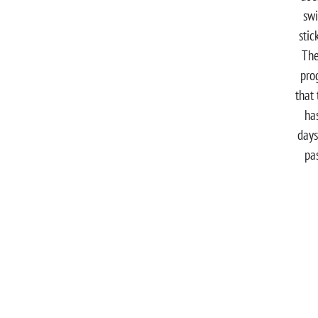
sw
stic
The
pro
that t
ha
days
pa