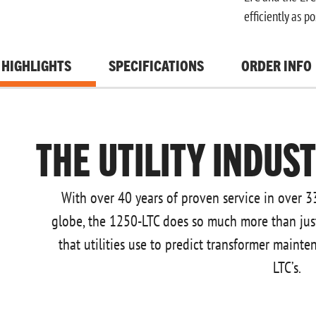
efficiently as po
HIGHLIGHTS
SPECIFICATIONS
ORDER INFO
THE UTILITY INDUS
With over 40 years of proven service in over 3
globe, the 1250-LTC does so much more than just m
that utilities use to predict transformer mainte
LTC’s.