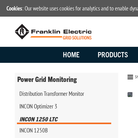
Cookies
: Our website uses cookies for analytics and to enable dy
HOME
PRODUCTS
Sh
Power Grid Monitoring
Distribution Transformer Monitor
INCON Optimizer 3
INCON 1250 LTC
INCON 1250B