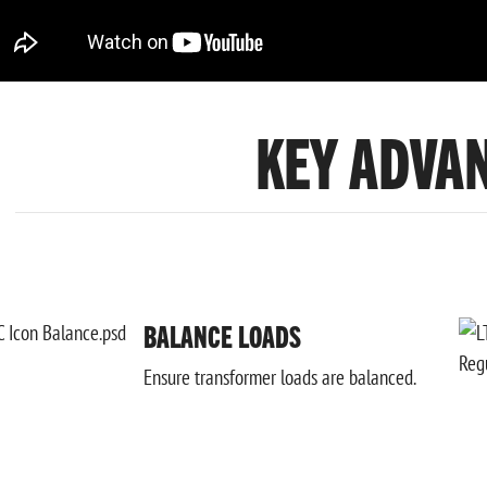
KEY ADVA
BALANCE LOADS
Ensure transformer loads are balanced.