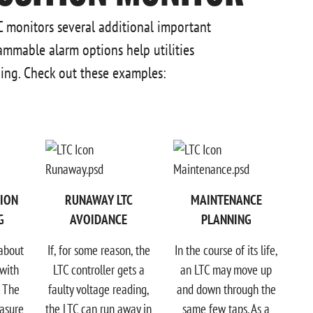
TC monitors several additional important
ammable alarm options help utilities
ng. Check out these examples:
TION
RUNAWAY LTC
MAINTENANCE
G
AVOIDANCE
PLANNING
 about
If, for some reason, the
In the course of its life,
with
LTC controller gets a
an LTC may move up
. The
faulty voltage reading,
and down through the
asure
the LTC can run away in
same few taps. As a