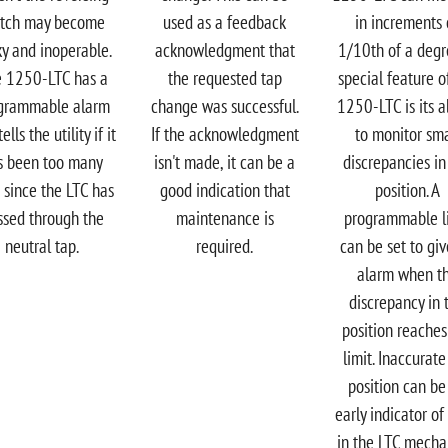
itch may become
used as a feedback
in increments 
ky and inoperable.
acknowledgment that
1/10th of a degr
 1250-LTC has a
the requested tap
special feature o
grammable alarm
change was successful.​
1250-LTC is its ab
ells the utility if it
If the acknowledgment
to monitor sma
s been too many
isn't made, it can be a
discrepancies in
 since the LTC has
good indication that
position. A
ssed through the
maintenance is
programmable l
neutral tap.​
required.
can be set to gi
alarm when t
discrepancy in 
position reaches
limit. Inaccurate
position can be
early indicator of
in the LTC mech