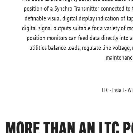
position of a Synchro Transmitter connected to t
definable visual digital display indication of t
digital signal outputs suitable for a variety of 
position monitors can feed data directly int
utilities balance loads, regulate line voltage,
maintenanc
MORE THAN AN LTC P