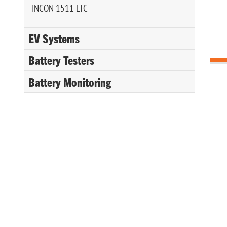
INCON 1511 LTC
EV Systems
Battery Testers
Battery Monitoring