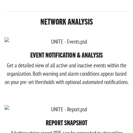
NETWORK ANALYSIS
EVENT NOTIFICATION & ANALYSIS
Get a detailed view of all active and inactive events within the
organization. Both warning and alarm conditions appear based
on your pre-set thresholds with optional automated notifications.
REPORT SNAPSHOT