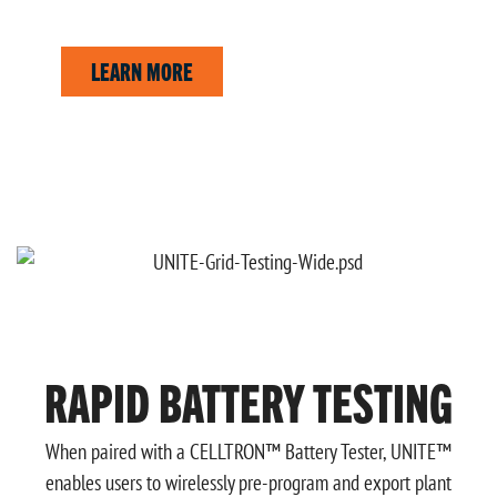
Create professional reports tailored to your business.
LEARN MORE
RAPID BATTERY TESTING
When paired with a CELLTRON™ Battery Tester, UNITE™
enables users to wirelessly pre-program and export plant