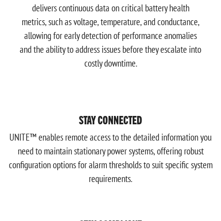
delivers continuous data on critical battery health
metrics, such as voltage, temperature, and conductance,
allowing for early detection of performance anomalies
and the ability to address issues before they escalate into
costly downtime.
STAY CONNECTED
UNITE™ enables remote access to the detailed information you
need to maintain stationary power systems, offering robust
configuration options for alarm thresholds to suit specific system
requirements.