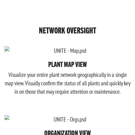
NETWORK OVERSIGHT
PLANT MAP VIEW
Visualize your entire plant network geographically in a single
map view. Visually confirm the status of all plants and quickly key
in on those that may require attention or maintenance.
ORGANIZATION VIEW