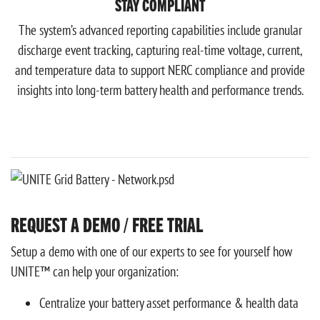
STAY COMPLIANT
The system’s advanced reporting capabilities include granular
discharge event tracking, capturing real-time voltage, current,
and temperature data to support NERC compliance and provide
insights into long-term battery health and performance trends.
REQUEST A DEMO / FREE TRIAL
Setup a demo with one of our experts to see for yourself how
UNITE™ can help your organization:
Centralize your battery asset performance & health data