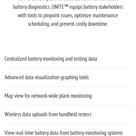
battery diagnostics. UNITE™ equips battery stakeholders
with tools to pinpoint issues, optimize maintenance
scheduling, and prevent costly downtime.
Centralized battery monitoring and testing data
Advanced data visualization graphing tools
Map view for network-wide plant monitoring
Wireless data uploads from handheld testers
View real-time battery data from battery monitoring systems