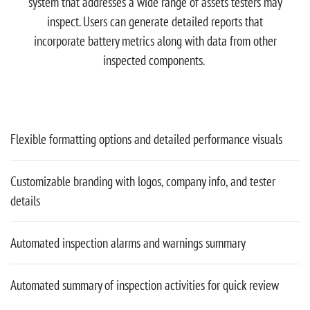
system that addresses a wide range of assets testers may
inspect. Users can generate detailed reports that
incorporate battery metrics along with data from other
inspected components.
Flexible formatting options and detailed performance visuals
Customizable branding with logos, company info, and tester
details
Automated inspection alarms and warnings summary
Automated summary of inspection activities for quick review