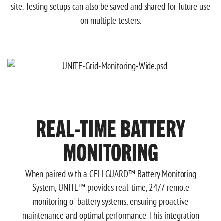
site. Testing setups can also be saved and shared for future use
on multiple testers.
REAL-TIME BATTERY
MONITORING
When paired with a CELLGUARD™ Battery Monitoring
System, UNITE™ provides real-time, 24/7 remote
monitoring of battery systems, ensuring proactive
maintenance and optimal performance. This integration