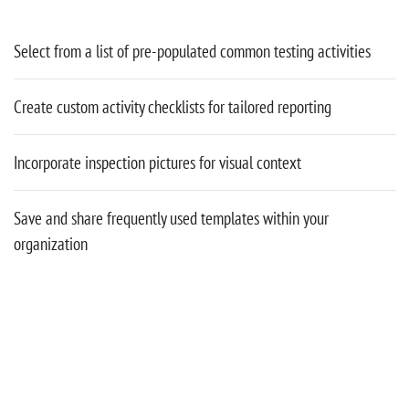
Select from a list of pre-populated common testing activities
Create custom activity checklists for tailored reporting
Incorporate inspection pictures for visual context
Save and share frequently used templates within your
organization
CUSTOM REPORTS