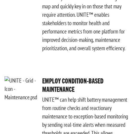
map and quickly key in on those that may
require attention. UNITE™ enables
stakeholders to monitor health and
performance metrics from one platform for
improved decision-making, maintenance
prioritization, and overall system efficiency.
EMPLOY CONDITION-BASED
MAINTENANCE
UNITE™ can help shift battery management
from routine checks and reactionary
maintenance to exception-based monitoring
by sending real-time alerts when measured
thresholds are exceeded. This allows