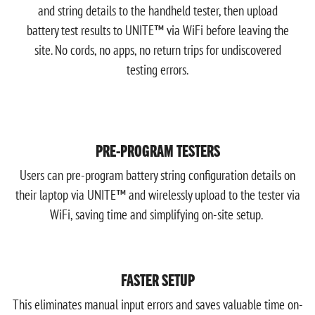
and string details to the handheld tester, then upload
battery test results to UNITE™ via WiFi before leaving the
site. No cords, no apps, no return trips for undiscovered
testing errors.
PRE-PROGRAM TESTERS
Users can pre-program battery string configuration details on
their laptop via UNITE™ and wirelessly upload to the tester via
WiFi, saving time and simplifying on-site setup.
FASTER SETUP
This eliminates manual input errors and saves valuable time on-