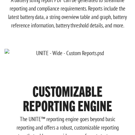
A battery string report PDF can be generated to streamline
reporting and compliance requirements. Reports include the
latest battery data, a string overview table and graph, battery
reference information, battery threshold details, and more.
CUSTOMIZABLE
REPORTING ENGINE
The UNITE™ reporting engine goes beyond basic
reporting and offers a robust, customizable reporting