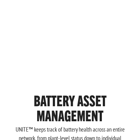
BATTERY ASSET
MANAGEMENT
UNITE™ keeps track of battery health across an entire
network, from plant-level status down to individual