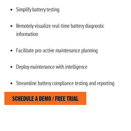
Simplify battery testing
Remotely visualize real-time battery diagnostic
information
Facilitate pro-active maintenance planning
Deploy maintenance with intelligence
Streamline battery compliance testing and reporting
SCHEDULE A DEMO / FREE TRIAL