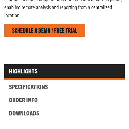
enabling remote analysis and reporting from a centralized
location.
SCHEDULE A DEMO / FREE TRIAL
HIGHLIGHTS
SPECIFICATIONS
ORDER INFO
DOWNLOADS