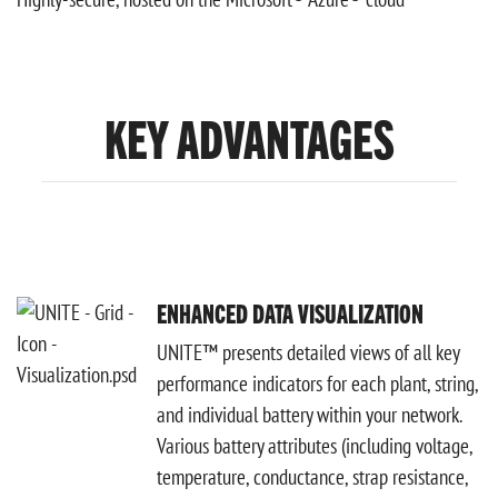
KEY ADVANTAGES
ENHANCED DATA VISUALIZATION
UNITE™ presents detailed views of all key
performance indicators for each plant, string,
and individual battery within your network.
Various battery attributes (including voltage,
temperature, conductance, strap resistance,