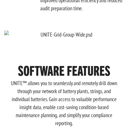
improved operational efficiency and reduced
audit preparation time.
SOFTWARE FEATURES
UNITE™ allows you to seamlessly and remotely drill down
through your network of battery plants, strings, and
individual batteries. Gain access to valuable performance
insight data, enable cost-saving condition-based
maintenance planning, and simplify your compliance
reporting.