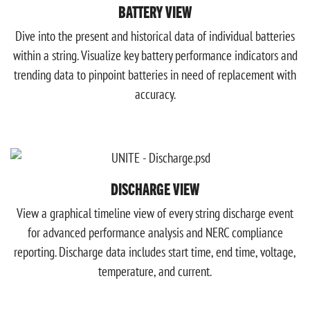
BATTERY VIEW
Dive into the present and historical data of individual batteries
within a string. Visualize key battery performance indicators and
trending data to pinpoint batteries in need of replacement with
accuracy.
DISCHARGE VIEW
View a graphical timeline view of every string discharge event
for advanced performance analysis and NERC compliance
reporting. Discharge data includes start time, end time, voltage,
temperature, and current.