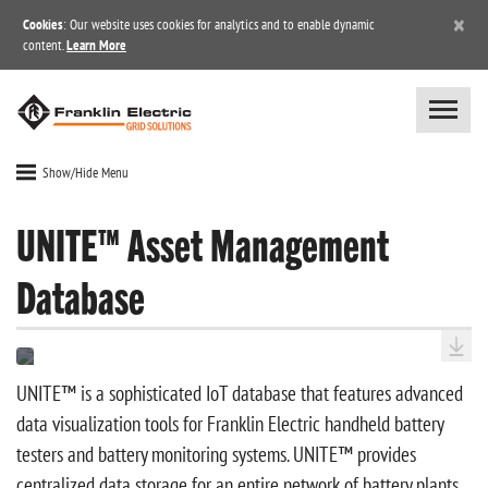
×
Cookies
: Our website uses cookies for analytics and to enable dynamic
content.
Learn More
Show/Hide Menu
UNITE™ Asset Management
Database
UNITE™ is a sophisticated IoT database that features advanced
data visualization tools for Franklin Electric handheld battery
testers and battery monitoring systems. UNITE™ provides
centralized data storage for an entire network of battery plants,