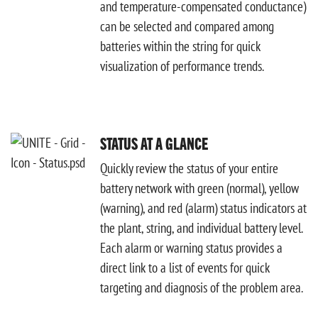
and temperature-compensated conductance)
can be selected and compared among
batteries within the string for quick
visualization of performance trends.
STATUS AT A GLANCE
Quickly review the status of your entire
battery network with green (normal), yellow
(warning), and red (alarm) status indicators at
the plant, string, and individual battery level.
Each alarm or warning status provides a
direct link to a list of events for quick
targeting and diagnosis of the problem area.