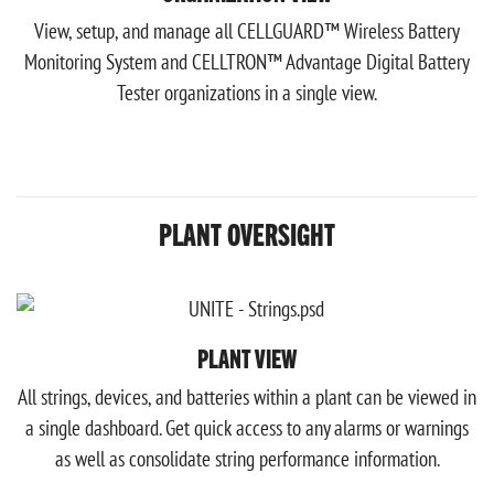
View, setup, and manage all CELLGUARD™ Wireless Battery
Monitoring System and CELLTRON™ Advantage Digital Battery
Tester organizations in a single view.
PLANT OVERSIGHT
PLANT VIEW
All strings, devices, and batteries within a plant can be viewed in
a single dashboard. Get quick access to any alarms or warnings
as well as consolidate string performance information.