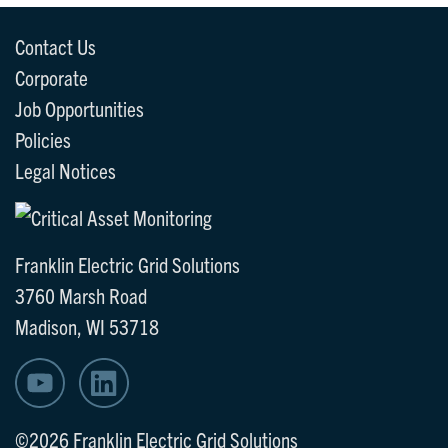
Contact Us
Corporate
Job Opportunities
Policies
Legal Notices
Franklin Electric Grid Solutions
3760 Marsh Road
Madison, WI 53718
©2026 Franklin Electric Grid Solutions