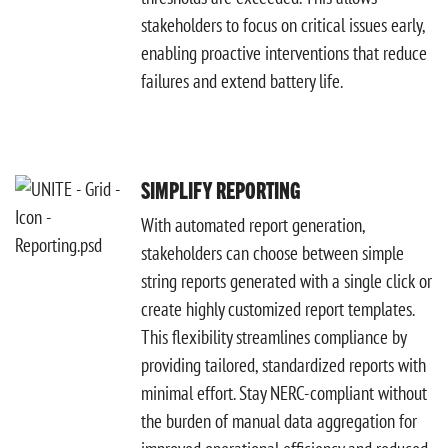
stakeholders to focus on critical issues early,
enabling proactive interventions that reduce
failures and extend battery life.
SIMPLIFY REPORTING
With automated report generation,
stakeholders can choose between simple
string reports generated with a single click or
create highly customized report templates.
This flexibility streamlines compliance by
providing tailored, standardized reports with
minimal effort. Stay NERC-compliant without
the burden of manual data aggregation for