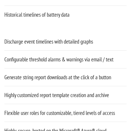
Historical timelines of battery data
Discharge event timelines with detailed graphs
Configurable threshold alarms & warnings via email / text
Generate string report downloads at the click of a button
Highly customized report template creation and archive
Flexible user roles for customizable, tiered levels of access
Highly-secure, hosted on the Microsoft® Azure® cloud