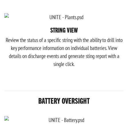
STRING VIEW
Review the status of a specific string with the ability to drill into
key performance information on individual batteries. View
details on discharge events and generate sting report with a
single click.
BATTERY OVERSIGHT