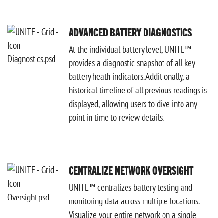
ADVANCED BATTERY DIAGNOSTICS
At the individual battery level, UNITE™
provides a diagnostic snapshot of all key
battery heath indicators. Additionally, a
historical timeline of all previous readings is
displayed, allowing users to dive into any
point in time to review details.
CENTRALIZE NETWORK OVERSIGHT
UNITE™ centralizes battery testing and
monitoring data across multiple locations.
Visualize your entire network on a single