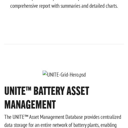
comprehensive report with summaries and detailed charts.
UNITE™ BATTERY ASSET
MANAGEMENT
The UNITE™ Asset Management Database provides centralized
data storage for an entire network of battery plants, enabling