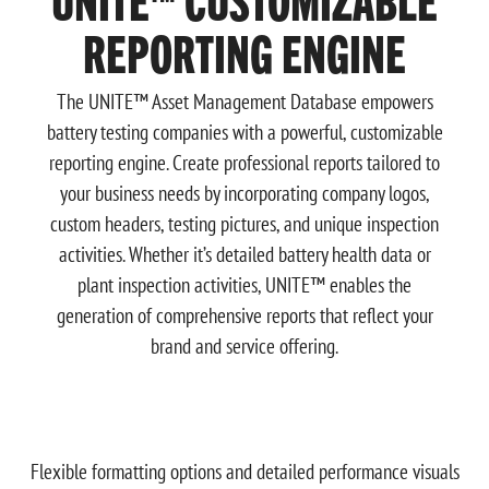
REPORTING ENGINE
The UNITE™ Asset Management Database empowers
battery testing companies with a powerful, customizable
reporting engine. Create professional reports tailored to
your business needs by incorporating company logos,
custom headers, testing pictures, and unique inspection
activities. Whether it’s detailed battery health data or
plant inspection activities, UNITE™ enables the
generation of comprehensive reports that reflect your
brand and service offering.
Flexible formatting options and detailed performance visuals