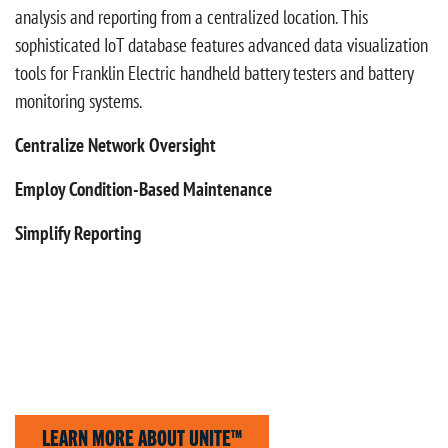
analysis and reporting from a centralized location. This
sophisticated IoT database features advanced data visualization
tools for Franklin Electric handheld battery testers and battery
monitoring systems.
Centralize Network Oversight
Employ Condition-Based Maintenance
Simplify Reporting
LEARN MORE ABOUT UNITE™