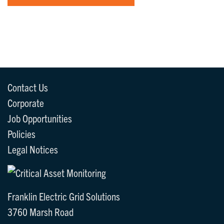
Contact Us
Corporate
Job Opportunities
Policies
Legal Notices
Franklin Electric Grid Solutions
3760 Marsh Road