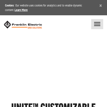
×
Cookies
: Our website uses cookies for analytics and to enable dynamic
content.
Learn More
UNITE™ CUSTOMIZABLE