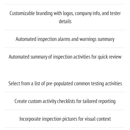
Customizable branding with logos, company info, and tester
details
Automated inspection alarms and warnings summary
Automated summary of inspection activities for quick review
Select from a list of pre-populated common testing activities
Create custom activity checklists for tailored reporting
Incorporate inspection pictures for visual context