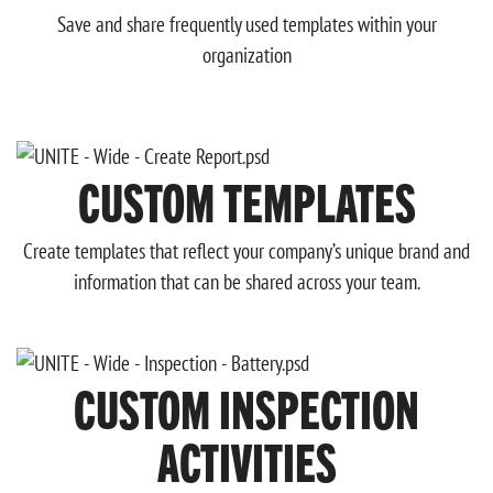
Save and share frequently used templates within your
organization
CUSTOM TEMPLATES
Create templates that reflect your company’s unique brand and
information that can be shared across your team.
CUSTOM INSPECTION
ACTIVITIES