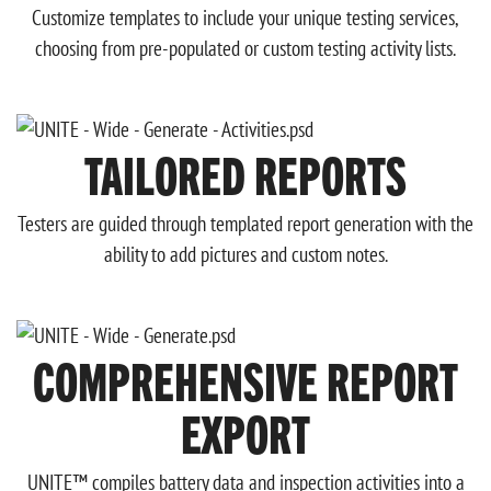
Customize templates to include your unique testing services,
choosing from pre-populated or custom testing activity lists.
TAILORED REPORTS
Testers are guided through templated report generation with the
ability to add pictures and custom notes.
COMPREHENSIVE REPORT
EXPORT
UNITE™ compiles battery data and inspection activities into a