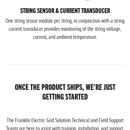
STRING SENSOR & CURRENT TRANSDUCER
One string sensor module per string, in conjunction with a string
current transducer provides monitoring of the string voltage,
current, and ambient temperature.
ONCE THE PRODUCT SHIPS, WE'RE JUST
GETTING STARTED
The Franklin Electric Grid Solution Technical and Field Support
Teams are here to assist with training, installation, and support.