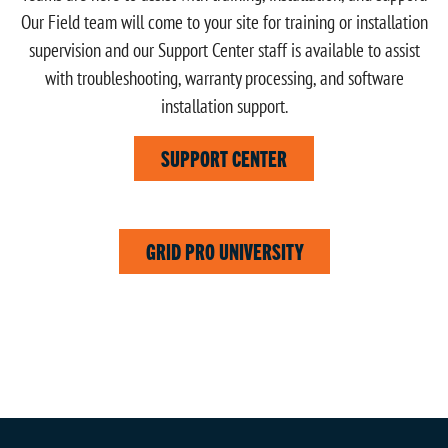
Our Field team will come to your site for training or installation
supervision and our Support Center staff is available to assist
with troubleshooting, warranty processing, and software
installation support.
SUPPORT CENTER
GRID PRO UNIVERSITY