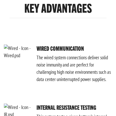
KEY ADVANTAGES
WIRED COMMUNICATION
The wired system connections deliver solid
noise immunity and are perfect for
challenging high noise environments such as
data center uninterrupted power supplies.
INTERNAL RESISTANCE TESTING