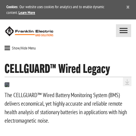
×
Cookies
: Our website uses cookies for analytics and to enable dynamic
content.
Learn More
Show/Hide Menu
CELLGUARD™ Wired Legacy
The CELLGUARD™ Wired Battery Monitoring System (BMS)
delivers economical, yet highly accurate and reliable remote
health analysis of stationary batteries in applications with high
electromagnetic noise.