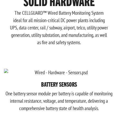
SOLID HARDWARE
The CELLGUARD™ Wired Battery Monitoring System
ideal for all mission-critical DC power plants including
UPS, data center, rail / subway, airport, telco, utility power
generation, utility substation, and manufacturing, as well
as fire and safety systems.
BATTERY SENSORS
One battery sensor module per battery is capable of monitoring
internal resistance, voltage, and temperature, delivering a
comprehensive battery state of health analysis.