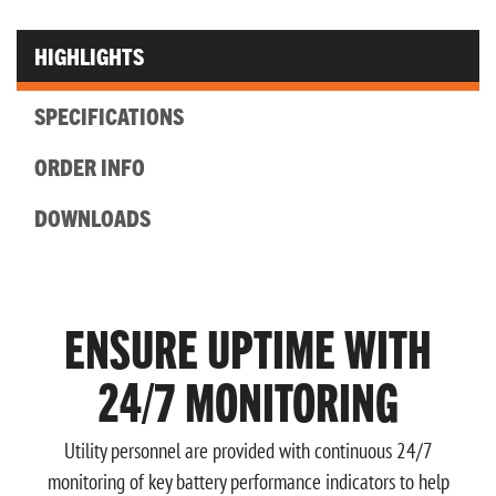
HIGHLIGHTS
SPECIFICATIONS
ORDER INFO
DOWNLOADS
ENSURE UPTIME WITH
24/7 MONITORING
Utility personnel are provided with continuous 24/7
monitoring of key battery performance indicators to help