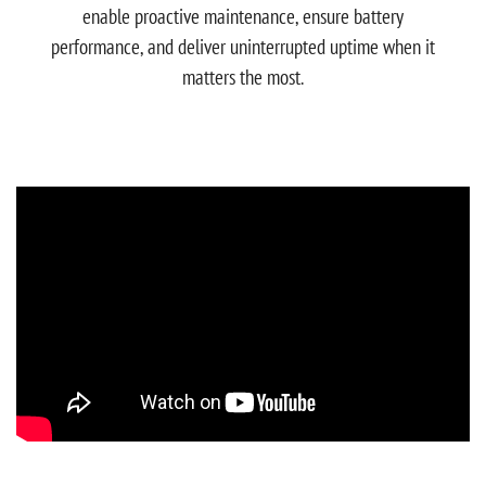
enable proactive maintenance, ensure battery
performance, and deliver uninterrupted uptime when it
matters the most.