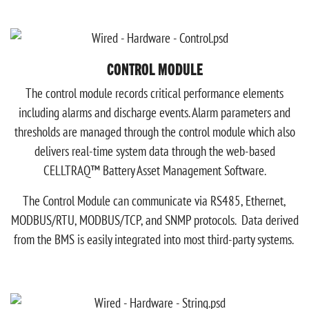
CONTROL MODULE
The control module records critical performance elements
including alarms and discharge events. Alarm parameters and
thresholds are managed through the control module which also
delivers real-time system data through the web-based
CELLTRAQ™ Battery Asset Management Software.
The Control Module can communicate via RS485, Ethernet,
MODBUS/RTU, MODBUS/TCP, and SNMP protocols. Data derived
from the BMS is easily integrated into most third-party systems.