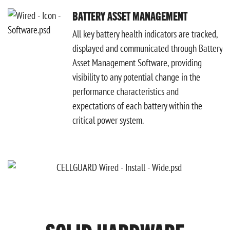
BATTERY ASSET MANAGEMENT
All key battery health indicators are tracked,
displayed and communicated through Battery
Asset Management Software, providing
visibility to any potential change in the
performance characteristics and
expectations of each battery within the
critical power system.