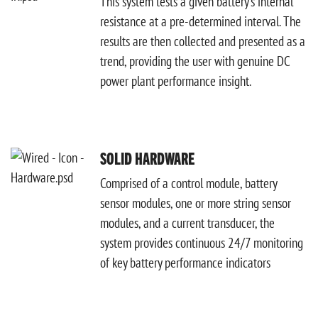
This system tests a given battery’s internal
resistance at a pre-determined interval. The
results are then collected and presented as a
trend, providing the user with genuine DC
power plant performance insight.
SOLID HARDWARE
Comprised of a control module, battery
sensor modules, one or more string sensor
modules, and a current transducer, the
system provides continuous 24/7 monitoring
of key battery performance indicators