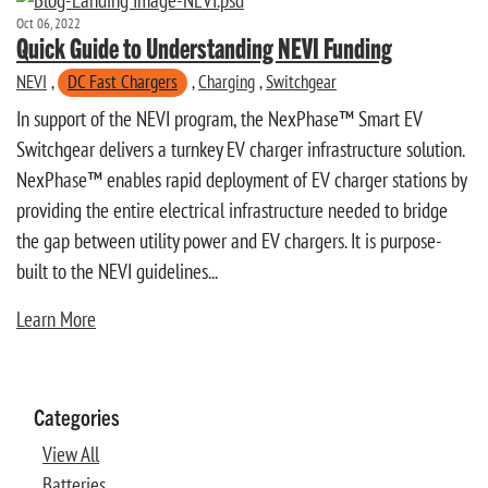
Oct 06, 2022
Quick Guide to Understanding NEVI Funding
NEVI
,
DC Fast Chargers
,
Charging
,
Switchgear
In support of the NEVI program, the NexPhase™ Smart EV
Switchgear delivers a turnkey EV charger infrastructure solution.
NexPhase™ enables rapid deployment of EV charger stations by
providing the entire electrical infrastructure needed to bridge
the gap between utility power and EV chargers. It is purpose-
built to the NEVI guidelines...
Learn More
Categories
View All
Batteries