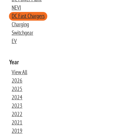
NEVI
DC Fast Chargers
Charging
Switchgear
EV
Year
View All
2026
2025
2024
2023
2022
2021
2019