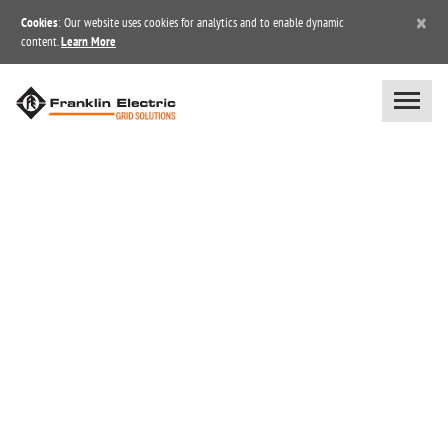
×
Cookies
: Our website uses cookies for analytics and to enable dynamic
content.
Learn More
BLOG