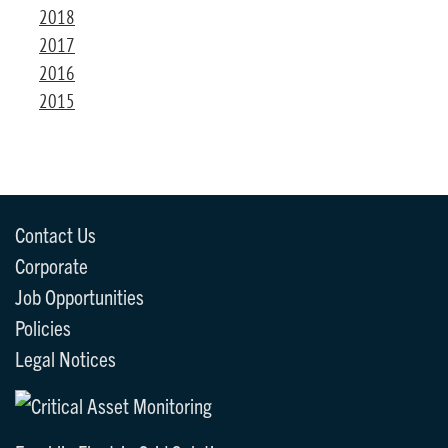
2018
2017
2016
2015
Contact Us
Corporate
Job Opportunities
Policies
Legal Notices