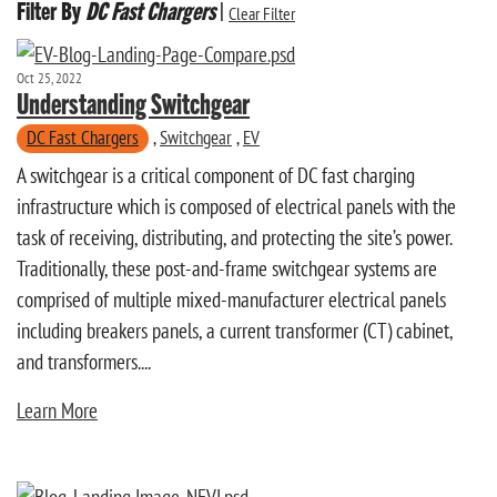
Filter By
DC Fast Chargers
|
Clear Filter
Oct 25, 2022
Understanding Switchgear
DC Fast Chargers
,
Switchgear
,
EV
A switchgear is a critical component of DC fast charging
infrastructure which is composed of electrical panels with the
task of receiving, distributing, and protecting the site’s power.
Traditionally, these post-and-frame switchgear systems are
comprised of multiple mixed-manufacturer electrical panels
including breakers panels, a current transformer (CT) cabinet,
and transformers....
Learn More