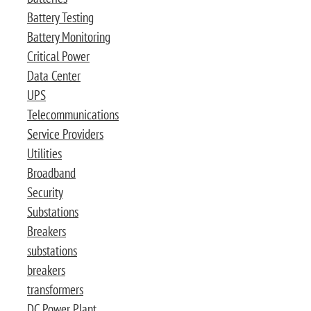
Battery Testing
Battery Monitoring
Critical Power
Data Center
UPS
Telecommunications
Service Providers
Utilities
Broadband
Security
Substations
Breakers
substations
breakers
transformers
DC Power Plant