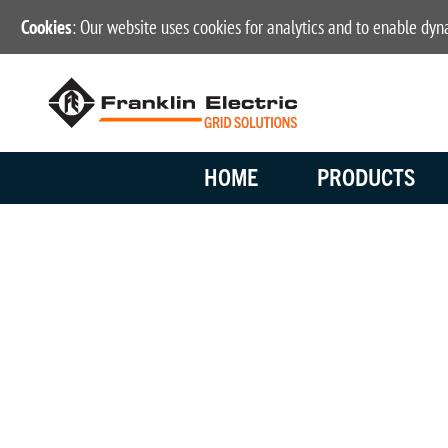
Cookies
: Our website uses cookies for analytics and to enable dy
HOME
PRODUCTS