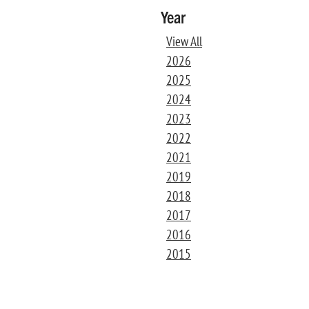
Year
View All
2026
2025
2024
2023
2022
2021
2019
2018
2017
2016
2015