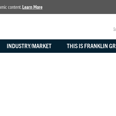
namic content.
Learn More
Su
INDUSTRY/MARKET
THIS IS FRANKLIN GR
BLOG