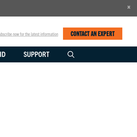
×
CONTACT AN EXPERT
bscribe now for the latest information
ID
SUPPORT