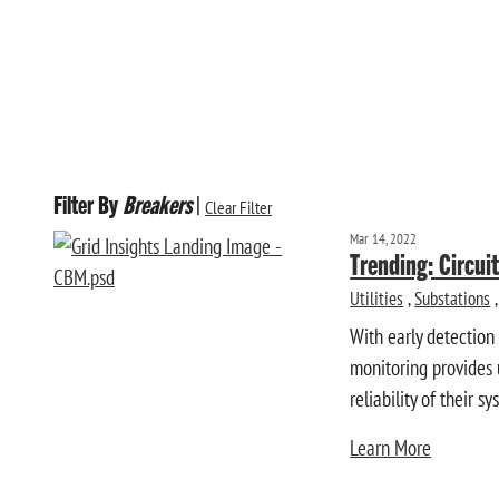
Filter By
Breakers
|
Clear Filter
Mar 14, 2022
Trending: Circui
Utilities
,
Substations
,
With early detection
monitoring provides u
reliability of their sy
Learn More