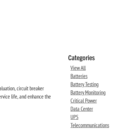
Categories
View All
Batteries
Battery Testing
luation, circuit breaker
Battery Monitoring
ervice life, and enhance the
Critical Power
Data Center
UPS
Telecommunications