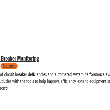
t Breaker Monitoring
Breakers
 of circuit breaker deficiencies and automated system performance eva
tilities with the tools to help improve efficiency, extend equipment s
stems.