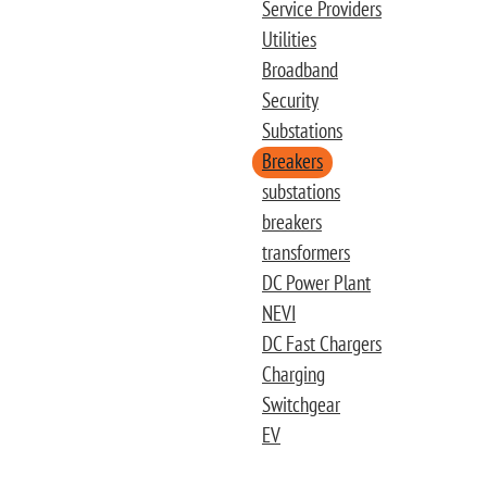
Service Providers
Utilities
Broadband
Security
Substations
Breakers
substations
breakers
transformers
DC Power Plant
NEVI
DC Fast Chargers
Charging
Switchgear
EV