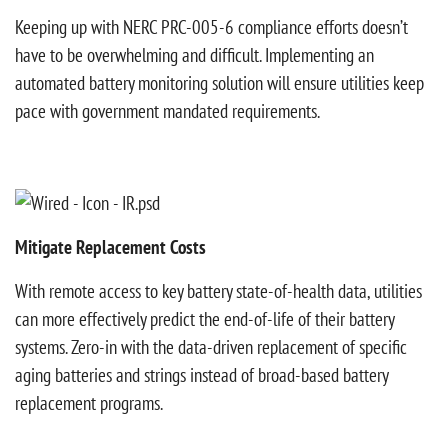
Keeping up with NERC PRC-005-6 compliance efforts doesn’t
have to be overwhelming and difficult. Implementing an
automated battery monitoring solution will ensure utilities keep
pace with government mandated requirements.
Mitigate Replacement Costs
With remote access to key battery state-of-health data, utilities
can more effectively predict the end-of-life of their battery
systems. Zero-in with the data-driven replacement of specific
aging batteries and strings instead of broad-based battery
replacement programs.