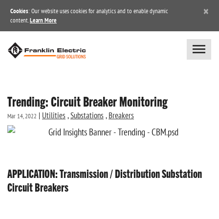
×
Cookies
: Our website uses cookies for analytics and to enable dynamic
content.
Learn More
Trending: Circuit Breaker Monitoring
|
Utilities
,
Substations
,
Breakers
Mar 14, 2022
APPLICATION: Transmission / Distribution Substation
Circuit Breakers