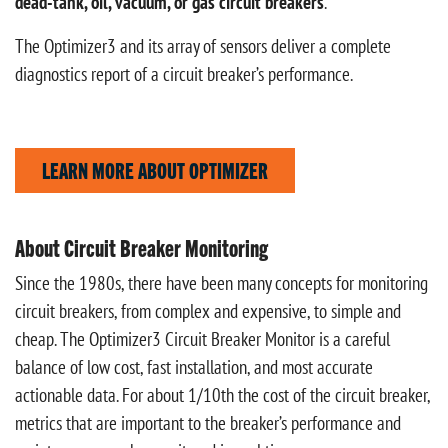
dead-tank, oil, vacuum, or gas circuit breakers
.
The Optimizer3 and its array of sensors deliver a complete
diagnostics report of a circuit breaker’s performance.
LEARN MORE ABOUT OPTIMIZER
About Circuit Breaker Monitoring
Since the 1980s, there have been many concepts for monitoring
circuit breakers, from complex and expensive, to simple and
cheap. The Optimizer3 Circuit Breaker Monitor is a careful
balance of low cost, fast installation, and most accurate
actionable data. For about 1/10th the cost of the circuit breaker,
metrics that are important to the breaker’s performance and