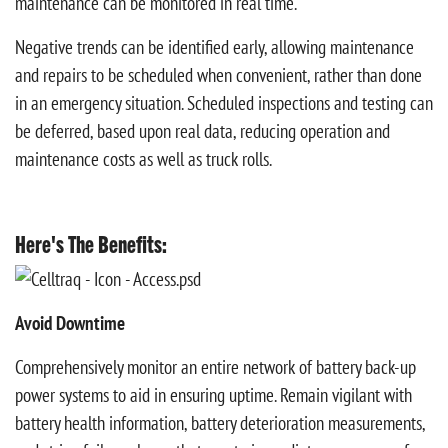
maintenance can be monitored in real time.
Negative trends can be identified early, allowing maintenance
and repairs to be scheduled when convenient, rather than done
in an emergency situation. Scheduled inspections and testing can
be deferred, based upon real data, reducing operation and
maintenance costs as well as truck rolls.
Here's The Benefits:
Avoid Downtime
Comprehensively monitor an entire network of battery back-up
power systems to aid in ensuring uptime. Remain vigilant with
battery health information, battery deterioration measurements,