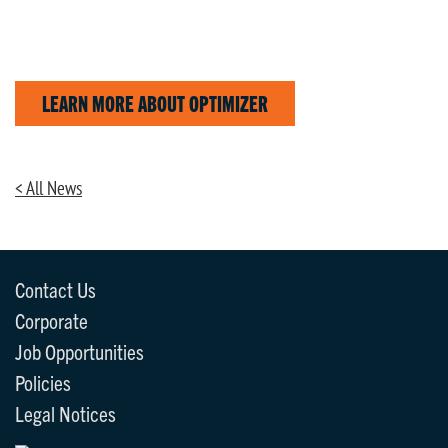
LEARN MORE ABOUT OPTIMIZER
< All News
Contact Us
Corporate
Job Opportunities
Policies
Legal Notices