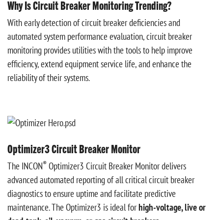
Why Is Circuit Breaker Monitoring Trending?
With early detection of circuit breaker deficiencies and
automated system performance evaluation, circuit breaker
monitoring provides utilities with the tools to help improve
efficiency, extend equipment service life, and enhance the
reliability of their systems.
Optimizer3 Circuit Breaker Monitor
®
The INCON
Optimizer3 Circuit Breaker Monitor delivers
advanced automated reporting of all critical circuit breaker
diagnostics to ensure uptime and facilitate predictive
maintenance. The Optimizer3 is ideal for
high-voltage, live or