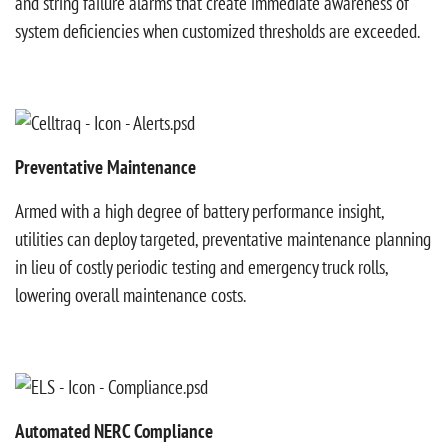
and string failure alarms that create immediate awareness of
system deficiencies when customized thresholds are exceeded.
Preventative Maintenance
Armed with a high degree of battery performance insight,
utilities can deploy targeted, preventative maintenance planning
in lieu of costly periodic testing and emergency truck rolls,
lowering overall maintenance costs.
Automated NERC Compliance