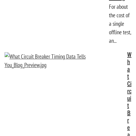
For about
the cost of
a single
offline test,
an...
W
h
a
t
Ci
rc
ui
t
B
r
e
a