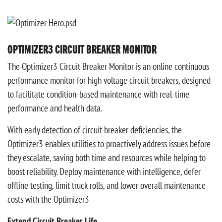
OPTIMIZER3 CIRCUIT BREAKER MONITOR
The Optimizer3 Circuit Breaker Monitor is an online continuous
performance monitor for high voltage circuit breakers, designed
to facilitate condition-based maintenance with real-time
performance and health data.
With early detection of circuit breaker deficiencies, the
Optimizer3 enables utilities to proactively address issues before
they escalate, saving both time and resources while helping to
boost reliability. Deploy maintenance with intelligence, defer
offline testing, limit truck rolls, and lower overall maintenance
costs with the Optimizer3
Extend Circuit Breaker Life