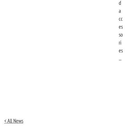
d
a
cc
es
so
ri
es
...
< All News