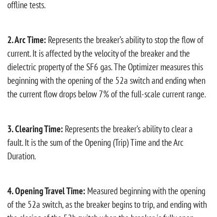
offline tests.
2. Arc Time:
Represents the breaker’s ability to stop the flow of
current. It is affected by the velocity of the breaker and the
dielectric property of the SF6 gas. The Optimizer measures this
beginning with the opening of the 52a switch and ending when
the current flow drops below 7% of the full-scale current range.
3. Clearing Time:
Represents the breaker’s ability to clear a
fault. It is the sum of the Opening (Trip) Time and the Arc
Duration.
4. Opening Travel Time:
Measured beginning with the opening
of the 52a switch, as the breaker begins to trip, and ending with