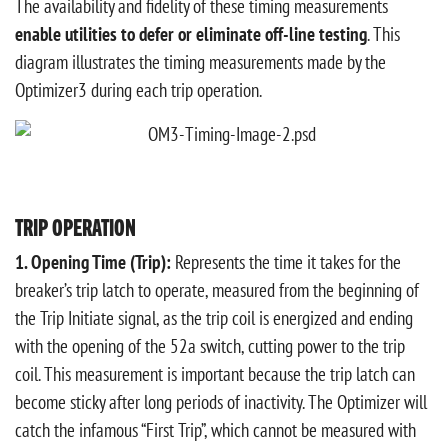
The availability and fidelity of these timing measurements
enable utilities to defer or eliminate off-line testing
. This
diagram illustrates the timing measurements made by the
Optimizer3 during each trip operation.
TRIP OPERATION
1. Opening Time (Trip):
Represents the time it takes for the
breaker’s trip latch to operate, measured from the beginning of
the Trip Initiate signal, as the trip coil is energized and ending
with the opening of the 52a switch, cutting power to the trip
coil. This measurement is important because the trip latch can
become sticky after long periods of inactivity. The Optimizer will
catch the infamous “First Trip”, which cannot be measured with