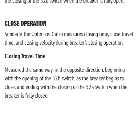
the closing of the 52b switch when the breaker is fully open.
CLOSE OPERATION
Similarly, the Optimizer3 also measures closing time, close travel
time, and closing velocity during breaker's closing operation.
Closing Travel Time
Measured the same way, in the opposite direction, beginning
with the opening of the 52b switch, as the breaker begins to
close, and ending with the closing of the 52a switch when the
breaker is fully closed.