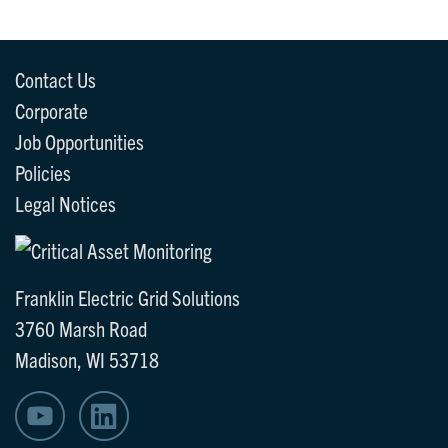
Contact Us
Corporate
Job Opportunities
Policies
Legal Notices
Franklin Electric Grid Solutions
3760 Marsh Road
Madison, WI 53718