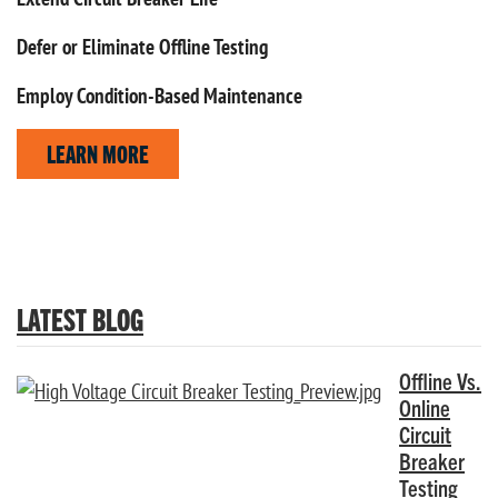
Defer or Eliminate Offline Testing
Employ Condition-Based Maintenance
LEARN MORE
LATEST BLOG
Offline Vs.
Online
Circuit
Breaker
Testing