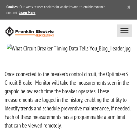
×
Cookies
: Our website uses cookies for analytics and to enable dynamic
content.
Learn More
Once connected to the breaker’s control circuit, the Optimizer3
Circuit Breaker Monitor will take the measurements seen in the
graphic below each time the breaker operates. These
measurements are logged in the history, enabling the utility to
identify trends and schedule preventive maintenance, if needed.
Each of these measurements has a programmable alarm limit
that can be viewed remotely.