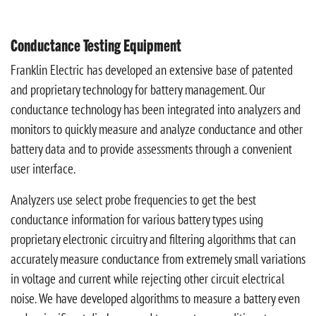
Conductance Testing Equipment
Franklin Electric has developed an extensive base of patented
and proprietary technology for battery management. Our
conductance technology has been integrated into analyzers and
monitors to quickly measure and analyze conductance and other
battery data and to provide assessments through a convenient
user interface.
Analyzers use select probe frequencies to get the best
conductance information for various battery types using
proprietary electronic circuitry and filtering algorithms that can
accurately measure conductance from extremely small variations
in voltage and current while rejecting other circuit electrical
noise. We have developed algorithms to measure a battery even