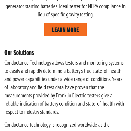
generator starting batteries. Ideal tester for NFPA compliance in
lieu of specific gravity testing.
LEARN MORE
Our Solutions
Conductance Technology allows testers and monitoring systems
to easily and rapidly determine a battery's true state-of-health
and power capabilities under a wide range of conditions. Years
of laboratory and field test data have proven that the
measurements provided by Franklin Electric testers give a
reliable indication of battery condition and state-of-health with
respect to industry standards.
Conductance technology is recognized worldwide as the