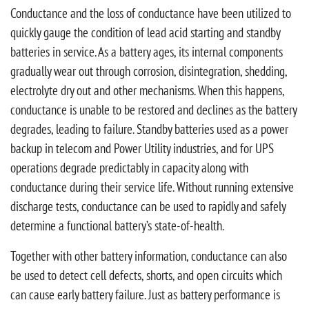
Conductance and the loss of conductance have been utilized to
quickly gauge the condition of lead acid starting and standby
batteries in service. As a battery ages, its internal components
gradually wear out through corrosion, disintegration, shedding,
electrolyte dry out and other mechanisms. When this happens,
conductance is unable to be restored and declines as the battery
degrades, leading to failure. Standby batteries used as a power
backup in telecom and Power Utility industries, and for UPS
operations degrade predictably in capacity along with
conductance during their service life. Without running extensive
discharge tests, conductance can be used to rapidly and safely
determine a functional battery’s state-of-health.
Together with other battery information, conductance can also
be used to detect cell defects, shorts, and open circuits which
can cause early battery failure. Just as battery performance is