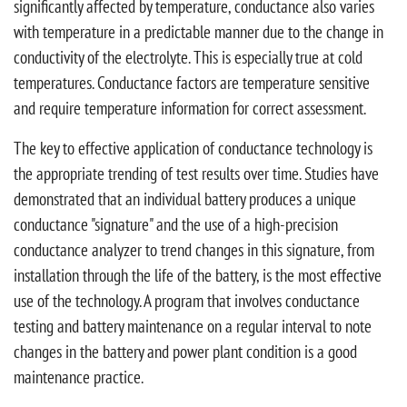
significantly affected by temperature, conductance also varies
with temperature in a predictable manner due to the change in
conductivity of the electrolyte. This is especially true at cold
temperatures. Conductance factors are temperature sensitive
and require temperature information for correct assessment.
The key to effective application of conductance technology is
the appropriate trending of test results over time. Studies have
demonstrated that an individual battery produces a unique
conductance "signature" and the use of a high-precision
conductance analyzer to trend changes in this signature, from
installation through the life of the battery, is the most effective
use of the technology. A program that involves conductance
testing and battery maintenance on a regular interval to note
changes in the battery and power plant condition is a good
maintenance practice.