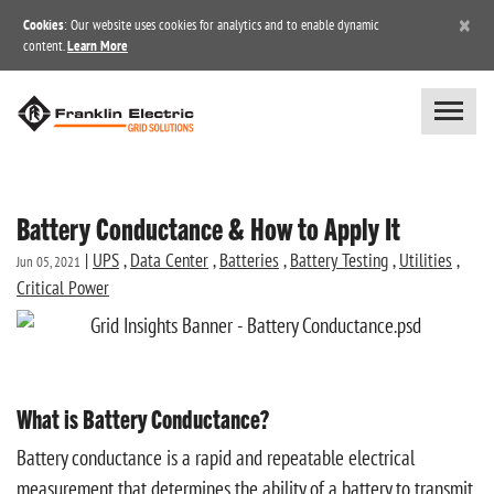
×
Cookies
: Our website uses cookies for analytics and to enable dynamic
content.
Learn More
Battery Conductance & How to Apply It
|
UPS
,
Data Center
,
Batteries
,
Battery Testing
,
Utilities
,
Jun 05, 2021
Critical Power
What is Battery Conductance?
Battery conductance is a rapid and repeatable electrical
measurement that determines the ability of a battery to transmit