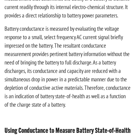
current readily through its internal electro-chemical structure. It
provides a direct relationship to battery power parameters.
Battery conductance is measured by evaluating the voltage
response to a small, select frequency AC current signal briefly
impressed on the battery. The resultant conductance
measurement provides pertinent battery information without the
need of bringing the battery to full discharge. As a battery
discharges, its conductance and capacity are reduced with a
simultaneous drop in power in a predictable manner due to the
depletion of conductive active materials. Therefore, conductance
is an indication of battery state-of-health as well as a function
of the charge state of a battery.
Using Conductance to Measure Battery State-of-Health