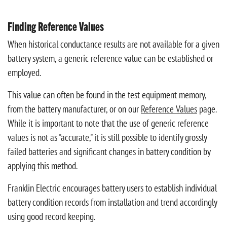
Finding Reference Values
When historical conductance results are not available for a given
battery system, a generic reference value can be established or
employed.
This value can often be found in the test equipment memory,
from the battery manufacturer, or on our
Reference Values
page.
While it is important to note that the use of generic reference
values is not as "accurate," it is still possible to identify grossly
failed batteries and significant changes in battery condition by
applying this method.
Franklin Electric encourages battery users to establish individual
battery condition records from installation and trend accordingly
using good record keeping.