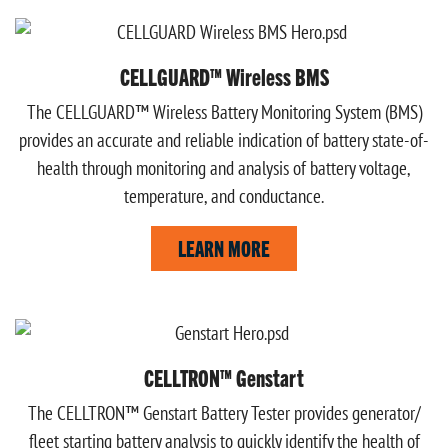
CELLGUARD™ Wireless BMS
The CELLGUARD™ Wireless Battery Monitoring System (BMS)
provides an accurate and reliable indication of battery state-of-
health through monitoring and analysis of battery voltage,
temperature, and conductance.
LEARN MORE
CELLTRON™ Genstart
The CELLTRON™ Genstart Battery Tester provides generator/
fleet starting battery analysis to quickly identify the health of