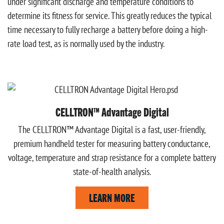
under significant discharge and temperature conditions to
determine its fitness for service. This greatly reduces the typical
time necessary to fully recharge a battery before doing a high-
rate load test, as is normally used by the industry.
CELLTRON™ Advantage Digital
The CELLTRON™ Advantage Digital is a fast, user-friendly,
premium handheld tester for measuring battery conductance,
voltage, temperature and strap resistance for a complete battery
state-of-health analysis.
LEARN MORE