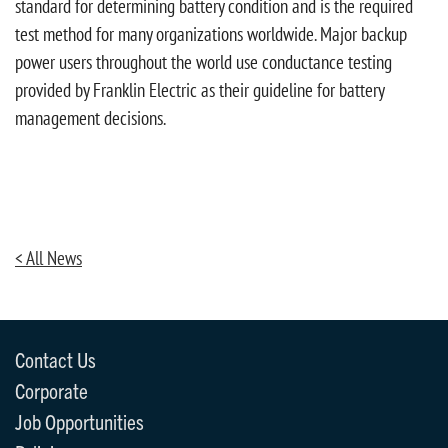
standard for determining battery condition and is the required
test method for many organizations worldwide. Major backup
power users throughout the world use conductance testing
provided by Franklin Electric as their guideline for battery
management decisions.
< All News
Contact Us
Corporate
Job Opportunities