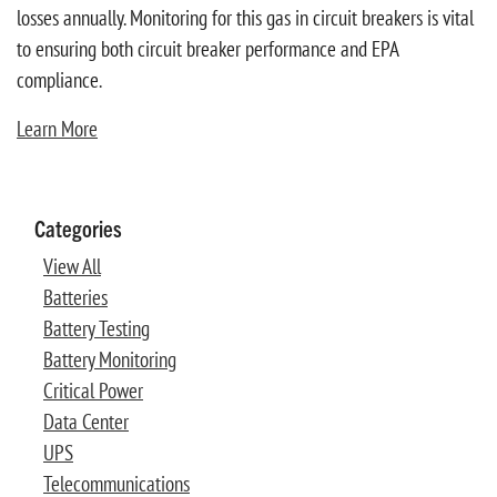
losses annually. Monitoring for this gas in circuit breakers is vital
to ensuring both circuit breaker performance and EPA
compliance.
Learn More
Categories
View All
Batteries
Battery Testing
Battery Monitoring
Critical Power
Data Center
UPS
Telecommunications