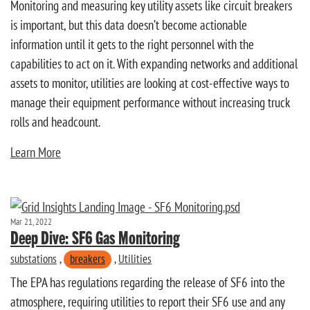
Monitoring and measuring key utility assets like circuit breakers
is important, but this data doesn’t become actionable
information until it gets to the right personnel with the
capabilities to act on it. With expanding networks and additional
assets to monitor, utilities are looking at cost-effective ways to
manage their equipment performance without increasing truck
rolls and headcount.
Learn More
Mar 21, 2022
Deep Dive: SF6 Gas Monitoring
substations
,
breakers
,
Utilities
The EPA has regulations regarding the release of SF6 into the
atmosphere, requiring utilities to report their SF6 use and any