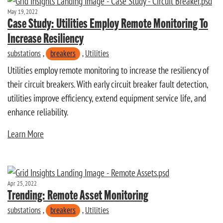
May 19, 2022
Case Study: Utilities Employ Remote Monitoring To
Increase Resiliency
substations
,
breakers
,
Utilities
Utilities employ remote monitoring to increase the resiliency of
their circuit breakers. With early circuit breaker fault detection,
utilities improve efficiency, extend equipment service life, and
enhance reliability.
Learn More
Apr 25, 2022
Trending: Remote Asset Monitoring
substations
,
breakers
,
Utilities