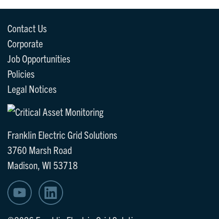
Contact Us
Corporate
Job Opportunities
Policies
Legal Notices
Franklin Electric Grid Solutions
3760 Marsh Road
Madison, WI 53718