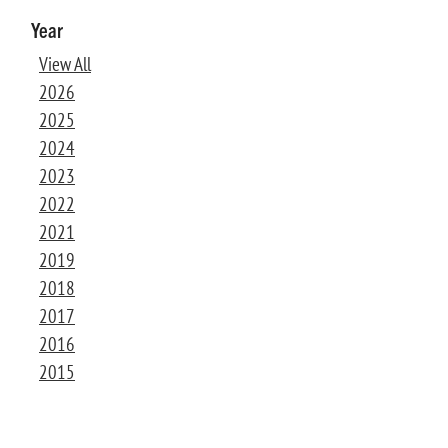
Year
View All
2026
2025
2024
2023
2022
2021
2019
2018
2017
2016
2015