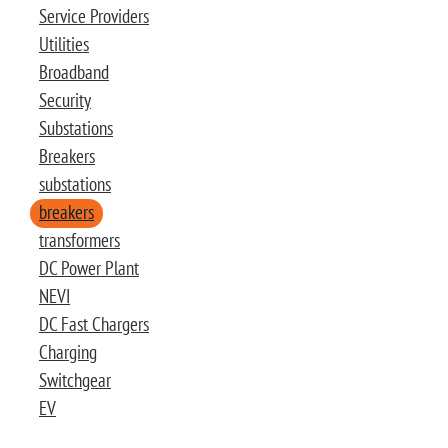
Service Providers
Utilities
Broadband
Security
Substations
Breakers
substations
breakers
transformers
DC Power Plant
NEVI
DC Fast Chargers
Charging
Switchgear
EV