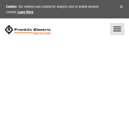
×
Cookies
: Our website uses cookies for analytics and to enable dynamic
content.
Learn More
BLOG