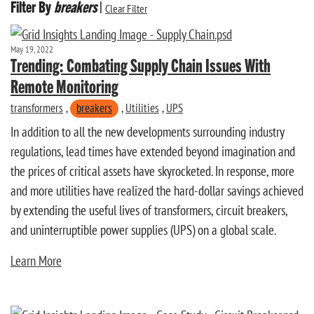
Filter By
breakers
|
Clear Filter
May 19, 2022
Trending: Combating Supply Chain Issues With
Remote Monitoring
transformers
,
breakers
,
Utilities
,
UPS
In addition to all the new developments surrounding industry
regulations, lead times have extended beyond imagination and
the prices of critical assets have skyrocketed. In response, more
and more utilities have realized the hard-dollar savings achieved
by extending the useful lives of transformers, circuit breakers,
and uninterruptible power supplies (UPS) on a global scale.
Learn More