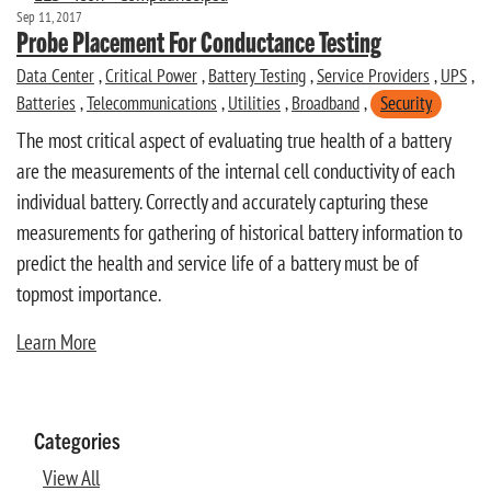
Sep 11, 2017
Probe Placement For Conductance Testing
Data Center
,
Critical Power
,
Battery Testing
,
Service Providers
,
UPS
,
Batteries
,
Telecommunications
,
Utilities
,
Broadband
,
Security
The most critical aspect of evaluating true health of a battery
are the measurements of the internal cell conductivity of each
individual battery. Correctly and accurately capturing these
measurements for gathering of historical battery information to
predict the health and service life of a battery must be of
topmost importance.
Learn More
Categories
View All