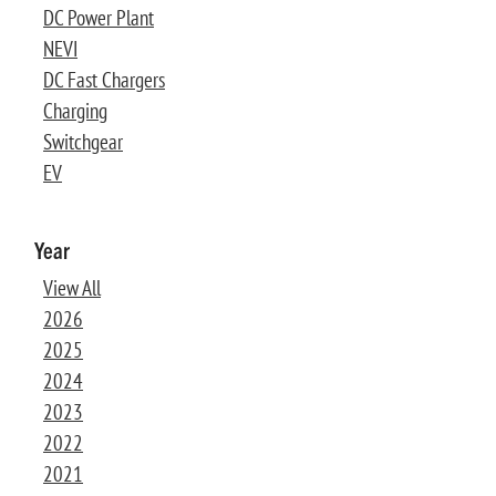
DC Power Plant
NEVI
DC Fast Chargers
Charging
Switchgear
EV
Year
View All
2026
2025
2024
2023
2022
2021