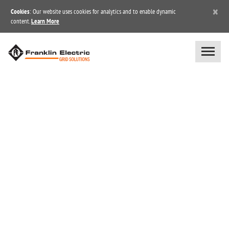
×
Cookies
: Our website uses cookies for analytics and to enable dynamic
content.
Learn More
BLOG