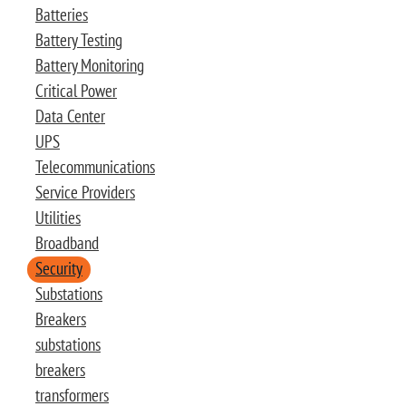
Batteries
Battery Testing
Battery Monitoring
Critical Power
Data Center
UPS
Telecommunications
Service Providers
Utilities
Broadband
Security
Substations
Breakers
substations
breakers
transformers