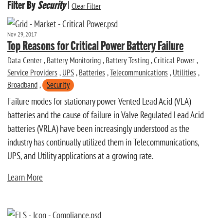
Filter By
Security
|
Clear Filter
Nov 29, 2017
Top Reasons for Critical Power Battery Failure
Data Center
,
Battery Monitoring
,
Battery Testing
,
Critical Power
,
Service Providers
,
UPS
,
Batteries
,
Telecommunications
,
Utilities
,
Broadband
,
Security
Failure modes for stationary power Vented Lead Acid (VLA)
batteries and the cause of failure in Valve Regulated Lead Acid
batteries (VRLA) have been increasingly understood as the
industry has continually utilized them in Telecommunications,
UPS, and Utility applications at a growing rate.
Learn More