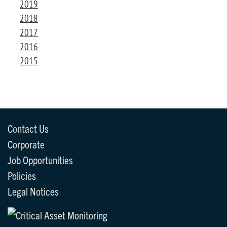
2019
2018
2017
2016
2015
Contact Us
Corporate
Job Opportunities
Policies
Legal Notices