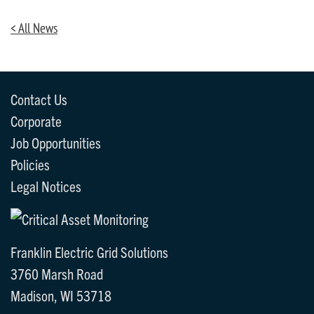
< All News
Contact Us
Corporate
Job Opportunities
Policies
Legal Notices
Franklin Electric Grid Solutions
3760 Marsh Road
Madison, WI 53718