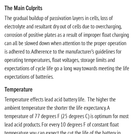
The Main Culprits
The gradual buildup of passivation layers in cells, loss of
electrolyte and resultant dry out of cells due to overcharging,
corrosion of positive plates as a result of improper float charging
can all be slowed down when attention to the proper operation
is adhered to. Adherence to the manufacturer’s guidelines for
operating temperatures, float voltages, storage limits and
expectations of cycle life go a long way towards meeting the life
expectations of batteries.
Temperature
Temperature effects lead acid battery life. The higher the
ambient temperature the shorter the life expectancy. A
temperature of 77 degrees F (25 degrees C) is optimum for most
lead acid products. For every 10 degrees F of constant float
temperature you can expect the cut the life of the battery in