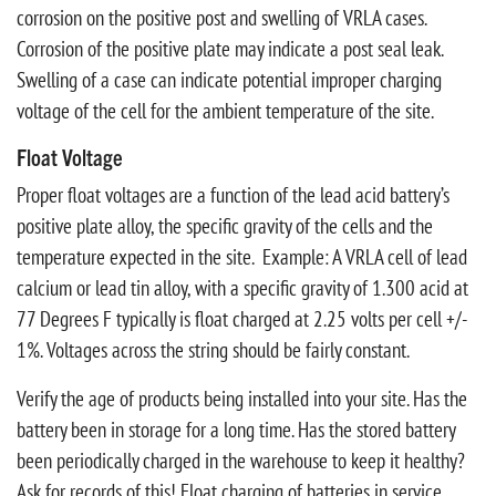
corrosion on the positive post and swelling of VRLA cases.
Corrosion of the positive plate may indicate a post seal leak.
Swelling of a case can indicate potential improper charging
voltage of the cell for the ambient temperature of the site.
Float Voltage
Proper float voltages are a function of the lead acid battery’s
positive plate alloy, the specific gravity of the cells and the
temperature expected in the site. Example: A VRLA cell of lead
calcium or lead tin alloy, with a specific gravity of 1.300 acid at
77 Degrees F typically is float charged at 2.25 volts per cell +/-
1%. Voltages across the string should be fairly constant.
Verify the age of products being installed into your site. Has the
battery been in storage for a long time. Has the stored battery
been periodically charged in the warehouse to keep it healthy?
Ask for records of this! Float charging of batteries in service