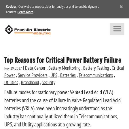
×
Cookies
: Our website uses cookies for analytics and to enable dynamic
content.
Learn More
Top Reasons for Critical Power Battery Failure
|
Data Center
,
Battery Monitoring
,
Battery Testing
,
Critical
Nov 29, 2017
Power
,
Service Providers
,
UPS
,
Batteries
,
Telecommunications
,
Utilities
,
Broadband
,
Security
Failure modes for stationary power Vented Lead Acid (VLA)
batteries and the cause of failure in Valve Regulated Lead Acid
batteries (VRLA) have been increasingly understood as the
industry has continually utilized them in Telecommunications,
UPS, and Utility applications at a growing rate.