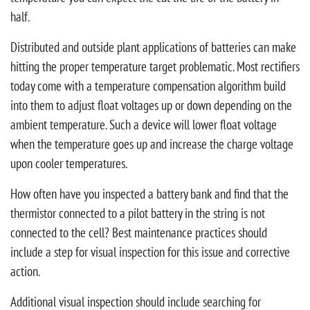
half.
Distributed and outside plant applications of batteries can make
hitting the proper temperature target problematic. Most rectifiers
today come with a temperature compensation algorithm build
into them to adjust float voltages up or down depending on the
ambient temperature. Such a device will lower float voltage
when the temperature goes up and increase the charge voltage
upon cooler temperatures.
How often have you inspected a battery bank and find that the
thermistor connected to a pilot battery in the string is not
connected to the cell? Best maintenance practices should
include a step for visual inspection for this issue and corrective
action.
Additional visual inspection should include searching for