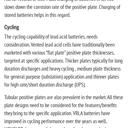
slows down the corrosion rate of the positive plate. Charging of
stored batteries helps in this regard.
Cycling
The cycling capability of lead acid batteries, needs
consideration. Vented lead acid cells have traditionally been
marketed with various “flat plate” positive plate thicknesses,
targeted at specific applications. Thicker plates typically for long
duration discharges and heavy cycling , medium plate thickness
for general purpose (substation) application and thinner plates
for high rate/short duration discharge (UPS).
Tubular positive plates are also prevalent in the market. All these
plate designs need to be considered for the features/benefits
they bring to the specific application. VRLA batteries have
improved in cycling performance over the years as well..