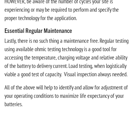
HOWEVER, be aware of the number of cycles your site is
experiencing or may be required to perform and specify the
proper technology for the application.
Essential Regular Maintenance
Lastly, there is no such thing a maintenance free. Regular testing
using available ohmic testing technology is a good tool for
accessing the temperature, charging voltage and relative ability
of the battery to delivery current. Load testing, when logistically
viable a good test of capacity. Visual inspection always needed.
All of the above will help to identify and allow for adjustment of
your operating conditions to maximize life expectancy of your
batteries.