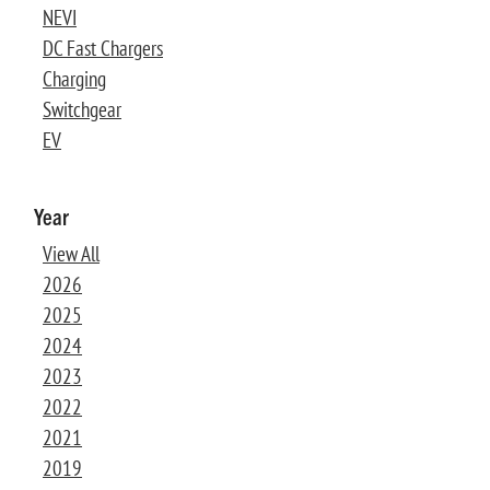
NEVI
DC Fast Chargers
Charging
Switchgear
EV
Year
View All
2026
2025
2024
2023
2022
2021
2019