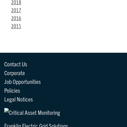
2018
2017
2016
2015
Contact Us
Corporate
Job Opportunities
Policies
Legal Notices
Franklin Electric Grid Solutions