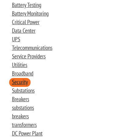
Battery Testing
Battery Monitoring
Critical Power
Data Center
UPS
Telecommunications
Service Providers
Utilities
Broadband
Security
Substations
Breakers
substations
breakers
transformers
DC Power Plant