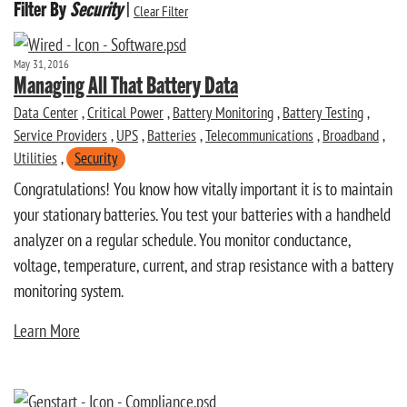
Filter By
Security
|
Clear Filter
May 31, 2016
Managing All That Battery Data
Data Center
,
Critical Power
,
Battery Monitoring
,
Battery Testing
,
Service Providers
,
UPS
,
Batteries
,
Telecommunications
,
Broadband
,
Utilities
,
Security
Congratulations! You know how vitally important it is to maintain
your stationary batteries. You test your batteries with a handheld
analyzer on a regular schedule. You monitor conductance,
voltage, temperature, current, and strap resistance with a battery
monitoring system.
Learn More