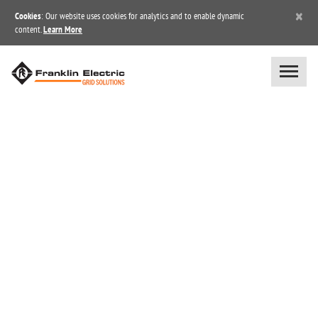
×
Cookies
: Our website uses cookies for analytics and to enable dynamic
content.
Learn More
BLOG