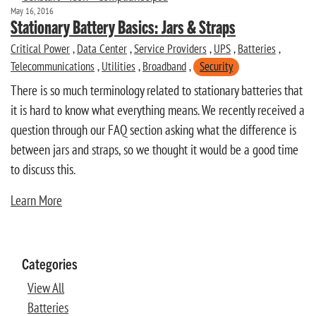
May 16, 2016
Stationary Battery Basics: Jars & Straps
Critical Power
,
Data Center
,
Service Providers
,
UPS
,
Batteries
,
Telecommunications
,
Utilities
,
Broadband
,
Security
There is so much terminology related to stationary batteries that
it is hard to know what everything means. We recently received a
question through our FAQ section asking what the difference is
between jars and straps, so we thought it would be a good time
to discuss this.
Learn More
Categories
View All
Batteries