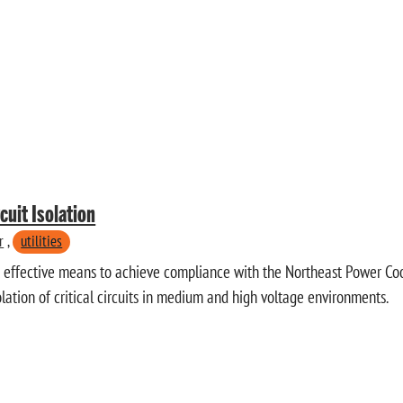
cuit Isolation
r
,
utilities
t effective means to achieve compliance with the Northeast Power Co
olation of critical circuits in medium and high voltage environments.