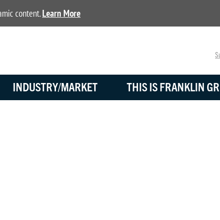
namic content.
Learn More
Su
INDUSTRY/MARKET
THIS IS FRANKLIN GR
NEWS