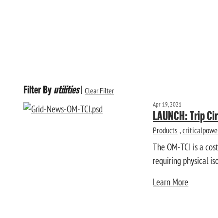
Filter By
utilities
|
Clear Filter
Apr 19, 2021
LAUNCH: Trip Cir
Products
,
criticalpowe
The OM-TCI is a cos
requiring physical is
Learn More