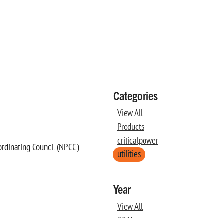
Categories
View All
Products
criticalpower
ordinating Council (NPCC)
utilities
Year
View All