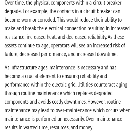
Over time, the physical components within a circuit breaker
degrade. For example, the contacts in a circuit breaker can
become worn or corroded. This would reduce their ability to
make and break the electrical connection resulting in increased
resistance, increased heat, and decreased reliability. As these
assets continue to age, operators will see an increased risk of
failure, decreased performance, and increased downtime.
As infrastructure ages, maintenance is necessary and has
become a crucial element to ensuring reliability and
performance within the electric grid. Utilities counteract aging
through routine maintenance which replaces degraded
components and avoids costly downtimes. However, routine
maintenance may lead to over-maintenance which occurs when
maintenance is performed unnecessarily. Over-maintenance
results in wasted time, resources, and money.