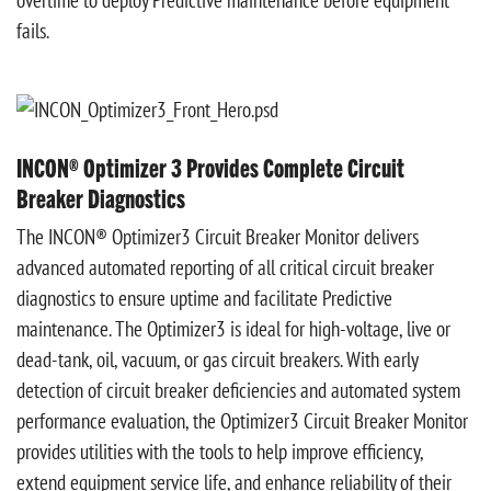
fails.
INCON® Optimizer 3 Provides Complete Circuit
Breaker Diagnostics
The INCON® Optimizer3 Circuit Breaker Monitor delivers
advanced automated reporting of all critical circuit breaker
diagnostics to ensure uptime and facilitate Predictive
maintenance. The Optimizer3 is ideal for high-voltage, live or
dead-tank, oil, vacuum, or gas circuit breakers. With early
detection of circuit breaker deficiencies and automated system
performance evaluation, the Optimizer3 Circuit Breaker Monitor
provides utilities with the tools to help improve efficiency,
extend equipment service life, and enhance reliability of their