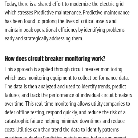
Today, there is a shared effort to modernize the electric grid
which stresses Predictive maintenance. Predictive maintenance
has been found to prolong the lives of critical assets and
maintain peak operational efficiency by identifying problems
early and strategically addressing them.
How does circuit breaker monitoring work?
This approach is applied through circuit breaker monitoring
which uses monitoring equipment to collect performance data.
The data is then analyzed and used to identify trends, predict
failures, and track the performance of individual circuit breakers
over time. This real-time monitoring allows utility companies to
defer offline testing, respond quickly, and reduce the risk of a
catastrophic failure helping minimize downtimes and reduce
costs. Utilities can than trend the data to identify patterns
overtime to deploy Predictive maintenance before equipment