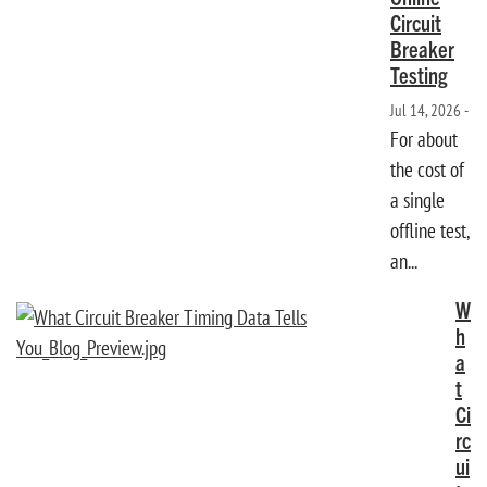
Circuit
Breaker
Testing
Jul 14, 2026 -
For about
the cost of
a single
offline test,
an...
W
h
a
t
Ci
rc
ui