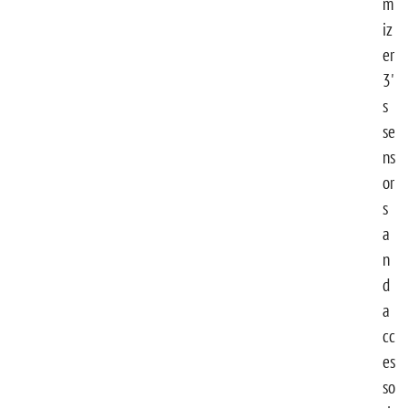
m
iz
er
3'
s
se
ns
or
s
a
n
d
a
cc
es
so