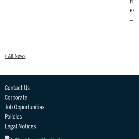
ri
es
...
< All News
Contact Us
Corporate
Job Opportunities
Policies
Legal Notices