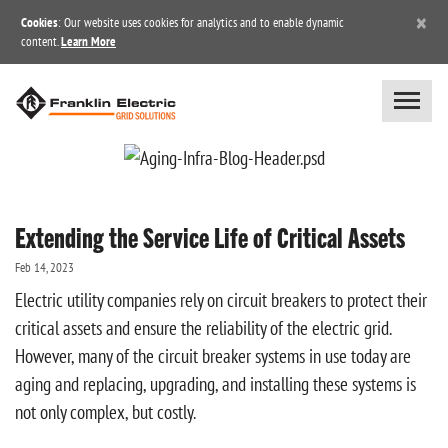
×
Cookies
: Our website uses cookies for analytics and to enable dynamic
content.
Learn More
Extending the Service Life of Critical Assets
Feb 14, 2023
Electric utility companies rely on circuit breakers to protect their
critical assets and ensure the reliability of the electric grid.
However, many of the circuit breaker systems in use today are
aging and replacing, upgrading, and installing these systems is
not only complex, but costly.