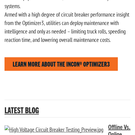
systems.
Armed with a high degree of circuit breaker performance insight
from the Optimizer3, utilities can deploy maintenance with
intelligence and only as needed – limiting truck rolls, speeding
reaction time, and lowering overall maintenance costs.
LEARN MORE ABOUT THE INCON® OPTIMIZER3
LATEST BLOG
Offline Vs.
Online