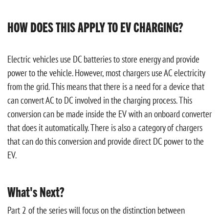
HOW DOES THIS APPLY TO EV CHARGING?
Electric vehicles use DC batteries to store energy and provide
power to the vehicle. However, most chargers use AC electricity
from the grid. This means that there is a need for a device that
can convert AC to DC involved in the charging process. This
conversion can be made inside the EV with an onboard converter
that does it automatically. There is also a category of chargers
that can do this conversion and provide direct DC power to the
EV.
What's Next?
Part 2 of the series will focus on the distinction between