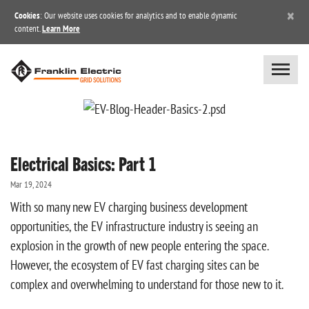
×
Cookies
: Our website uses cookies for analytics and to enable dynamic
content.
Learn More
Electrical Basics: Part 1
Mar 19, 2024
With so many new EV charging business development
opportunities, the EV infrastructure industry is seeing an
explosion in the growth of new people entering the space.
However, the ecosystem of EV fast charging sites can be
complex and overwhelming to understand for those new to it.