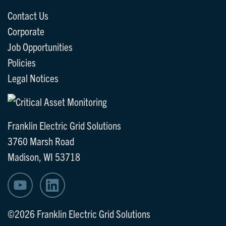
Contact Us
Corporate
Job Opportunities
Policies
Legal Notices
Franklin Electric Grid Solutions
3760 Marsh Road
Madison, WI 53718
©2026 Franklin Electric Grid Solutions