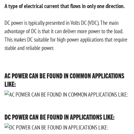
A type of electrical current that flows in only one direction.
DC power is typically presented in Volts DC (VDC). The main
advantage of DC is that it can deliver more power to the load.
This makes DC suitable for high-power applications that require
stable and reliable power.
AC POWER CAN BE FOUND IN COMMON APPLICATIONS
LIKE:
DC POWER CAN BE FOUND IN APPLICATIONS LIKE: