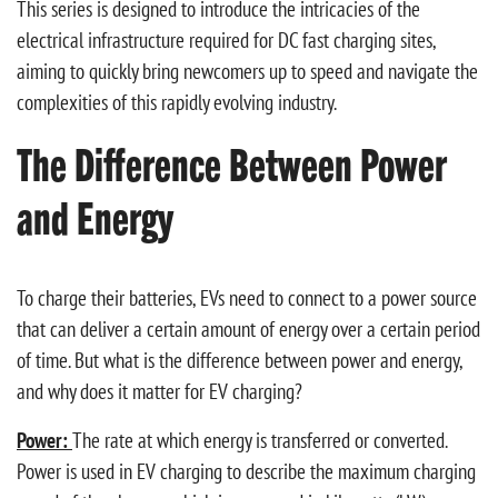
This series is designed to introduce the intricacies of the
electrical infrastructure required for DC fast charging sites,
aiming to quickly bring newcomers up to speed and navigate the
complexities of this rapidly evolving industry.
The Difference Between Power
and Energy
To charge their batteries, EVs need to connect to a power source
that can deliver a certain amount of energy over a certain period
of time. But what is the difference between power and energy,
and why does it matter for EV charging?
Power:
The rate at which energy is transferred or converted.
Power is used in EV charging to describe the maximum charging