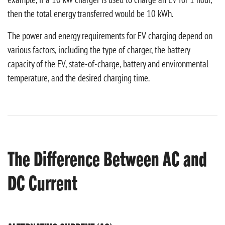
then the total energy transferred would be 10 kWh.
The power and energy requirements for EV charging depend on
various factors, including the type of charger, the battery
capacity of the EV, state-of-charge, battery and environmental
temperature, and the desired charging time.
The Difference Between AC and
DC Current