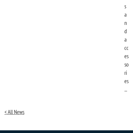
s
a
n
d
a
cc
es
so
ri
es
...
< All News