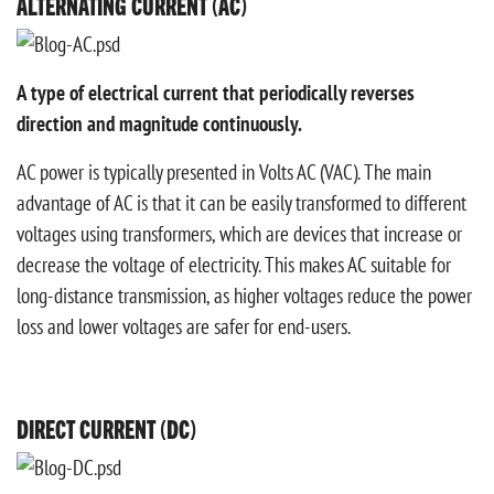
ALTERNATING CURRENT (AC)
A type of electrical current that periodically reverses
direction and magnitude continuously.
AC power is typically presented in Volts AC (VAC). The main
advantage of AC is that it can be easily transformed to different
voltages using transformers, which are devices that increase or
decrease the voltage of electricity. This makes AC suitable for
long-distance transmission, as higher voltages reduce the power
loss and lower voltages are safer for end-users.
DIRECT CURRENT (DC)