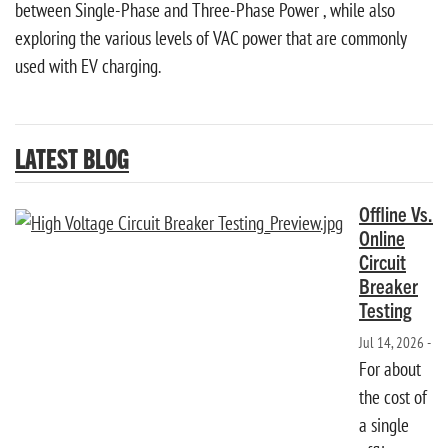
between Single-Phase and Three-Phase Power , while also
exploring the various levels of VAC power that are commonly
used with EV charging.
LATEST BLOG
Offline Vs.
Online
Circuit
Breaker
Testing
Jul 14, 2026 -
For about
the cost of
a single