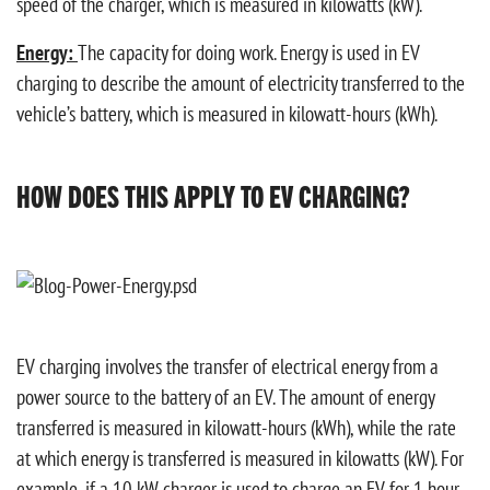
speed of the charger, which is measured in kilowatts (kW).
Energy:
The capacity for doing work. Energy is used in EV
charging to describe the amount of electricity transferred to the
vehicle’s battery, which is measured in kilowatt-hours (kWh).
HOW DOES THIS APPLY TO EV CHARGING?
EV charging involves the transfer of electrical energy from a
power source to the battery of an EV. The amount of energy
transferred is measured in kilowatt-hours (kWh), while the rate
at which energy is transferred is measured in kilowatts (kW). For
example, if a 10 kW charger is used to charge an EV for 1 hour,