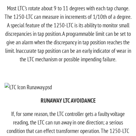
Most LTC’s rotate about 9 to 11 degrees with each tap change.
The 1250-LTC can measure in increments of 1/10th of a degree.
A special feature of the 1250-LTC is its ability to monitor small
discrepancies in tap position. A programmable limit can be set to
give an alarm when the discrepancy in tap position reaches the
limit. Inaccurate tap position can be an early indicator of wear in
the LTC mechanism or possible impending failure.
RUNAWAY LTC AVOIDANCE
If, for some reason, the LTC controller gets a faulty voltage
reading, the LTC can run away in one direction; a serious
condition that can effect transformer operation. The 1250-LTC