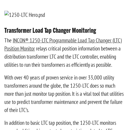
Transformer Load Tap Changer Monitoring
The
INCON® 1250-LTC Programmable Load Tap Changer (LTC)
Position Monitor
relays critical position information between a
distribution transformer LTC and the LTC controller, enabling
utilities to run their transformers as efficiently as possible.
With over 40 years of proven service in over 33,000 utility
transformers around the globe, the 1250-LTC does so much
more than just monitor tap position. It is a vital tool that utilities
use to predict transformer maintenance and prevent the failure
of their LTC’s.
In addition to basic LTC tap position, the 1250-LTC monitors