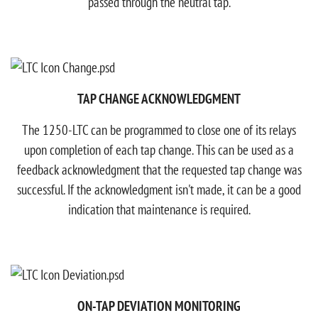
passed through the neutral tap.​
TAP CHANGE ACKNOWLEDGMENT
The 1250-LTC can be programmed to close one of its relays
upon completion of each tap change. This can be used as a
feedback acknowledgment that the requested tap change was
successful.​ If the acknowledgment isn't made, it can be a good
indication that maintenance is required.
ON-TAP DEVIATION MONITORING