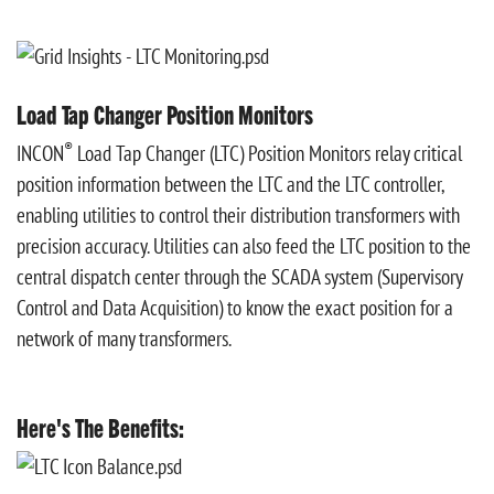
Load Tap Changer Position Monitors
®
INCON
Load Tap Changer (LTC) Position Monitors relay critical
position information between the LTC and the LTC controller,
enabling
utilities to control their distribution transformers with
precision accuracy.
Utilities can also feed the LTC position to the
central dispatch center through the SCADA system (Supervisory
Control and Data Acquisition) to know the exact position for a
network of many transformers.​​
Here's The Benefits: