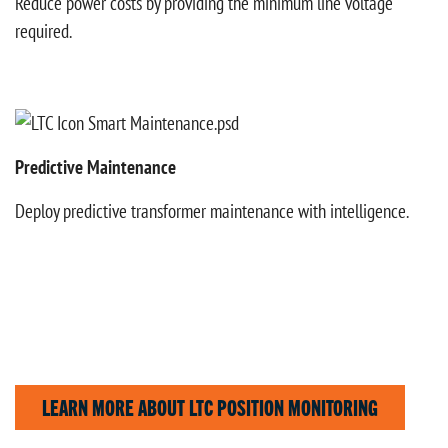
Reduce power costs by providing the minimum line voltage
required.
Predictive Maintenance
Deploy predictive transformer maintenance with intelligence.
LEARN MORE ABOUT LTC POSITION MONITORING