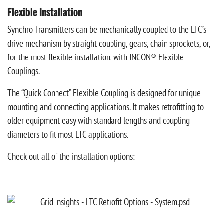
Flexible Installation
Synchro Transmitters can be mechanically coupled to the LTC’s
drive mechanism by straight coupling, gears, chain sprockets, or,
for the most flexible installation, with INCON® Flexible
Couplings.
The “Quick Connect” Flexible Coupling is designed for unique
mounting and connecting applications. It makes retrofitting to
older equipment easy with standard lengths and coupling
diameters to fit most LTC applications.
Check out all of the installation options: