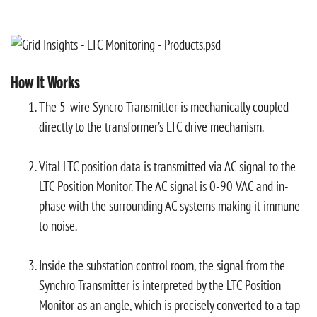
How It Works
The 5-wire Syncro Transmitter is mechanically coupled
directly to the transformer’s LTC drive mechanism.
Vital LTC position data is transmitted via AC signal to the
LTC Position Monitor. The AC signal is 0-90 VAC and in-
phase with the surrounding AC systems making it immune
to noise.
Inside the substation control room, the signal from the
Synchro Transmitter is interpreted by the LTC Position
Monitor as an angle, which is precisely converted to a tap