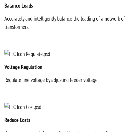
Balance Loads
Accurately and intelligently balance the loading of a network of
transformers.
Voltage Regulation
Regulate line voltage by adjusting feeder voltage.
Reduce Costs