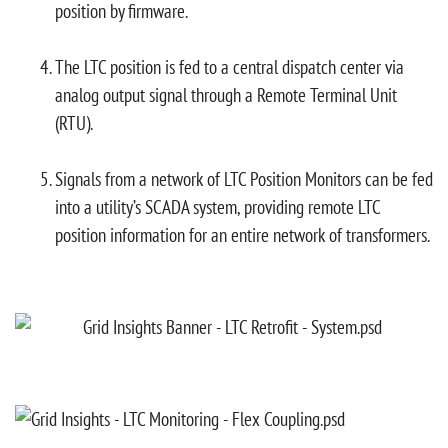
position by firmware.
The LTC position is fed to a central dispatch center via
analog output signal through a Remote Terminal Unit
(RTU).
Signals from a network of LTC Position Monitors can be fed
into a utility’s SCADA system, providing remote LTC
position information for an entire network of transformers.