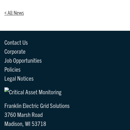
< All News
Contact Us
Corporate
Job Opportunities
Policies
Legal Notices
Franklin Electric Grid Solutions
3760 Marsh Road
Madison, WI 53718