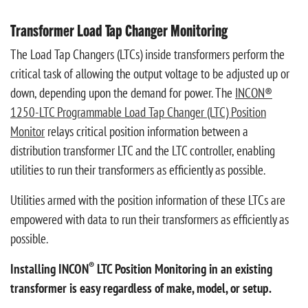
Transformer Load Tap Changer Monitoring
The Load Tap Changers (LTCs) inside transformers perform the
critical task of allowing the output voltage to be adjusted up or
down, depending upon the demand for power.
The
INCON®
1250-LTC Programmable Load Tap Changer (LTC) Position
Monitor
relays critical position information between a
distribution transformer LTC and the LTC controller, enabling
utilities to run their transformers as efficiently as possible.
Utilities armed with the position information of these LTCs are
empowered with data to run their transformers as efficiently as
possible.
®
Installing INCON
LTC Position Monitoring in an existing
transformer is easy regardless of make, model, or setup.