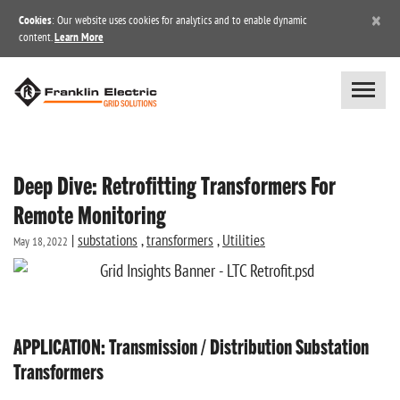
×
Cookies
: Our website uses cookies for analytics and to enable dynamic
content.
Learn More
Deep Dive: Retrofitting Transformers For
Remote Monitoring
|
substations
,
transformers
,
Utilities
May 18, 2022
APPLICATION: Transmission / Distribution Substation
Transformers