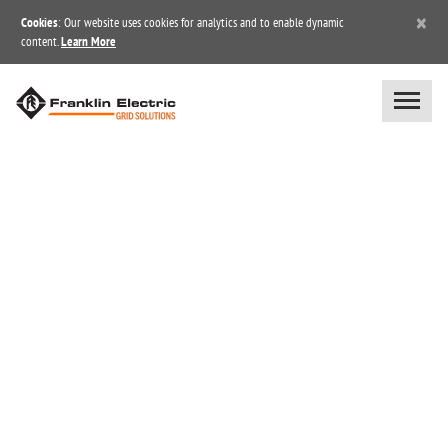
×
Cookies
: Our website uses cookies for analytics and to enable dynamic
content.
Learn More
BLOG