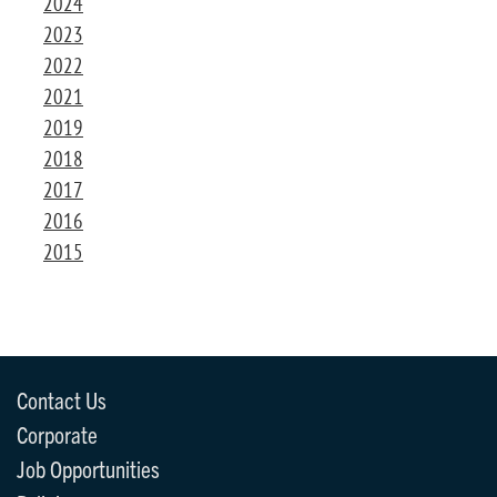
2024
2023
2022
2021
2019
2018
2017
2016
2015
Contact Us
Corporate
Job Opportunities