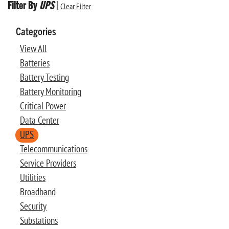
Filter By
UPS
|
Clear Filter
Categories
View All
Batteries
Battery Testing
Battery Monitoring
Critical Power
Data Center
UPS
Telecommunications
Service Providers
Utilities
Broadband
Security
Substations