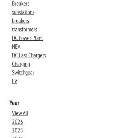
Breakers
substations
breakers
transformers
DC Power Plant
NEVI
DC Fast Chargers
Charging
Switchgear
EV
Year
View All
2026
2025