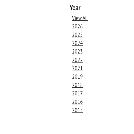
Year
View All
2026
2025
2024
2023
2022
2021
2019
2018
2017
2016
2015