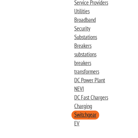
Service Providers
Utilities
Broadband
Security
Substations
Breakers
substations
breakers
transformers
DC Power Plant
NEVI
DC Fast Chargers
Charging
Switchgear
EV