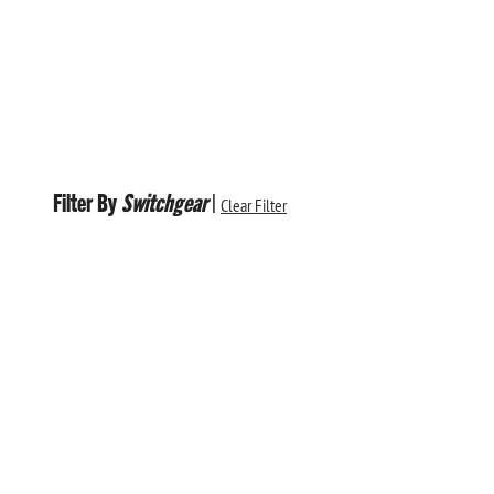
Filter By
Switchgear
|
Clear Filter