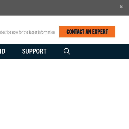
×
CONTACT AN EXPERT
bscribe now for the latest information
ID
SUPPORT