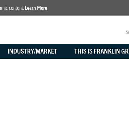
namic content.
Learn More
Su
INDUSTRY/MARKET
THIS IS FRANKLIN GR
BLOG