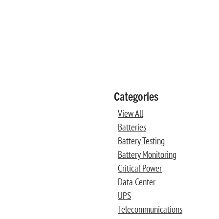
Categories
View All
Batteries
Battery Testing
Battery Monitoring
Critical Power
Data Center
UPS
Telecommunications