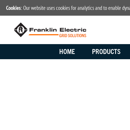
Cookies
: Our website uses cookies for analytics and to enable dy
HOME
PRODUCTS