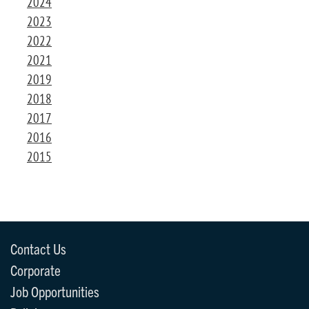
2024
2023
2022
2021
2019
2018
2017
2016
2015
Contact Us
Corporate
Job Opportunities