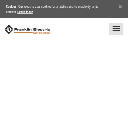
×
Cookies
: Our website uses cookies for analytics and to enable dynamic
content.
Learn More
BLOG