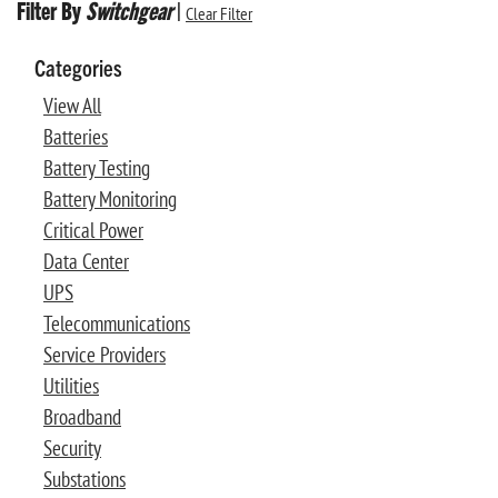
Filter By
Switchgear
|
Clear Filter
Categories
View All
Batteries
Battery Testing
Battery Monitoring
Critical Power
Data Center
UPS
Telecommunications
Service Providers
Utilities
Broadband
Security
Substations