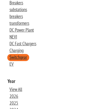
Breakers
substations
breakers
transformers
DC Power Plant
NEVI
DC Fast Chargers
Charging
Switchgear
EV
Year
View All
2026
2025