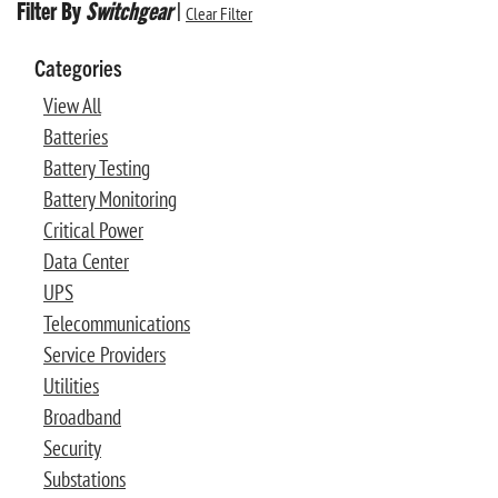
Filter By
Switchgear
|
Clear Filter
Categories
View All
Batteries
Battery Testing
Battery Monitoring
Critical Power
Data Center
UPS
Telecommunications
Service Providers
Utilities
Broadband
Security
Substations