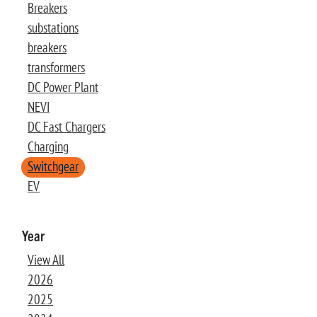
Breakers
substations
breakers
transformers
DC Power Plant
NEVI
DC Fast Chargers
Charging
Switchgear
EV
Year
View All
2026
2025