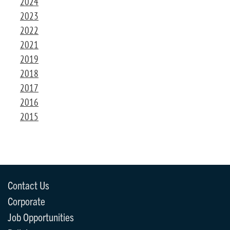
2024
2023
2022
2021
2019
2018
2017
2016
2015
Contact Us
Corporate
Job Opportunities