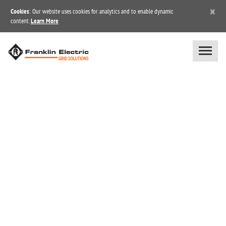
×
Cookies
: Our website uses cookies for analytics and to enable dynamic
content.
Learn More
BLOG