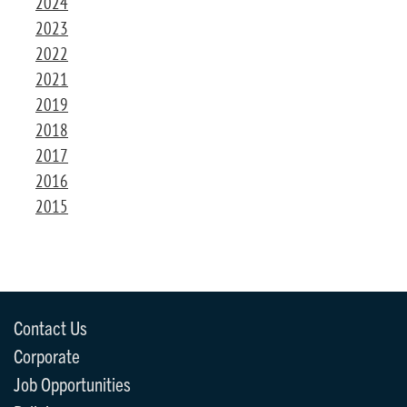
2024
2023
2022
2021
2019
2018
2017
2016
2015
Contact Us
Corporate
Job Opportunities