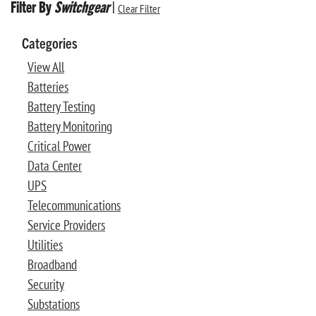
Filter By
Switchgear
|
Clear Filter
Categories
View All
Batteries
Battery Testing
Battery Monitoring
Critical Power
Data Center
UPS
Telecommunications
Service Providers
Utilities
Broadband
Security
Substations