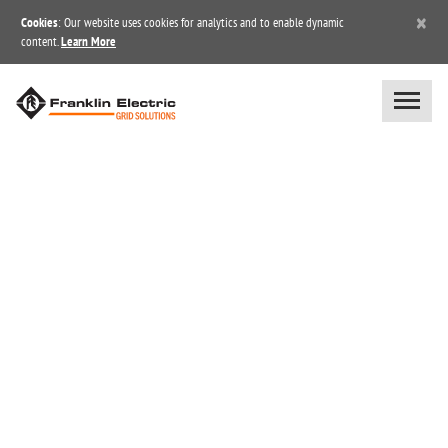
×
Cookies
: Our website uses cookies for analytics and to enable dynamic
content.
Learn More
BLOG