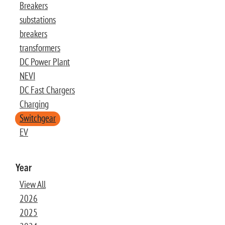
Breakers
substations
breakers
transformers
DC Power Plant
NEVI
DC Fast Chargers
Charging
Switchgear
EV
Year
View All
2026
2025