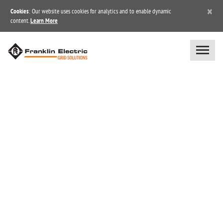
×
Cookies
: Our website uses cookies for analytics and to enable dynamic
content.
Learn More
BLOG