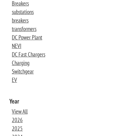
Breakers
substations
breakers
transformers
DC Power Plant
NEVI
DC Fast Chargers
Charging
Switchgear
EV
Year
View All
2026
2025