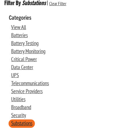
Filter By
Substations
|
Clear Filter
Categories
View All
Batteries
Battery Testing
Battery Monitoring
Critical Power
Data Center
UPS
Telecommunications
Service Providers
Utilities
Broadband
Security
Substations