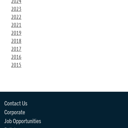
2024
2023
2022
2021
2019
2018
2017
2016
2015
Contact Us
Corporate
Job Opportunities