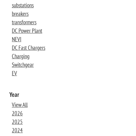
substations
breakers
transformers
DC Power Plant
NEVI
DC Fast Chargers
Charging
Switchgear
EV
Year
View All
2026
2025
2024