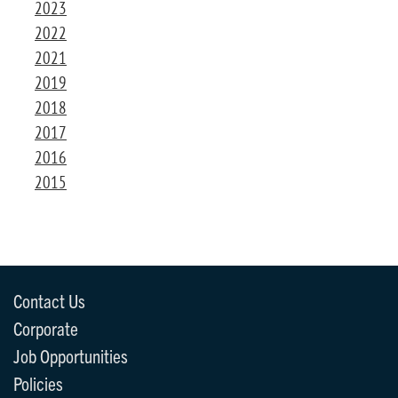
2023
2022
2021
2019
2018
2017
2016
2015
Contact Us
Corporate
Job Opportunities
Policies