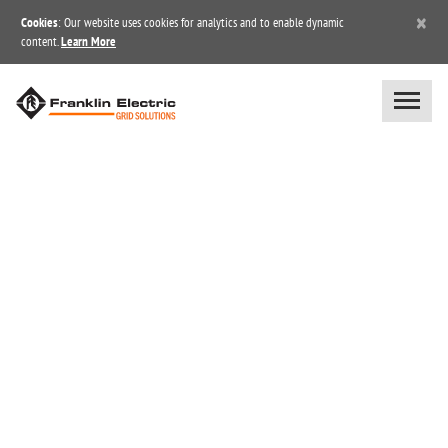
×
Cookies
: Our website uses cookies for analytics and to enable dynamic
content.
Learn More
BLOG