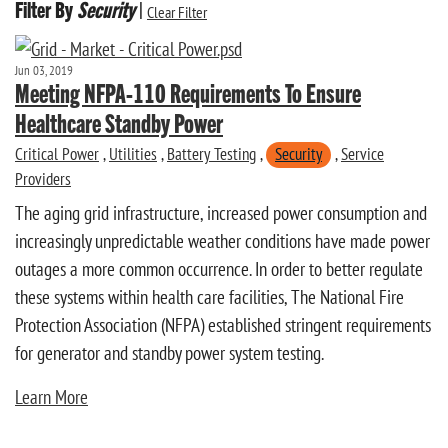
Filter By
Security
|
Clear Filter
Jun 03, 2019
Meeting NFPA-110 Requirements To Ensure
Healthcare Standby Power
Critical Power
,
Utilities
,
Battery Testing
,
Security
,
Service
Providers
The aging grid infrastructure, increased power consumption and
increasingly unpredictable weather conditions have made power
outages a more common occurrence. In order to better regulate
these systems within health care facilities, The National Fire
Protection Association (NFPA) established stringent requirements
for generator and standby power system testing.
Learn More