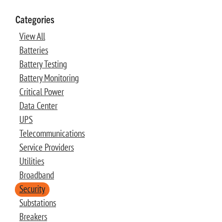
Categories
View All
Batteries
Battery Testing
Battery Monitoring
Critical Power
Data Center
UPS
Telecommunications
Service Providers
Utilities
Broadband
Security
Substations
Breakers