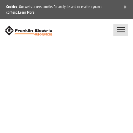
×
Cookies
: Our website uses cookies for analytics and to enable dynamic
content.
Learn More
BLOG