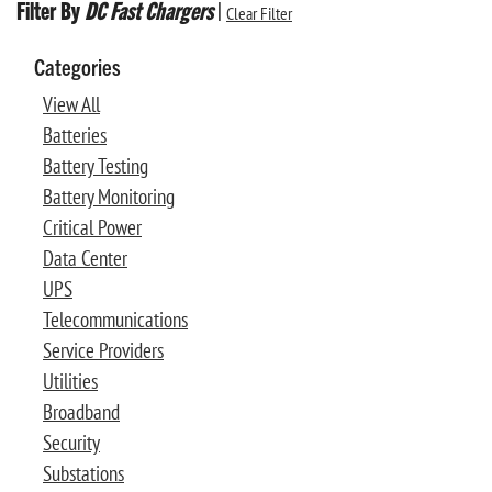
Filter By
DC Fast Chargers
|
Clear Filter
Categories
View All
Batteries
Battery Testing
Battery Monitoring
Critical Power
Data Center
UPS
Telecommunications
Service Providers
Utilities
Broadband
Security
Substations