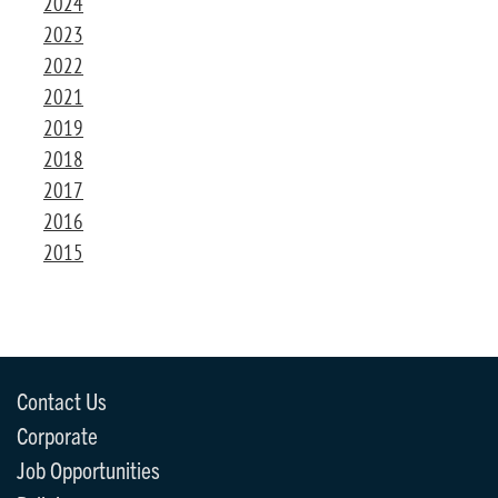
2024
2023
2022
2021
2019
2018
2017
2016
2015
Contact Us
Corporate
Job Opportunities