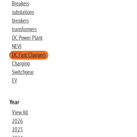
Breakers
substations
breakers
transformers
DC Power Plant
NEVI
DC Fast Chargers
Charging
Switchgear
EV
Year
View All
2026
2025