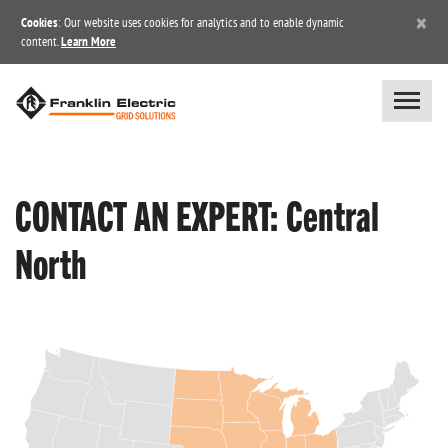
×
Cookies
: Our website uses cookies for analytics and to enable dynamic
content.
Learn More
CONTACT AN EXPERT: Central
North