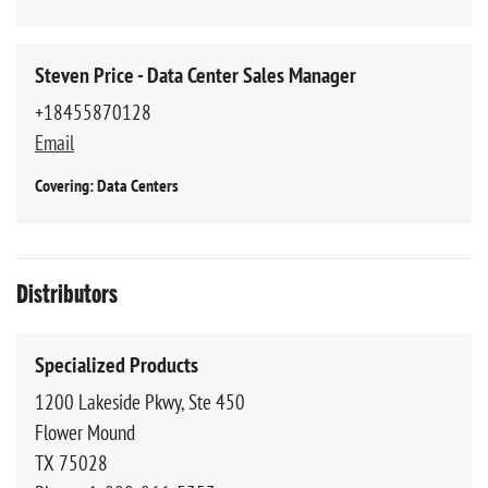
Steven Price - Data Center Sales Manager
+18455870128
Email
Covering: Data Centers
Distributors
Specialized Products
1200 Lakeside Pkwy, Ste 450
Flower Mound
TX 75028