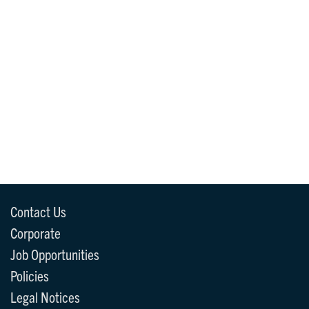
Contact Us
Corporate
Job Opportunities
Policies
Legal Notices