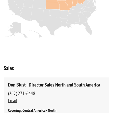
Sales
Don Blust - Director Sales North and South America
(262) 271-6448
Email
Covering: Central America - North