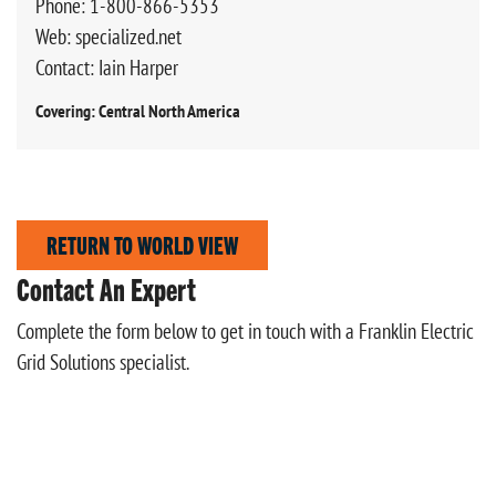
Phone: 1-800-866-5353
Web: specialized.net
Contact: Iain Harper
Covering: Central North America
RETURN TO WORLD VIEW
Contact An Expert
Complete the form below to get in touch with a Franklin Electric
Grid Solutions specialist.