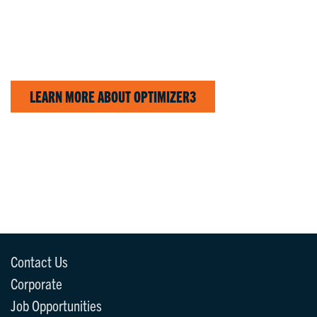
LEARN MORE ABOUT OPTIMIZER3
Contact Us
Corporate
Job Opportunities