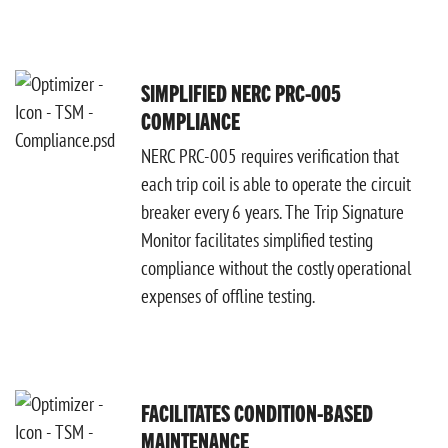
SIMPLIFIED NERC PRC-005
COMPLIANCE
NERC PRC-005 requires verification that
each trip coil is able to operate the circuit
breaker every 6 years. The Trip Signature
Monitor facilitates simplified testing
compliance without the costly operational
expenses of offline testing.
FACILITATES CONDITION-BASED
MAINTENANCE