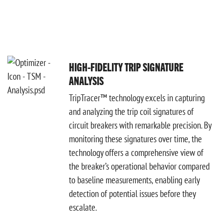
HIGH-FIDELITY TRIP SIGNATURE
ANALYSIS
TripTracer™ technology excels in capturing
and analyzing the trip coil signatures of
circuit breakers with remarkable precision. By
monitoring these signatures over time, the
technology offers a comprehensive view of
the breaker’s operational behavior compared
to baseline measurements, enabling early
detection of potential issues before they
escalate.