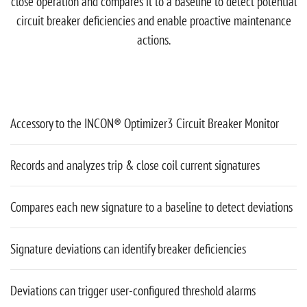
close operation and compares it to a baseline to detect potential
circuit breaker deficiencies and enable proactive maintenance
actions.
Accessory to the INCON® Optimizer3 Circuit Breaker Monitor
Records and analyzes trip & close coil current signatures
Compares each new signature to a baseline to detect deviations
Signature deviations can identify breaker deficiencies
Deviations can trigger user-configured threshold alarms