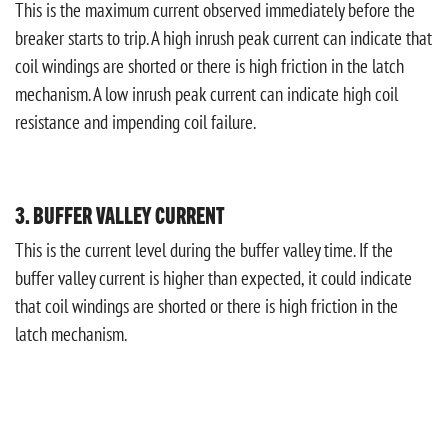
This is the maximum current observed immediately before the
breaker starts to trip. A high inrush peak current can indicate that
coil windings are shorted or there is high friction in the latch
mechanism. A low inrush peak current can indicate high coil
resistance and impending coil failure.
3. BUFFER VALLEY CURRENT
This is the current level during the buffer valley time. If the
buffer valley current is higher than expected, it could indicate
that coil windings are shorted or there is high friction in the
latch mechanism.