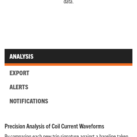
data.
ANALYSIS
EXPORT
ALERTS
NOTIFICATIONS
Precision Analysis of Coil Current Waveforms
By comparing each new trip signature against a baseline taken