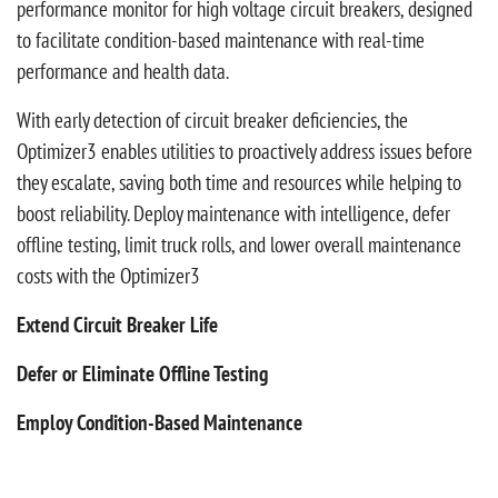
performance monitor for high voltage circuit breakers, designed
to facilitate condition-based maintenance with real-time
performance and health data.
With early detection of circuit breaker deficiencies, the
Optimizer3 enables utilities to proactively address issues before
they escalate, saving both time and resources while helping to
boost reliability. Deploy maintenance with intelligence, defer
offline testing, limit truck rolls, and lower overall maintenance
costs with the Optimizer3
Extend Circuit Breaker Life
Defer or Eliminate Offline Testing
Employ Condition-Based Maintenance