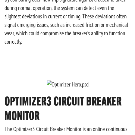
during normal operation, the system can detect even the
slightest deviations in current or timing. These deviations often
signal emerging issues, such as increased friction or mechanical
wear, which could compromise the breaker’s ability to function
correctly.
OPTIMIZER3 CIRCUIT BREAKER
MONITOR
The Optimizer3 Circuit Breaker Monitor is an online continuous