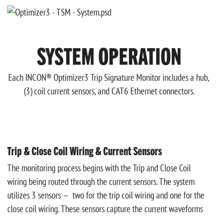
SYSTEM OPERATION
Each INCON® Optimizer3 Trip Signature Monitor includes a hub,
(3) coil current sensors, and CAT6 Ethernet connectors.
Trip & Close Coil Wiring & Current Sensors
The monitoring process begins with the Trip and Close Coil
wiring being routed through the current sensors. The system
utilizes 3 sensors — two for the trip coil wiring and one for the
close coil wiring. These sensors capture the current waveforms