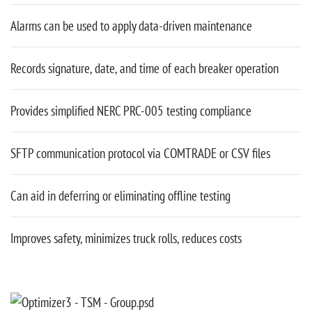
Alarms can be used to apply data-driven maintenance
Records signature, date, and time of each breaker operation
Provides simplified NERC PRC-005 testing compliance
SFTP communication protocol via COMTRADE or CSV files
Can aid in deferring or eliminating offline testing
Improves safety, minimizes truck rolls, reduces costs