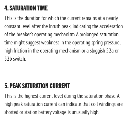
4. SATURATION TIME
This is the duration for which the current remains at a nearly
constant level after the inrush peak, indicating the acceleration
of the breaker's operating mechanism. A prolonged saturation
time might suggest weakness in the operating spring pressure,
high friction in the operating mechanism or a sluggish 52a or
52b switch.
5. PEAK SATURATION CURRENT
This is the highest current level during the saturation phase. A
high peak saturation current can indicate that coil windings are
shorted or station battery voltage is unusually high.