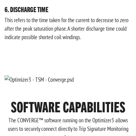
6. DISCHARGE TIME
This refers to the time taken for the current to decrease to zero
after the peak saturation phase. A shorter discharge time could
indicate possible shorted coil windings.
SOFTWARE CAPABILITIES
The CONVERGE™ software running on the Optimizer3 allows
users to securely connect directly to Trip Signature Monitoring