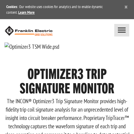
×
Cookies
: Our website uses cookies for analytics and to enable dynamic
content.
Learn More
OPTIMIZER3 TRIP
SIGNATURE MONITOR
The INCON® Optimizer3 Trip Signature Monitor provides high-
fidelity trip coil signature analysis for an unprecedented level of
insight into circuit breaker performance. Proprietary TripTracer™
technology captures the waveform signature of each trip and