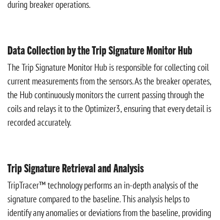
during breaker operations.
Data Collection by the Trip Signature Monitor Hub
The Trip Signature Monitor Hub is responsible for collecting coil
current measurements from the sensors. As the breaker operates,
the Hub continuously monitors the current passing through the
coils and relays it to the Optimizer3, ensuring that every detail is
recorded accurately.
Trip Signature Retrieval and Analysis
TripTracer™ technology performs an in-depth analysis of the
signature compared to the baseline. This analysis helps to
identify any anomalies or deviations from the baseline, providing