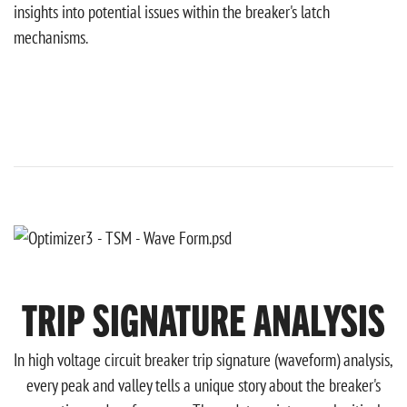
insights into potential issues within the breaker's latch
mechanisms.
TRIP SIGNATURE ANALYSIS
In high voltage circuit breaker trip signature (waveform) analysis,
every peak and valley tells a unique story about the breaker's