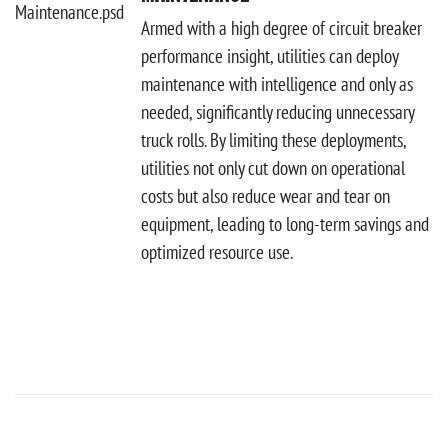
Armed with a high degree of circuit breaker
performance insight, utilities can deploy
maintenance with intelligence and only as
needed, significantly reducing unnecessary
truck rolls. By limiting these deployments,
utilities not only cut down on operational
costs but also reduce wear and tear on
equipment, leading to long-term savings and
optimized resource use.