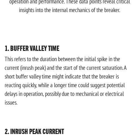
operation and performance. These data points reveal critical
insights into the internal mechanics of the breaker.
1. BUFFER VALLEY TIME
This refers to the duration between the initial spike in the
current (inrush peak) and the start of the current saturation. A
short buffer valley time might indicate that the breaker is
reacting quickly, while a longer time could suggest potential
delays in operation, possibly due to mechanical or electrical
issues.
2. INRUSH PEAK CURRENT