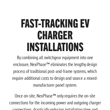
FAST-TRACKING EV
CHARGER
INSTALLATIONS
By combining all switchgear equipment into one
enclosure, NexPhase™ eliminates the lengthy design
process of traditional post-and-frame systems, which
require additional costs to design and source a mixed-
manufacturer panel system.
Once on-site, NexPhase™ only requires the on-site
connections for the incoming power and outgoing charger
connections, drastically reducing installation time and