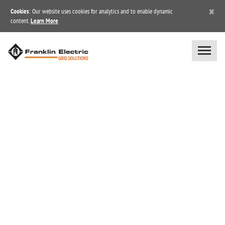
×
Cookies
: Our website uses cookies for analytics and to enable dynamic
content.
Learn More