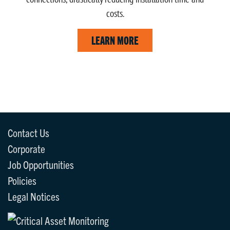
costs.
LEARN MORE
Contact Us
Corporate
Job Opportunities
Policies
Legal Notices