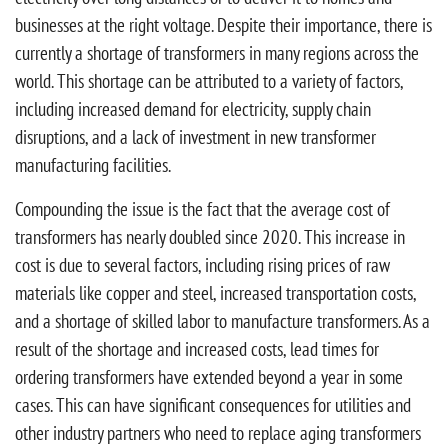
businesses at the right voltage. Despite their importance, there is
currently a shortage of transformers in many regions across the
world. This shortage can be attributed to a variety of factors,
including increased demand for electricity, supply chain
disruptions, and a lack of investment in new transformer
manufacturing facilities.
Compounding the issue is the fact that the average cost of
transformers has nearly doubled since 2020. This increase in
cost is due to several factors, including rising prices of raw
materials like copper and steel, increased transportation costs,
and a shortage of skilled labor to manufacture transformers. As a
result of the shortage and increased costs, lead times for
ordering transformers have extended beyond a year in some
cases. This can have significant consequences for utilities and
other industry partners who need to replace aging transformers