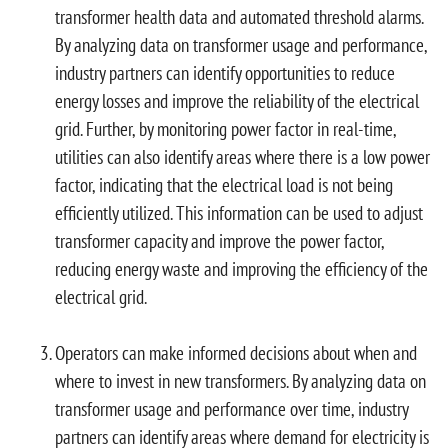
transformer health data and automated threshold alarms.
By analyzing data on transformer usage and performance,
industry partners can identify opportunities to reduce
energy losses and improve the reliability of the electrical
grid. Further, by monitoring power factor in real-time,
utilities can also identify areas where there is a low power
factor, indicating that the electrical load is not being
efficiently utilized. This information can be used to adjust
transformer capacity and improve the power factor,
reducing energy waste and improving the efficiency of the
electrical grid.
Operators can make informed decisions about when and
where to invest in new transformers. By analyzing data on
transformer usage and performance over time, industry
partners can identify areas where demand for electricity is