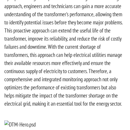
approach, engineers and technicians can gain a more accurate
understanding of the transformer's performance, allowing them
to identify potential issues before they become major problems.
This proactive approach can extend the useful life of the
transformer, improve its reliability, and reduce the risk of costly
failures and downtime. With the current shortage of
transformers, this approach can help electrical utilities manage
their available resources more effectively and ensure the
continuous supply of electricity to customers. Therefore, a
comprehensive and integrated monitoring approach not only
optimizes the performance of existing transformers but also
helps mitigate the impact of the transformer shortage on the
electrical grid, making it an essential tool for the energy sector.