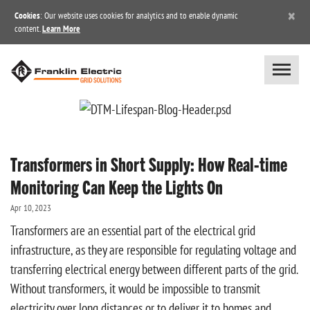
×
Cookies
: Our website uses cookies for analytics and to enable dynamic
content.
Learn More
Transformers in Short Supply: How Real-time
Monitoring Can Keep the Lights On
Apr 10, 2023
Transformers are an essential part of the electrical grid
infrastructure, as they are responsible for regulating voltage and
transferring electrical energy between different parts of the grid.
Without transformers, it would be impossible to transmit
electricity over long distances or to deliver it to homes and