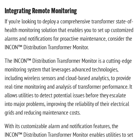
Integrating Remote Monitoring
If you're looking to deploy a comprehensive transformer state-of-
health monitoring solution that enables you to set up customized
alarms and notifications for proactive maintenance, consider the
INCON™ Distribution Transformer Monitor.
The INCON™ Distribution Transformer Monitor is a cutting-edge
monitoring system that leverages advanced technologies,
including wireless sensors and cloud-based analytics, to provide
real-time monitoring and analysis of transformer performance. It
allows utilities to detect potential issues before they escalate
into major problems, improving the reliability of their electrical
grids and reducing maintenance costs.
With its customizable alarm and notification features, the
INCON™ Distribution Transformer Monitor enables utilities to set