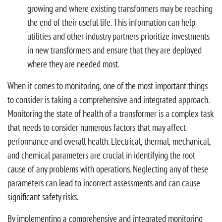
growing and where existing transformers may be reaching
the end of their useful life. This information can help
utilities and other industry partners prioritize investments
in new transformers and ensure that they are deployed
where they are needed most.
When it comes to monitoring, one of the most important things
to consider is taking a comprehensive and integrated approach.
Monitoring the state of health of a transformer is a complex task
that needs to consider numerous factors that may affect
performance and overall health. Electrical, thermal, mechanical,
and chemical parameters are crucial in identifying the root
cause of any problems with operations. Neglecting any of these
parameters can lead to incorrect assessments and can cause
significant safety risks.
By implementing a comprehensive and integrated monitoring