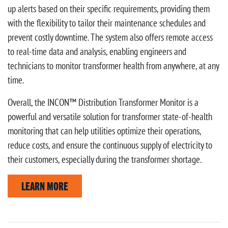
up alerts based on their specific requirements, providing them
with the flexibility to tailor their maintenance schedules and
prevent costly downtime. The system also offers remote access
to real-time data and analysis, enabling engineers and
technicians to monitor transformer health from anywhere, at any
time.
Overall, the INCON™ Distribution Transformer Monitor is a
powerful and versatile solution for transformer state-of-health
monitoring that can help utilities optimize their operations,
reduce costs, and ensure the continuous supply of electricity to
their customers, especially during the transformer shortage.
LEARN MORE