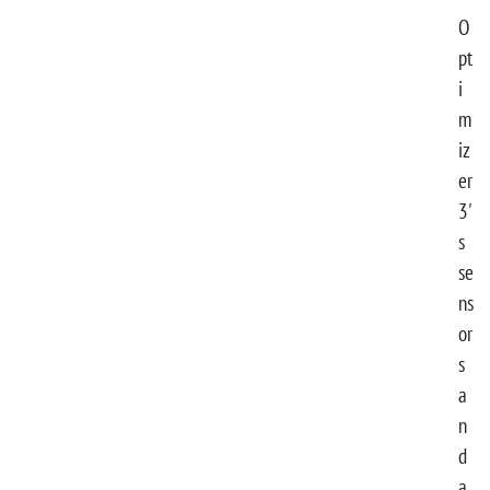
O
pt
i
m
iz
er
3'
s
se
ns
or
s
a
n
d
a