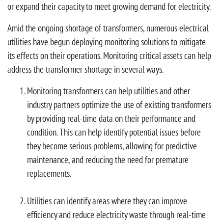
or expand their capacity to meet growing demand for electricity.
Amid the ongoing shortage of transformers, numerous electrical
utilities have begun deploying monitoring solutions to mitigate
its effects on their operations. Monitoring critical assets can help
address the transformer shortage in several ways.
Monitoring transformers can help utilities and other
industry partners optimize the use of existing transformers
by providing real-time data on their performance and
condition. This can help identify potential issues before
they become serious problems, allowing for predictive
maintenance, and reducing the need for premature
replacements.
Utilities can identify areas where they can improve
efficiency and reduce electricity waste through real-time