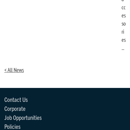
cc
es
so
ri
es
...
< All News
Contact Us
Corporate
Job Opportunities
Policies