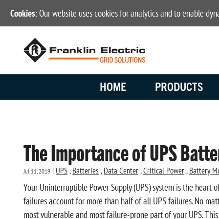
Cookies
: Our website uses cookies for analytics and to enable dy
HOME
PRODUCTS
The Importance of UPS Batt
|
UPS
,
Batteries
,
Data Center
,
Critical Power
,
Battery M
Jul 11, 2019
Your Uninterruptible Power Supply (UPS) system is the heart of
failures account for more than half of all UPS failures. No mat
most vulnerable and most failure-prone part of your UPS. This