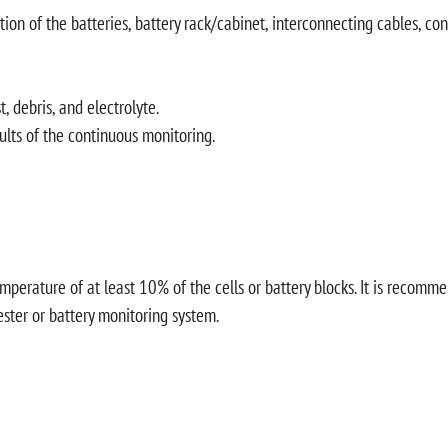
ion of the batteries, battery rack/cabinet, interconnecting cables, con
 debris, and electrolyte.
sults of the continuous monitoring.
ature of at least 10% of the cells or battery blocks. It is recommende
ester or battery monitoring system.