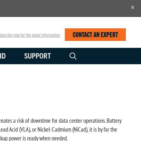
×
CONTACT AN EXPERT
bscribe now for the latest information
ID
SUPPORT
reates a risk of downtime for data center operations. Battery
ead Acid (VLA), or Nickel-Cadmium (NiCad), it is by far the
backup power is ready when needed.