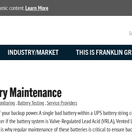
namic content.
Learn More
Su
INDUSTRY/MARKET
THIS IS FRANKLIN GR
ery Maintenance
onitoring
,
Battery Testing
,
Service Providers
 your backup power. A single bad battery within a UPS battery string c
ter if the battery system is Valve-Regulated Lead Acid (VRLA), Vented L
 is why regular maintenance of these batteries is critical to ensure 