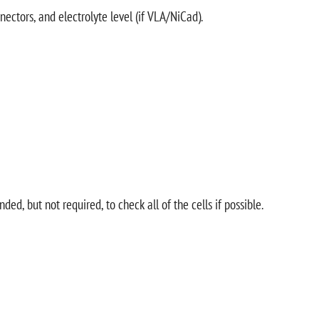
nectors, and electrolyte level (if VLA/NiCad).
d, but not required, to check all of the cells if possible.