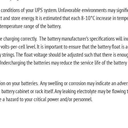
conditions of your UPS system. Unfavorable environments may significan
ct and store energy. It is estimated that each 8-10°C increase in temper
temperature range of the battery.
are charging correctly. The battery manufacturer’s specifications will in
 a volts-per-cell level. It is important to ensure that the battery float i
rings. The float voltage should be adjusted such that there is enough
Undercharging the batteries may reduce the service life of the batter
ction on your batteries. Any swelling or corrosion may indicate an adv
e battery cabinet or rack itself. Any leaking electrolyte may be flowing 
te a hazard to your critical power and/or personnel.