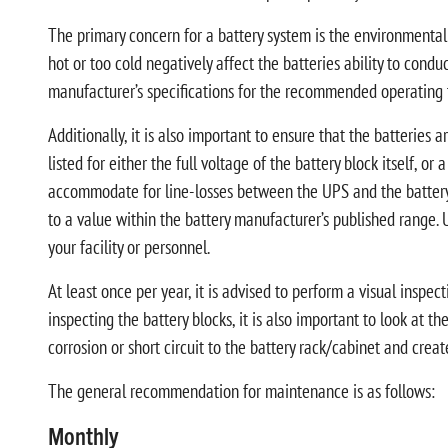
The primary concern for a battery system is the environmental 
hot or too cold negatively affect the batteries ability to condu
manufacturer’s specifications for the recommended operating 
Additionally, it is also important to ensure that the batteries 
listed for either the full voltage of the battery block itself, or
accommodate for line-losses between the UPS and the battery st
to a value within the battery manufacturer’s published range. 
your facility or personnel.
At least once per year, it is advised to perform a visual inspe
inspecting the battery blocks, it is also important to look at th
corrosion or short circuit to the battery rack/cabinet and crea
The general recommendation for maintenance is as follows:
Monthly