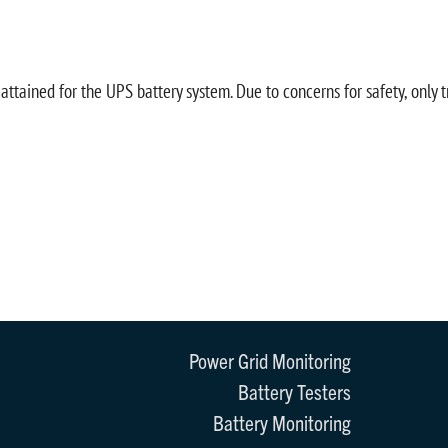
ttained for the UPS battery system. Due to concerns for safety, only 
Power Grid Monitoring
Battery Testers
Battery Monitoring