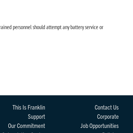
trained personnel should attempt any battery service or
This Is Franklin
Contact Us
Support
Corporate
Our Commitment
Job Opportunities