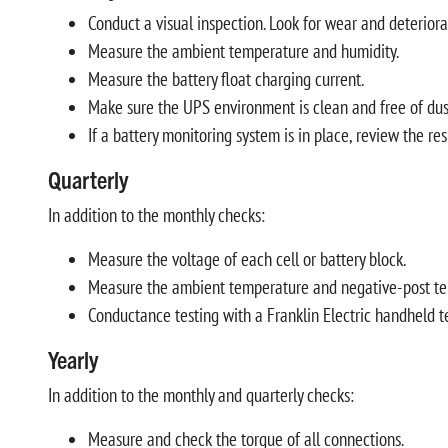
Conduct a visual inspection. Look for wear and deteriorat
Measure the ambient temperature and humidity.
Measure the battery float charging current.
Make sure the UPS environment is clean and free of dust,
If a battery monitoring system is in place, review the re
Quarterly
In addition to the monthly checks:
Measure the voltage of each cell or battery block.
Measure the ambient temperature and negative-post temper
Conductance testing with a Franklin Electric handheld t
Yearly
In addition to the monthly and quarterly checks:
Measure and check the torque of all connections.