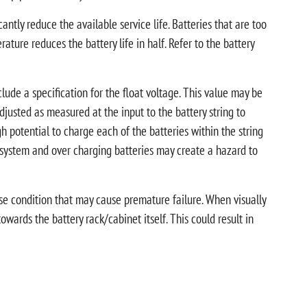
tly reduce the available service life. Batteries that are too
ature reduces the battery life in half. Refer to the battery
clude a specification for the float voltage. This value may be
s adjusted as measured at the input to the battery string to
 potential to charge each of the batteries within the string
y system and over charging batteries may create a hazard to
erse condition that may cause premature failure. When visually
towards the battery rack/cabinet itself. This could result in