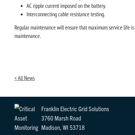
AC ripple current imposed on the battery.
Interconnecting cable resistance testing.
Regular maintenance will ensure that maximum service life is a
maintenance.
< All News
Franklin Electric Grid Solutions
3760 Marsh Road
Madison, WI 53718